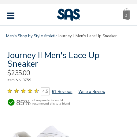
CA
|
s
0
IT
SAS
Shoes
MENU
Men's
Shop by Style
Athletic
Journey II Men's Lace Up Sneaker
Journey II Men's Lace Up
Sneaker
Sale
$235.00
Price
Item No.
3759
4.5
61 Reviews
Write a Review
85%
of respondents would
recommend this to a friend