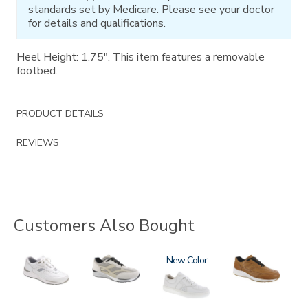
standards set by Medicare. Please see your doctor
for details and qualifications.
Heel Height: 1.75". This item features a removable
footbed.
PRODUCT DETAILS
REVIEWS
Customers Also Bought
2020
2028
3762
New
3742