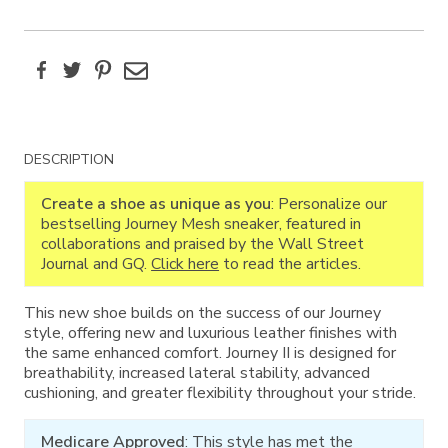
Facebook
Twitter
Pinterest
Email
Additional
DESCRIPTION
Information
Create a shoe as unique as you
: Personalize our
bestselling Journey Mesh sneaker, featured in
collaborations and praised by the Wall Street
Journal and GQ.
Click here
to read the articles.
This new shoe builds on the success of our Journey
style, offering new and luxurious leather finishes with
the same enhanced comfort. Journey II is designed for
breathability, increased lateral stability, advanced
cushioning, and greater flexibility throughout your stride.
Medicare Approved
: This style has met the