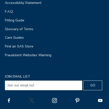
Accessibility Statement
F.A.Q.
Fitting Guide
Glossary of Terms
Care Guides
Find an SAS Store
Fraudulent Websites Warning
JOIN EMAIL LIST