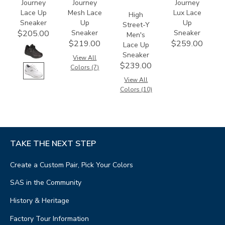
Journey
Journey
Journey
Lace Up
Mesh Lace
Lux Lace
High
Sneaker
Up
Up
Street-Y
Sneaker
Sneaker
$205.00
Men's
$219.00
$259.00
Lace Up
Sneaker
View All
$239.00
Colors (7)
View All
Colors (10)
TAKE THE NEXT STEP
Create a Custom Pair, Pick Your Colors
SAS in the Community
History & Heritage
Factory Tour Information