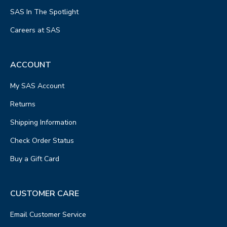
SAS In The Spotlight
Careers at SAS
ACCOUNT
My SAS Account
Returns
Shipping Information
Check Order Status
Buy a Gift Card
CUSTOMER CARE
Email Customer Service