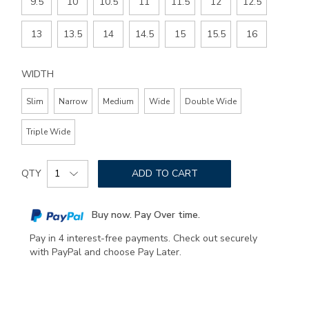
9.5
10
10.5
11
11.5
12
12.5
13
13.5
14
14.5
15
15.5
16
WIDTH
Slim
Narrow
Medium
Wide
Double Wide
Triple Wide
Add
Product
to
QTY
ADD TO CART
Actions
cart
options
Buy now. Pay Over time.
Pay in 4 interest-free payments. Check out securely
with PayPal and choose Pay Later.