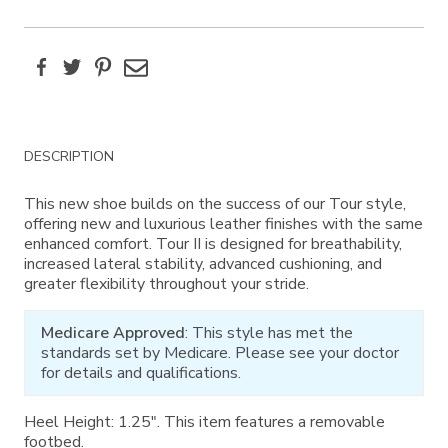
Facebook
Twitter
Pinterest
Email
Additional
DESCRIPTION
Information
This new shoe builds on the success of our Tour style,
offering new and luxurious leather finishes with the same
enhanced comfort. Tour II is designed for breathability,
increased lateral stability, advanced cushioning, and
greater flexibility throughout your stride.
Medicare Approved
: This style has met the
standards set by Medicare. Please see your doctor
for details and qualifications.
Heel Height: 1.25". This item features a removable
footbed.