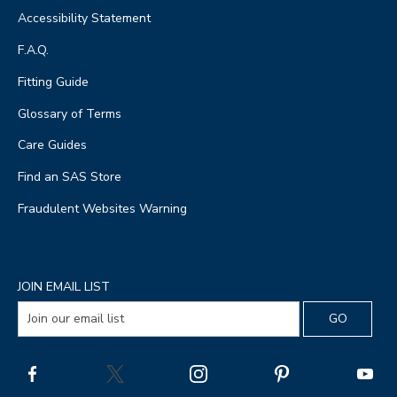
Accessibility Statement
F.A.Q.
Fitting Guide
Glossary of Terms
Care Guides
Find an SAS Store
Fraudulent Websites Warning
JOIN EMAIL LIST