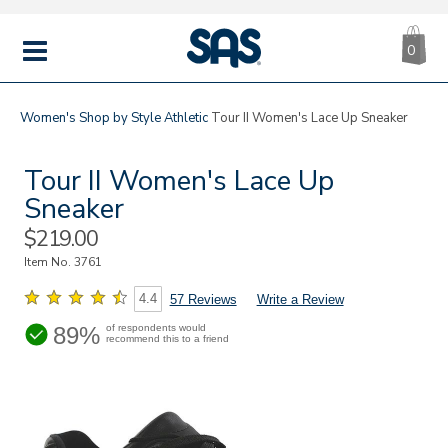
CA
|
s
0
IT
SAS
Shoes
MENU
Women's
Shop by Style
Athletic
Tour II Women's Lace Up Sneaker
Tour II Women's Lace Up
Sneaker
Sale
$219.00
Price
Item No.
3761
4.4
57 Reviews
Write a Review
89%
of respondents would
recommend this to a friend