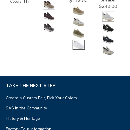
Sneaker
$219.00
Colors (11)
$249.00
TAKE THE NEXT STEP
Create a Custom Pair, Pick Your Colors
SAS in the Community
History & Heritage
Factory Tour Information