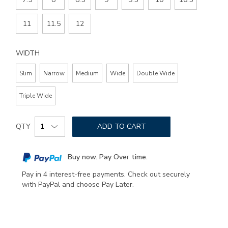
11
11.5
12
WIDTH
Slim
Narrow
Medium
Wide
Double Wide
Triple Wide
Add
Product
to
QTY
ADD TO CART
Actions
cart
options
Buy now. Pay Over time.
Pay in 4 interest-free payments. Check out securely
with PayPal and choose Pay Later.