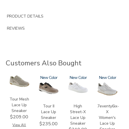
PRODUCT DETAILS
REVIEWS
Customers Also Bought
2108
3761-
New
3806
New
3827
New
a
Tour Mesh
Lace Up
Tour II
High
7eventy6ix-
Sneaker
Lace Up
Street-X
X
$209.00
Sneaker
Lace Up
Women's
Sneaker
Lace Up
$235.00
View All