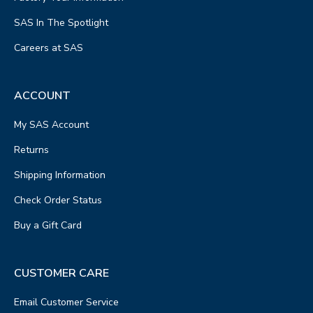
SAS In The Spotlight
Careers at SAS
ACCOUNT
My SAS Account
Returns
Shipping Information
Check Order Status
Buy a Gift Card
CUSTOMER CARE
Email Customer Service