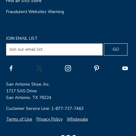
Find an SAS Store
Fraudulent Websites Warning
JOIN EMAIL LIST
San Antonio Shoe, Inc.
1717 SAS Drive
San Antonio, TX 78224
Customer Service Line: 1-877-727-7463
Terms of Use
Privacy Policy
Wholesale