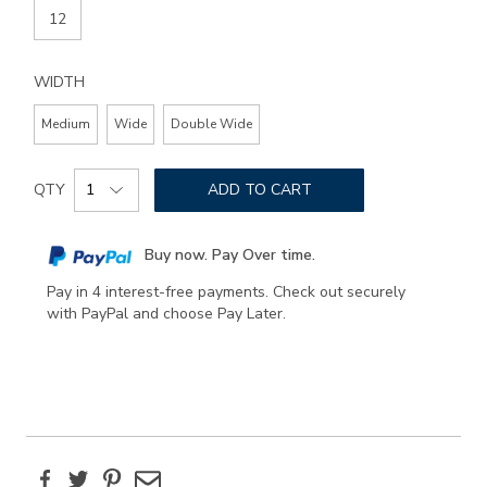
12
WIDTH
Medium
Wide
Double Wide
Add
Product
to
QTY
ADD TO CART
Actions
cart
options
Buy now. Pay Over time.
Pay in 4 interest-free payments. Check out securely
with PayPal and choose Pay Later.
Facebook
Twitter
Pinterest
Email