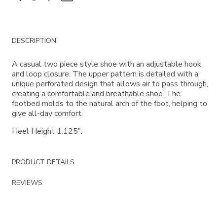
Additional
DESCRIPTION
Information
A casual two piece style shoe with an adjustable hook
and loop closure. The upper pattern is detailed with a
unique perforated design that allows air to pass through,
creating a comfortable and breathable shoe. The
footbed molds to the natural arch of the foot, helping to
give all-day comfort.
Heel Height 1.125".
PRODUCT DETAILS
REVIEWS