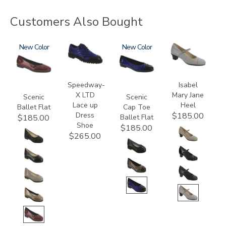
Customers Also Bought
3240
New
3840
3610
New
3600
Speedway-
Isabel
X LTD
Mary Jane
Scenic
Scenic
Lace up
Heel
Ballet Flat
Cap Toe
Dress
$185.00
Ballet Flat
$185.00
Shoe
$185.00
$265.00