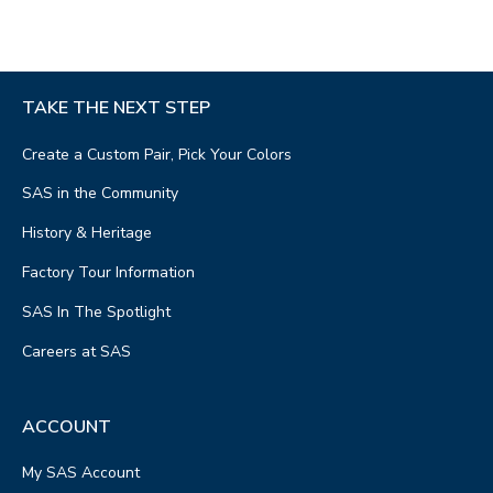
TAKE THE NEXT STEP
Create a Custom Pair, Pick Your Colors
SAS in the Community
History & Heritage
Factory Tour Information
SAS In The Spotlight
Careers at SAS
ACCOUNT
My SAS Account