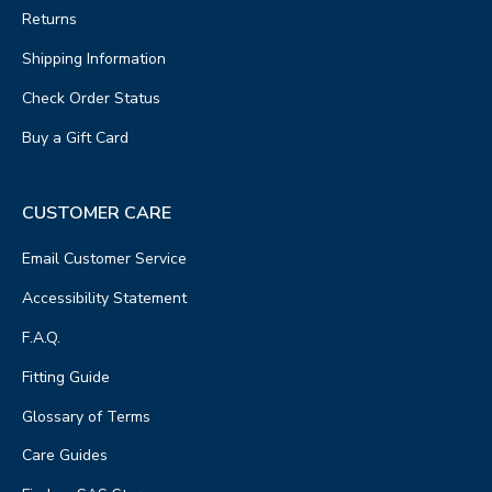
Returns
Shipping Information
Check Order Status
Buy a Gift Card
CUSTOMER CARE
Email Customer Service
Accessibility Statement
F.A.Q.
Fitting Guide
Glossary of Terms
Care Guides