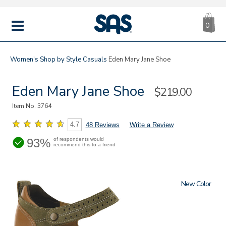
CA
|
s
0
IT
SAS
Shoes
MENU
Women's
Shop by Style
Casuals
Eden Mary Jane Shoe
Eden Mary Jane Shoe
Sale
$219.00
Price
Item No.
3764
4.7
48 Reviews
Write a Review
93%
of respondents would
recommend this to a friend
New