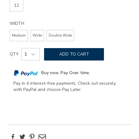
12
WIDTH
Medium
Wide
Double Wide
Add
Product
to
QTY
ADD TO CART
Actions
cart
options
Buy now. Pay Over time.
Pay in 4 interest-free payments. Check out securely
with PayPal and choose Pay Later.
Facebook
Twitter
Pinterest
Email