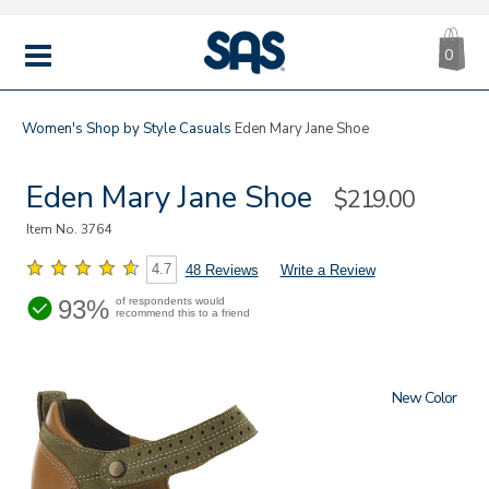
CA
|
s
0
IT
SAS
Shoes
MENU
Women's
Shop by Style
Casuals
Eden Mary Jane Shoe
Eden Mary Jane Shoe
Sale
$219.00
Price
Item No.
3764
4.7
48 Reviews
Write a Review
93%
of respondents would
recommend this to a friend
New