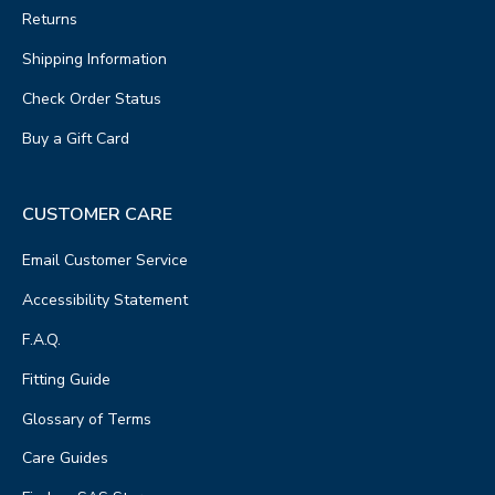
Returns
Shipping Information
Check Order Status
Buy a Gift Card
CUSTOMER CARE
Email Customer Service
Accessibility Statement
F.A.Q.
Fitting Guide
Glossary of Terms
Care Guides