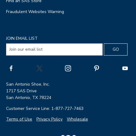
Find an SAS Store
Fraudulent Websites Warning
JOIN EMAIL LIST
San Antonio Shoe, Inc.
1717 SAS Drive
San Antonio, TX 78224
Customer Service Line: 1-877-727-7463
Terms of Use
Privacy Policy
Wholesale