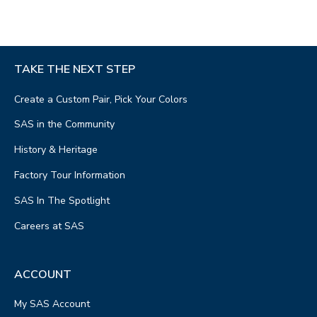
TAKE THE NEXT STEP
Create a Custom Pair, Pick Your Colors
SAS in the Community
History & Heritage
Factory Tour Information
SAS In The Spotlight
Careers at SAS
ACCOUNT
My SAS Account