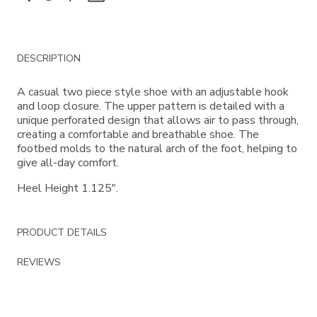
Additional
DESCRIPTION
Information
A casual two piece style shoe with an adjustable hook
and loop closure. The upper pattern is detailed with a
unique perforated design that allows air to pass through,
creating a comfortable and breathable shoe. The
footbed molds to the natural arch of the foot, helping to
give all-day comfort.
Heel Height 1.125".
PRODUCT DETAILS
REVIEWS