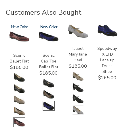
Customers Also Bought
3240
New
3610
New
3600
3840
Isabel
Speedway-
Mary Jane
X LTD
Scenic
Scenic
Heel
Lace up
Ballet Flat
Cap Toe
Dress
$185.00
Ballet Flat
$185.00
Shoe
$185.00
$265.00