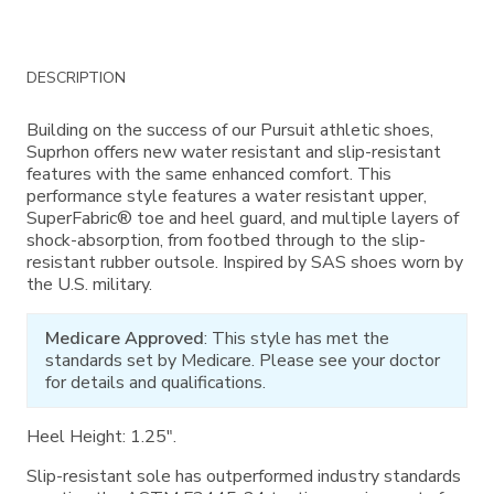
Additional
DESCRIPTION
Information
Building on the success of our Pursuit athletic shoes,
Suprhon offers new water resistant and slip-resistant
features with the same enhanced comfort. This
performance style features a water resistant upper,
SuperFabric­® toe and heel guard, and multiple layers of
shock-absorption, from footbed through to the slip-
resistant rubber outsole. Inspired by SAS shoes worn by
the U.S. military.
Medicare Approved
: This style has met the
standards set by Medicare. Please see your doctor
for details and qualifications.
Heel Height: 1.25".
Slip-resistant sole has outperformed industry standards