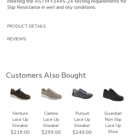
meeting the ASTM F3445-24 testing requirements for
Slip Resistance in wet and oily conditions.
PRODUCT DETAILS
REVIEWS
Customers Also Bought
3250
3725
3710
2110
Venture
Camino
Pursuit
Guardian
Lace Up
Lace Up
Lace Up
Non Slip
Sneaker
Sneaker
Sneaker
Lace Up
Shoe
$219.00
$299.00
$249.00