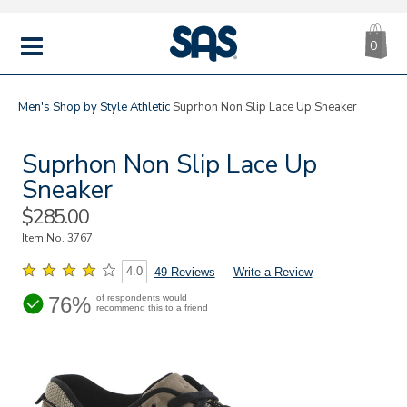
CA
|
s
0
IT
SAS
Shoes
MENU
Men's
Shop by Style
Athletic
Suprhon Non Slip Lace Up Sneaker
Suprhon Non Slip Lace Up
Sneaker
Sale
$285.00
Price
Item No.
3767
4.0
49 Reviews
Write a Review
76%
of respondents would
recommend this to a friend