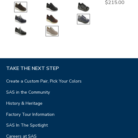
$215.00
TAKE THE NEXT STEP
Create a Custom Pair, Pick Your Colors
SAS in the Community
History & Heritage
Factory Tour Information
SAS In The Spotlight
Careers at SAS