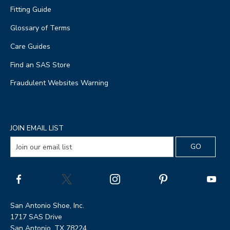
Fitting Guide
Glossary of Terms
Care Guides
Find an SAS Store
Fraudulent Websites Warning
JOIN EMAIL LIST
San Antonio Shoe, Inc.
1717 SAS Drive
San Antonio, TX 78224