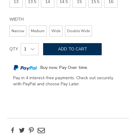
13
13.5
14
14.5
15
15.5
16
WIDTH
Narrow
Medium
Wide
Double Wide
Add
Product
to
QTY
ADD TO CART
Actions
cart
options
Buy now. Pay Over time.
Pay in 4 interest-free payments. Check out securely
with PayPal and choose Pay Later.
Facebook
Twitter
Pinterest
Email