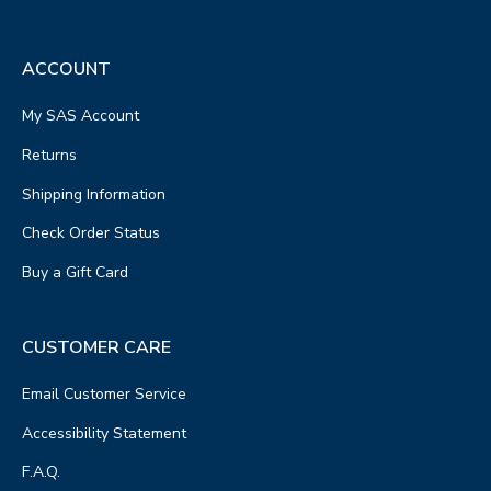
ACCOUNT
My SAS Account
Returns
Shipping Information
Check Order Status
Buy a Gift Card
CUSTOMER CARE
Email Customer Service
Accessibility Statement
F.A.Q.