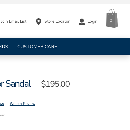
CART
ITEMS
0
Store Locator
Login
Join Email List
RDS
CUSTOMER CARE
or Sandal
Sale
$195.00
Price
ews
Write a Review
riend
mens-