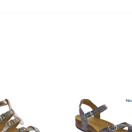
2520
Ne