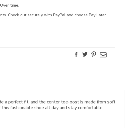
Over time.
ents. Check out securely with PayPal and choose Pay Later.
Facebook
Twitter
Pinterest
Email
ide a perfect fit, and the center toe-post is made from soft
this fashionable shoe all day and stay comfortable.