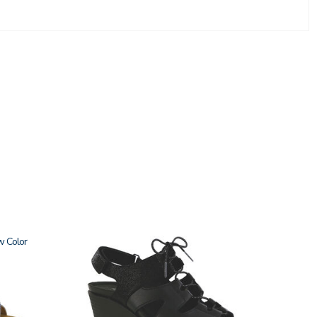
w
3810