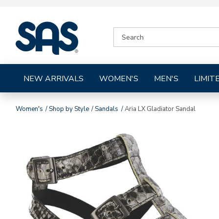
|
SEARCH
SAS
CATALOG
Shoes
NEW ARRIVALS
WOMEN'S
MEN'S
LIMIT
Women's
Shop by Style
Sandals
Aria LX Gladiator Sandal
Images