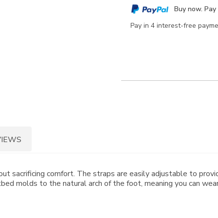
cart
Buy now. Pay 
options
Pay in 4 interest-free paym
VIEWS
out sacrificing comfort. The straps are easily adjustable to prov
ed molds to the natural arch of the foot, meaning you can wear 