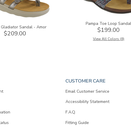
Pampa Toe Loop Sanda
 Gladiator Sandal - Amor
$199.00
$209.00
View All Colors (8)
CUSTOMER CARE
nt
Email Customer Service
Accessibility Statement
mation
F.A.Q.
tatus
Fitting Guide