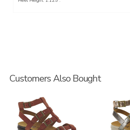
Heel Height: 1.125".
Customers Also Bought
3732
3833-
064