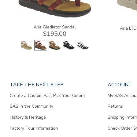
Aria Gladiator Sandal
Aria LTD
$195.00
Page
TAKE THE NEXT STEP
ACCOUNT
does
Create a Custom Pair, Pick Your Colors
My SAS Accou
not
contain
SAS in the Community
Returns
any
content.
History & Heritage
Shipping Infor
Factory Tour Information
Check Order S