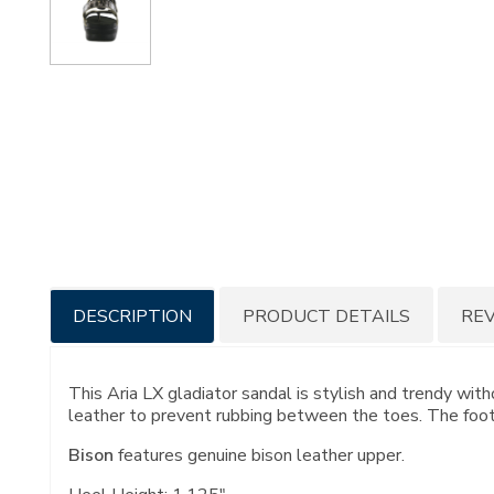
Additional
DESCRIPTION
PRODUCT DETAILS
RE
Information
This Aria LX gladiator sandal is stylish and trendy with
leather to prevent rubbing between the toes. The footb
Bison
features genuine bison leather upper.