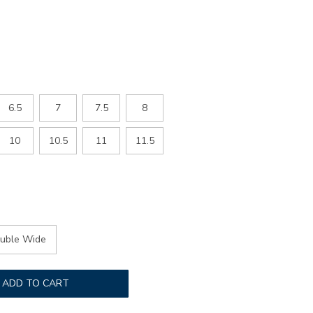
6.5
7
7.5
8
10
10.5
11
11.5
uble Wide
ADD TO CART