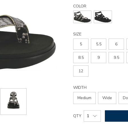
Details
Variations
aria-
COLOR
lx-
gladiator-
sandal/3771.html
SIZE
5
5.5
6
8.5
9
9.5
12
WIDTH
Medium
Wide
Do
Add
Product
QTY
to
Actions