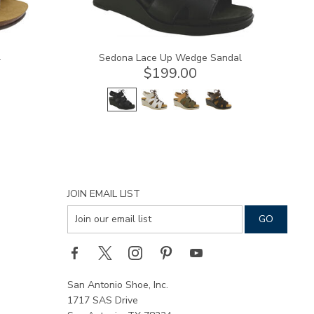
l
Sedona Lace Up Wedge Sandal
$199.00
JOIN EMAIL LIST
San Antonio Shoe, Inc.
1717 SAS Drive