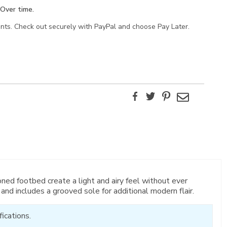
Over time.
ents. Check out securely with PayPal and choose Pay Later.
Facebook
Twitter
Pinterest
Email
oned footbed create a light and airy feel without ever
 and includes a grooved sole for additional modern flair.
ications.