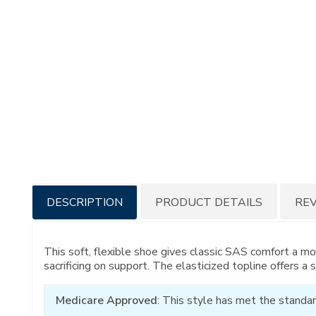
Additional
DESCRIPTION
PRODUCT DETAILS
RE
Information
This soft, flexible shoe gives classic SAS comfort a mo
sacrificing on support. The elasticized topline offers a 
Medicare Approved
: This style has met the standar