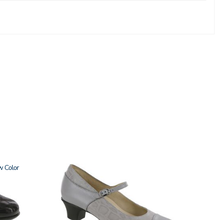
w
3600