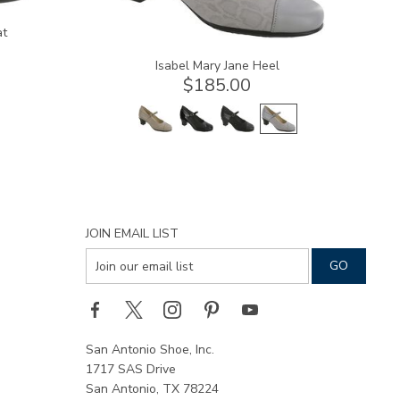
at
Isabel Mary Jane Heel
$185.00
JOIN EMAIL LIST
San Antonio Shoe, Inc.
1717 SAS Drive
San Antonio, TX 78224