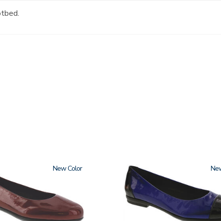
otbed.
New
3610
Ne