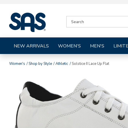
|
SEARCH
SAS
CATALOG
Shoes
NEW ARRIVALS
WOMEN'S
MEN'S
LIMIT
Women's
Shop by Style
Athletic
Solstice II Lace Up Flat
Images