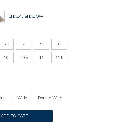
GLOBAL.SELECTED
CHALK / SHADOW
COLOR
6.5
7
7.5
8
10
10.5
11
11.5
ium
Wide
Double Wide
ADD TO CART