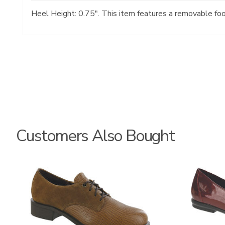
Heel Height: 0.75". This item features a removable fo
Customers Also Bought
3791
3240