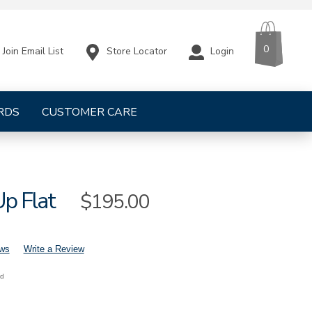
CART
ITEMS
0
Store Locator
Login
Join Email List
RDS
CUSTOMER CARE
Up Flat
Sale
$195.00
Price
ews
Write a Review
nd
mens-