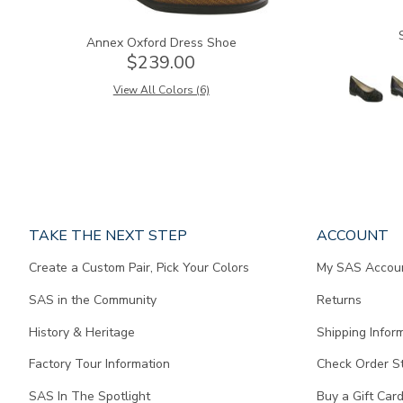
Annex Oxford Dress Shoe
$239.00
View All Colors (6)
Page
TAKE THE NEXT STEP
ACCOUNT
does
Create a Custom Pair, Pick Your Colors
My SAS Accou
not
contain
SAS in the Community
Returns
any
content.
History & Heritage
Shipping Infor
Factory Tour Information
Check Order S
SAS In The Spotlight
Buy a Gift Car