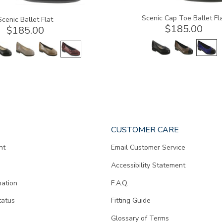
Scenic Cap Toe Ballet Fl
Scenic Ballet Flat
$185.00
$185.00
CUSTOMER CARE
nt
Email Customer Service
Accessibility Statement
mation
F.A.Q.
tatus
Fitting Guide
d
Glossary of Terms