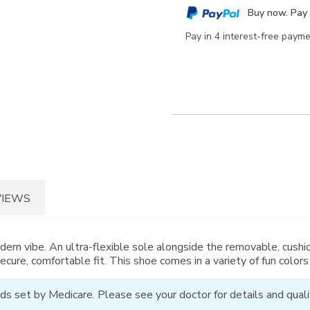
cart
Buy now. Pay 
options
Pay in 4 interest-free paym
VIEWS
dern vibe. An ultra-flexible sole alongside the removable, cushi
secure, comfortable fit. This shoe comes in a variety of fun colors
ds set by Medicare. Please see your doctor for details and qualif