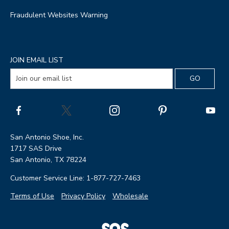
Fraudulent Websites Warning
JOIN EMAIL LIST
San Antonio Shoe, Inc.
1717 SAS Drive
San Antonio, TX 78224
Customer Service Line: 1-877-727-7463
Terms of Use
Privacy Policy
Wholesale
|