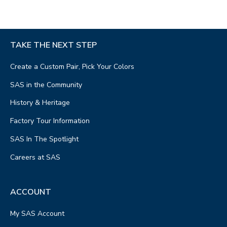
TAKE THE NEXT STEP
Create a Custom Pair, Pick Your Colors
SAS in the Community
History & Heritage
Factory Tour Information
SAS In The Spotlight
Careers at SAS
ACCOUNT
My SAS Account