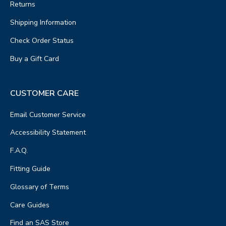
Returns
Shipping Information
Check Order Status
Buy a Gift Card
CUSTOMER CARE
Email Customer Service
Accessibility Statement
F.A.Q.
Fitting Guide
Glossary of Terms
Care Guides
Find an SAS Store