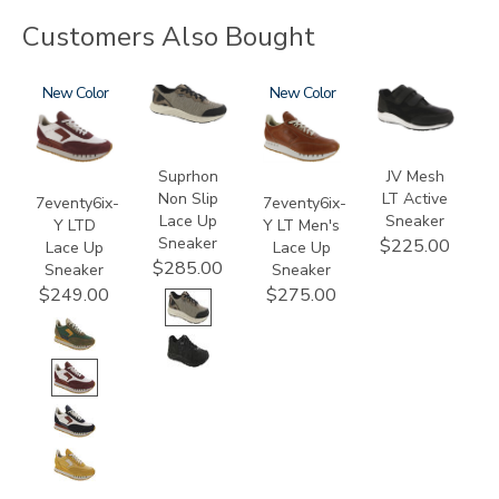
Customers Also Bought
3858
New
3767
3796-
New
2400-
195
LT
Suprhon
JV Mesh
Non Slip
LT Active
7eventy6ix-
7eventy6ix-
Lace Up
Sneaker
Y LTD
Y LT Men's
Sneaker
$225.00
Lace Up
Lace Up
$285.00
Sneaker
Sneaker
$249.00
$275.00