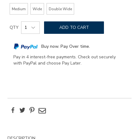
Medium
Wide
Double Wide
Add
Product
to
QTY
ADD TO CART
Actions
cart
options
Buy now. Pay Over time.
Pay in 4 interest-free payments. Check out securely
with PayPal and choose Pay Later.
Facebook
Twitter
Pinterest
Email
Additional
DESCRIPTION