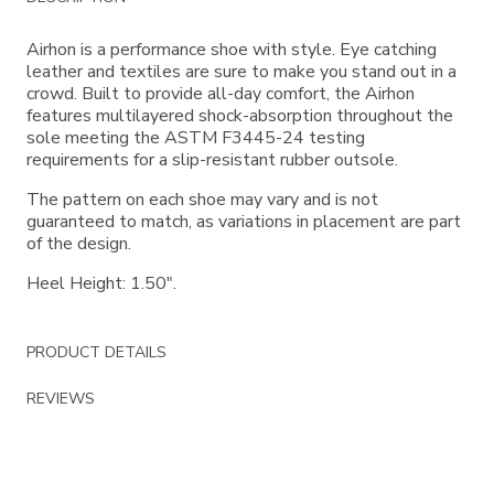
Information
Airhon is a performance shoe with style. Eye catching
leather and textiles are sure to make you stand out in a
crowd. Built to provide all-day comfort, the Airhon
features multilayered shock-absorption throughout the
sole meeting the ASTM F3445-24 testing
requirements for a slip-resistant rubber outsole.
The pattern on each shoe may vary and is not
guaranteed to match, as variations in placement are part
of the design.
Heel Height: 1.50".
PRODUCT DETAILS
REVIEWS