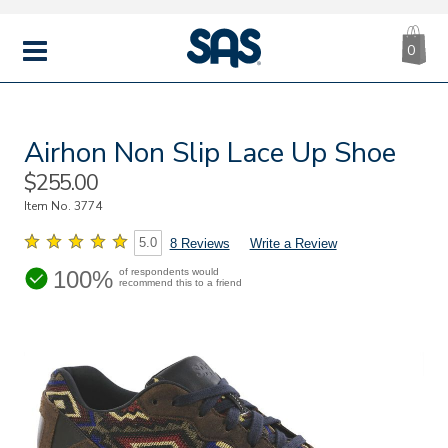
CA
|
s
0
IT
SAS
Shoes
MENU
Airhon Non Slip Lace Up Shoe
Sale
$255.00
Price
Item No.
3774
5.0
8 Reviews
Write a Review
100%
of respondents would
recommend this to a friend