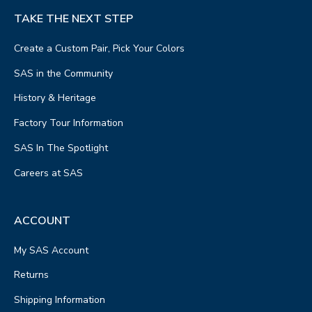
TAKE THE NEXT STEP
Create a Custom Pair, Pick Your Colors
SAS in the Community
History & Heritage
Factory Tour Information
SAS In The Spotlight
Careers at SAS
ACCOUNT
My SAS Account
Returns
Shipping Information