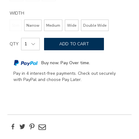
WIDTH
Slim
Narrow
Medium
Wide
Double Wide
Add
Product
to
QTY
ADD TO CART
Actions
cart
options
Buy now. Pay Over time.
Pay in 4 interest-free payments. Check out securely
with PayPal and choose Pay Later.
Facebook
Twitter
Pinterest
Email