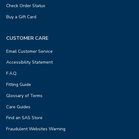
Check Order Status
Buy a Gift Card
CUSTOMER CARE
Email Customer Service
Accessibility Statement
F.A.Q.
Fitting Guide
Glossary of Terms
Care Guides
Find an SAS Store
Fraudulent Websites Warning