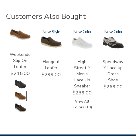
Customers Also Bought
2490
3752
New
3762
New
3843-
New
M1
Weekender
Slip On
Hangout
High
Speedway-
Loafer
Loafer
Street-Y
Y Lace up
$215.00
Men's
Dress
$299.00
Lace Up
Shoe
Sneaker
$269.00
$239.00
View All
Colors (10)