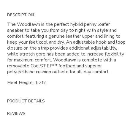
Additional
DESCRIPTION
Information
The Woodlawn is the perfect hybrid penny loafer
sneaker to take you from day to night with style and
comfort, featuring a genuine leather upper and lining to
keep your feet cool and dry. An adjustable hook and loop
closure on the strap provides additional adjustability,
while stretch gore has been added to increase flexibility
for maximum comfort. Woodlawn is complete with a
removable CoolSTEP™ footbed and superior
polyurethane cushion outsole for all-day comfort.
Heel Height: 1.25".
PRODUCT DETAILS
REVIEWS