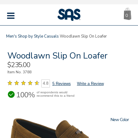
CA
|
s
0
IT
SAS
Shoes
MENU
Men's
Shop by Style
Casuals
Woodlawn Slip On Loafer
Woodlawn Slip On Loafer
Sale
$235.00
Price
Item No.
3788
4.8
5 Reviews
Write a Review
100%
of respondents would
recommend this to a friend
New