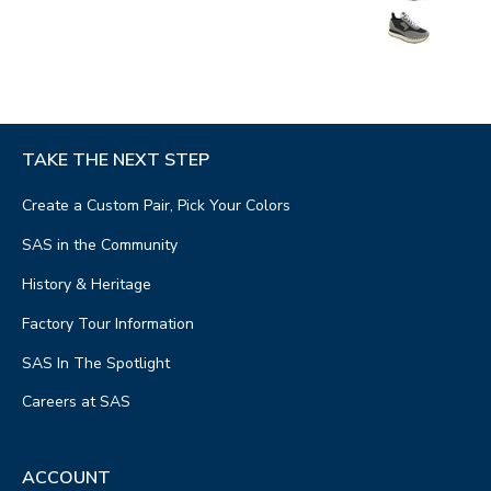
TAKE THE NEXT STEP
Create a Custom Pair, Pick Your Colors
SAS in the Community
History & Heritage
Factory Tour Information
SAS In The Spotlight
Careers at SAS
ACCOUNT