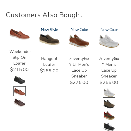
Customers Also Bought
2490
3752
New
3796-
New
3796
New
195
Weekender
Slip On
Hangout
7eventy6ix-
7eventy6ix-
Loafer
Loafer
Y LT Men's
Y Men's
$215.00
Lace Up
Lace Up
$299.00
Sneaker
Sneaker
$275.00
$255.00