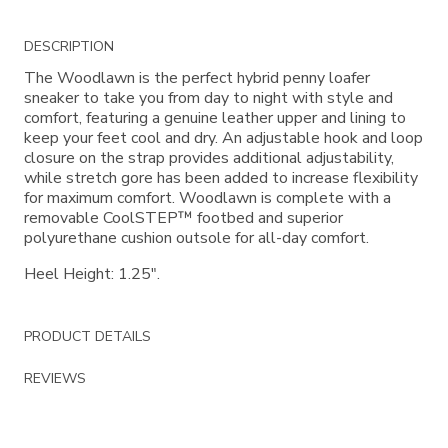
Additional
DESCRIPTION
Information
The Woodlawn is the perfect hybrid penny loafer
sneaker to take you from day to night with style and
comfort, featuring a genuine leather upper and lining to
keep your feet cool and dry. An adjustable hook and loop
closure on the strap provides additional adjustability,
while stretch gore has been added to increase flexibility
for maximum comfort. Woodlawn is complete with a
removable CoolSTEP™ footbed and superior
polyurethane cushion outsole for all-day comfort.
Heel Height: 1.25".
PRODUCT DETAILS
REVIEWS