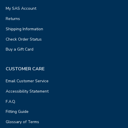
My SAS Account
Returns
Shipping Information
Check Order Status
Buy a Gift Card
CUSTOMER CARE
Email Customer Service
Accessibility Statement
F.A.Q.
Fitting Guide
Glossary of Terms