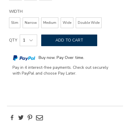
WIDTH
Slim
Narrow
Medium
Wide
Double Wide
Add
Product
to
QTY
ADD TO CART
Actions
cart
options
Buy now. Pay Over time.
Pay in 4 interest-free payments. Check out securely
with PayPal and choose Pay Later.
Facebook
Twitter
Pinterest
Email