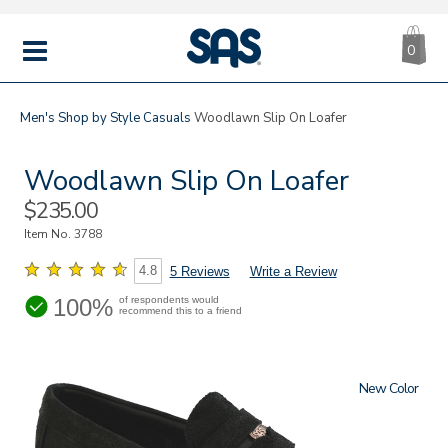
CA
|
s
0
IT
SAS
Shoes
MENU
Men's
Shop by Style
Casuals
Woodlawn Slip On Loafer
Woodlawn Slip On Loafer
Sale
$235.00
Price
Item No.
3788
4.8
5 Reviews
Write a Review
100%
of respondents would
recommend this to a friend
New