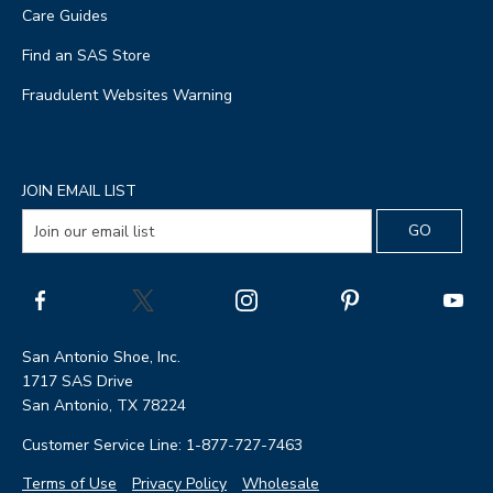
Care Guides
Find an SAS Store
Fraudulent Websites Warning
JOIN EMAIL LIST
San Antonio Shoe, Inc.
1717 SAS Drive
San Antonio, TX 78224
Customer Service Line: 1-877-727-7463
Terms of Use
Privacy Policy
Wholesale