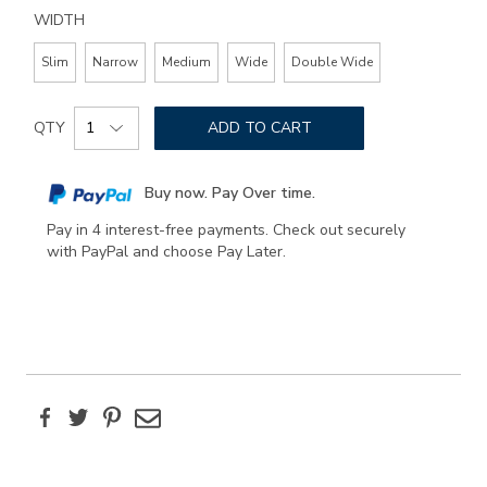
WIDTH
Slim
Narrow
Medium
Wide
Double Wide
Add
Product
to
QTY
ADD TO CART
Actions
cart
options
Buy now. Pay Over time.
Pay in 4 interest-free payments. Check out securely
with PayPal and choose Pay Later.
Facebook
Twitter
Pinterest
Email