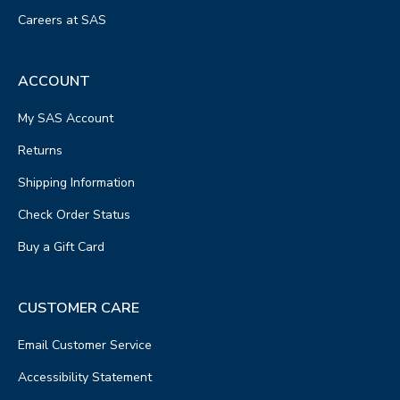
Careers at SAS
ACCOUNT
My SAS Account
Returns
Shipping Information
Check Order Status
Buy a Gift Card
CUSTOMER CARE
Email Customer Service
Accessibility Statement