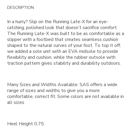
Additional
DESCRIPTION
Information
In a hurry? Slip on the Running Late-X for an eye-
catching, polished look that doesn’t sacrifice comfort.
The Running Late-X was built to be as comfortable as a
slipper with a footbed that creates seamless cushion
shaped to the natural curves of your foot. To top it off,
we added a sole unit with an EVA midsole to provide
flexibility and cushion, while the rubber outsole with
traction pattern gives stability and durability outdoors.
Many Sizes and Widths Available. SAS offers a wide
range of sizes and widths to give you a more
comfortable, correct fit. Some colors are not available in
all sizes
Heel Height 0.75