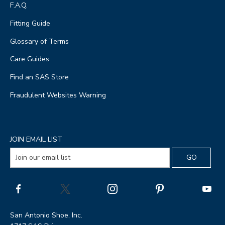
F.A.Q.
Fitting Guide
Glossary of Terms
Care Guides
Find an SAS Store
Fraudulent Websites Warning
JOIN EMAIL LIST
San Antonio Shoe, Inc.