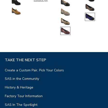
Colors (6)
TAKE THE NEXT STEP
Create a Custom Pair, Pick Your Colors
SAS in the Community
History & Heritage
Factory Tour Information
SAS In The Spotlight