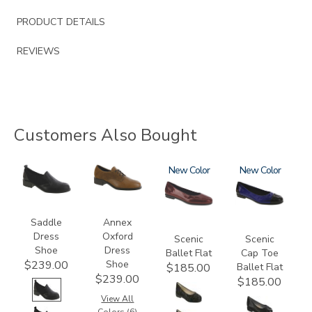
PRODUCT DETAILS
REVIEWS
Customers Also Bought
3844
3791
3240
New
3610
New
Saddle
Annex
Dress
Oxford
Scenic
Scenic
Shoe
Dress
Ballet Flat
Cap Toe
Shoe
$239.00
Ballet Flat
$185.00
$239.00
$185.00
View All