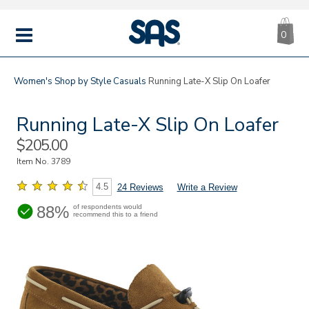
CA
|
s
0
IT
SAS
Shoes
MENU
Women's
Shop by Style
Casuals
Running Late-X Slip On Loafer
Running Late-X Slip On Loafer
Sale
$205.00
Price
Item No.
3789
4.5
24 Reviews
Write a Review
88%
of respondents would
recommend this to a friend