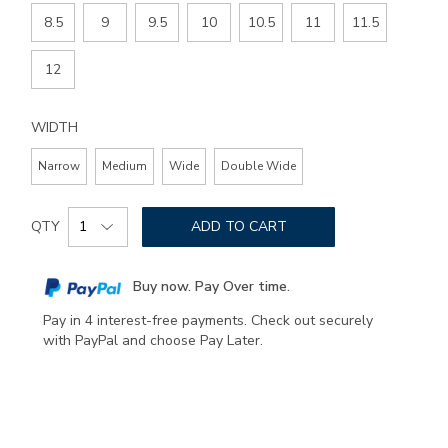
8.5
9
9.5
10
10.5
11
11.5
12
WIDTH
Narrow
Medium
Wide
Double Wide
Add
Product
to
QTY
ADD TO CART
Actions
cart
options
Buy now. Pay Over time.
Pay in 4 interest-free payments. Check out securely
with PayPal and choose Pay Later.