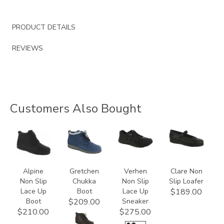
PRODUCT DETAILS
REVIEWS
Customers Also Bought
2230
3540
3776
3723
Alpine
Gretchen
Verhen
Clare Non
Non Slip
Chukka
Non Slip
Slip Loafer
Lace Up
Boot
Lace Up
$189.00
Boot
Sneaker
$209.00
$210.00
$275.00