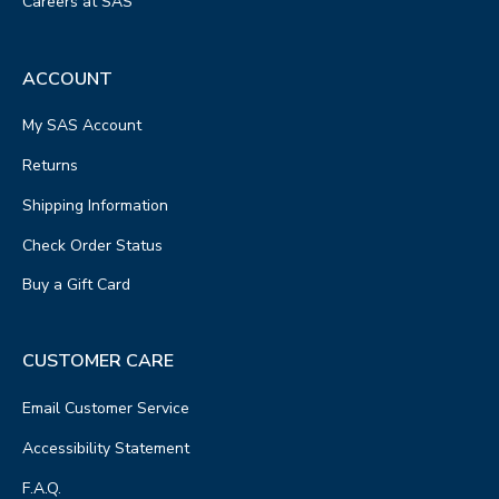
Careers at SAS
ACCOUNT
My SAS Account
Returns
Shipping Information
Check Order Status
Buy a Gift Card
CUSTOMER CARE
Email Customer Service
Accessibility Statement
F.A.Q.