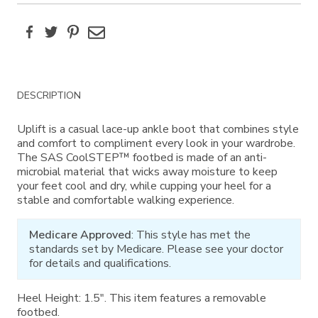
Facebook
Twitter
Pinterest
Email
Additional
DESCRIPTION
Information
Uplift is a casual lace-up ankle boot that combines style
and comfort to compliment every look in your wardrobe.
The SAS CoolSTEP™ footbed is made of an anti-
microbial material that wicks away moisture to keep
your feet cool and dry, while cupping your heel for a
stable and comfortable walking experience.
Medicare Approved
: This style has met the
standards set by Medicare. Please see your doctor
for details and qualifications.
Heel Height: 1.5". This item features a removable
footbed.