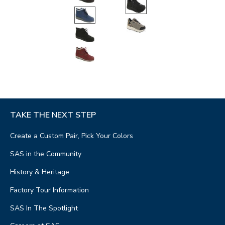
TAKE THE NEXT STEP
Create a Custom Pair, Pick Your Colors
SAS in the Community
History & Heritage
Factory Tour Information
SAS In The Spotlight