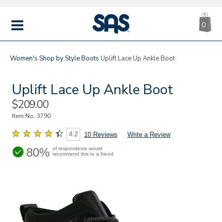
CA
|
s
0
IT
SAS
Shoes
MENU
Women's
Shop by Style
Boots
Uplift Lace Up Ankle Boot
Uplift Lace Up Ankle Boot
Sale
$209.00
Price
Item No.
3790
4.2
10 Reviews
Write a Review
80%
of respondents would
recommend this to a friend