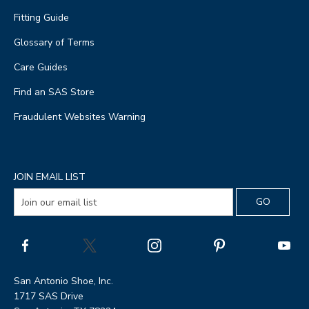
Fitting Guide
Glossary of Terms
Care Guides
Find an SAS Store
Fraudulent Websites Warning
JOIN EMAIL LIST
San Antonio Shoe, Inc.
1717 SAS Drive