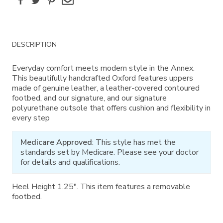
Additional
DESCRIPTION
Information
Everyday comfort meets modern style in the Annex.
This beautifully handcrafted Oxford features uppers
made of genuine leather, a leather-covered contoured
footbed, and our signature, and our signature
polyurethane outsole that offers cushion and flexibility in
every step
Medicare Approved
: This style has met the
standards set by Medicare. Please see your doctor
for details and qualifications.
Heel Height 1.25". This item features a removable
footbed.