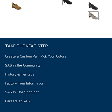
TAKE THE NEXT STEP
Create a Custom Pair, Pick Your Colors
SAS in the Community
History & Heritage
Factory Tour Information
SAS In The Spotlight
Careers at SAS