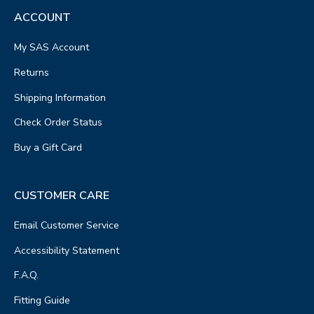
ACCOUNT
My SAS Account
Returns
Shipping Information
Check Order Status
Buy a Gift Card
CUSTOMER CARE
Email Customer Service
Accessibility Statement
F.A.Q.
Fitting Guide