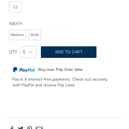
12
WIDTH
Medium
Wide
Double Wide
Add
Product
to
QTY
ADD TO CART
Actions
cart
options
Buy now. Pay Over time.
Pay in 4 interest-free payments. Check out securely
with PayPal and choose Pay Later.
Facebook
Twitter
Pinterest
Email