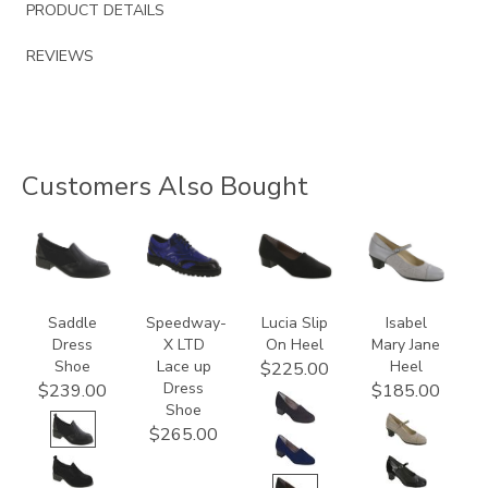
PRODUCT DETAILS
REVIEWS
Customers Also Bought
3844
3840
2410
3600
Saddle
Speedway-
Lucia Slip
Isabel
Dress
X LTD
On Heel
Mary Jane
Shoe
Lace up
Heel
$225.00
Dress
$239.00
$185.00
Shoe
$265.00