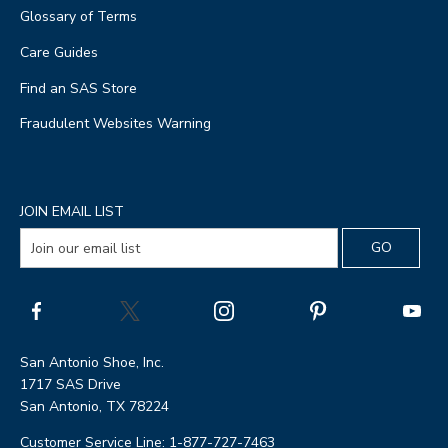
Glossary of Terms
Care Guides
Find an SAS Store
Fraudulent Websites Warning
JOIN EMAIL LIST
San Antonio Shoe, Inc.
1717 SAS Drive
San Antonio, TX 78224
Customer Service Line: 1-877-727-7463