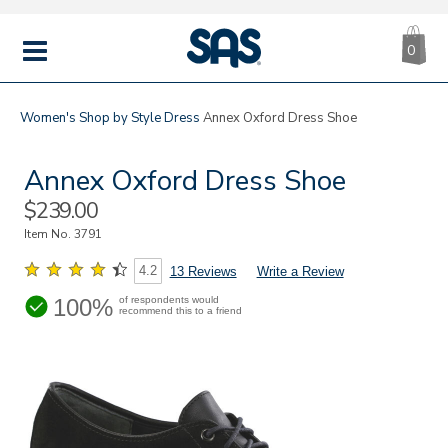
CA
|
s
0
IT
SAS
Shoes
MENU
Women's
Shop by Style
Dress
Annex Oxford Dress Shoe
Annex Oxford Dress Shoe
Sale
$239.00
Price
Item No.
3791
4.2
13 Reviews
Write a Review
100%
of respondents would
recommend this to a friend