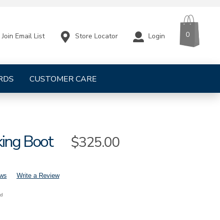
CART
ITEMS
0
Store Locator
Login
Join Email List
RDS
CUSTOMER CARE
king Boot
Sale
$325.00
Price
ews
Write a Review
nd