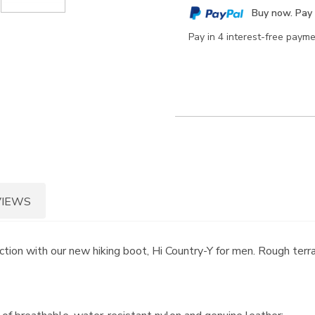
cart
Buy now. Pay 
options
Pay in 4 interest-free paym
VIEWS
ion with our new hiking boot, Hi Country-Y for men. Rough terra