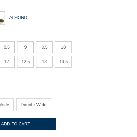
GLOBAL.SELECTED
ALMOND
COLOR
8.5
9
9.5
10
12
12.5
13
13.5
Wide
Double Wide
ADD TO CART