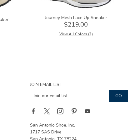
Journey Mesh Lace Up Sneaker
aker
$219.00
View All Colors (7)
JOIN EMAIL LIST
San Antonio Shoe, Inc.
1717 SAS Drive
San Antonio, TX 78224