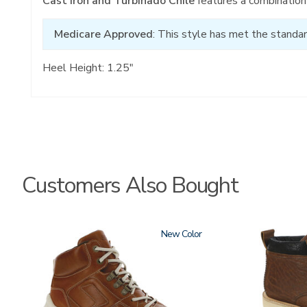
Cast Iron and Turbinado Chile
features a combination 
Medicare Approved
: This style has met the standar
Heel Height: 1.25"
Customers Also Bought
3795-
New
3794
195