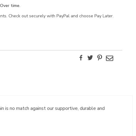
Over time.
ents. Check out securely with PayPal and choose Pay Later.
Facebook
Twitter
Pinterest
Email
in is no match against our supportive, durable and