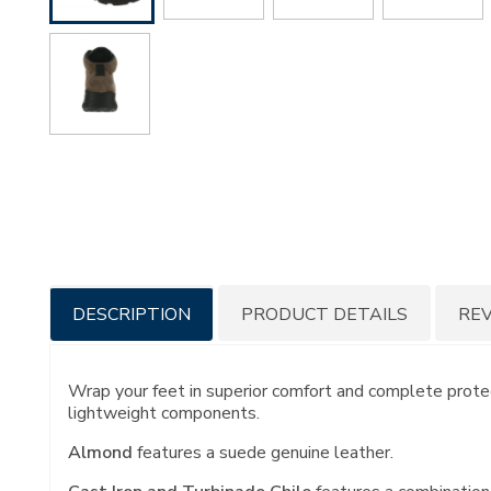
Additional
DESCRIPTION
PRODUCT DETAILS
RE
Information
Wrap your feet in superior comfort and complete protect
lightweight components.
Almond
features a suede genuine leather.