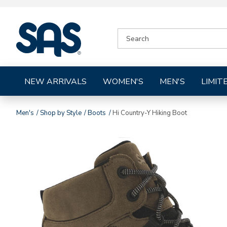
|
SEARCH
SAS
CATALOG
Shoes
NEW ARRIVALS
WOMEN'S
MEN'S
LIMIT
Men's
Shop by Style
Boots
Hi Country-Y Hiking Boot
Images