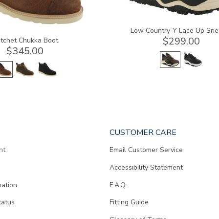
Low Country-Y Lace Up Sne
$299.00
tchet Chukka Boot
$345.00
CUSTOMER CARE
nt
Email Customer Service
Accessibility Statement
mation
F.A.Q.
tatus
Fitting Guide