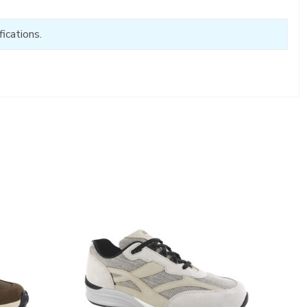
ications.
2028