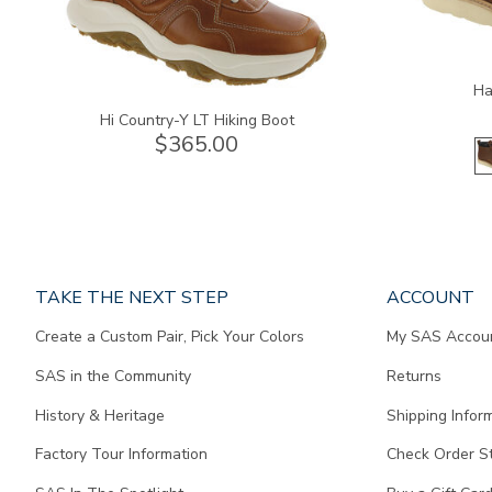
Ha
Hi Country-Y LT Hiking Boot
$365.00
Page
TAKE THE NEXT STEP
ACCOUNT
does
Create a Custom Pair, Pick Your Colors
My SAS Accou
not
contain
SAS in the Community
Returns
any
content.
History & Heritage
Shipping Infor
Factory Tour Information
Check Order S