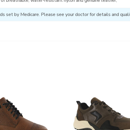
of breathable, water-resistant nylon and genuine leather;
ds set by Medicare. Please see your doctor for details and qualif
3829