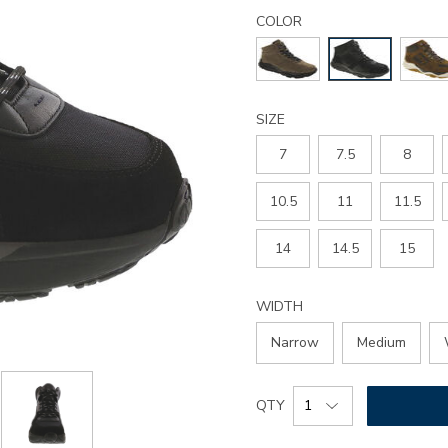
Details
Variations
country-
COLOR
y-
hiking-
boot/3795.html
SIZE
7
7.5
8
10.5
11
11.5
14
14.5
15
WIDTH
Narrow
Medium
Add
Product
QTY
to
Actions