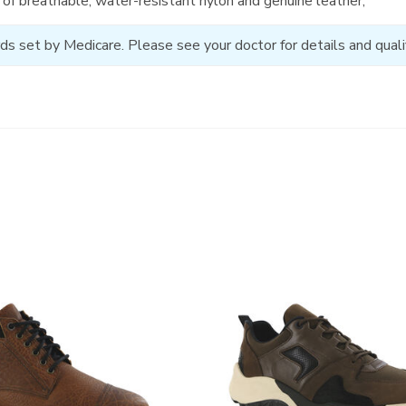
of breathable, water-resistant nylon and genuine leather;
ds set by Medicare. Please see your doctor for details and qualif
3829