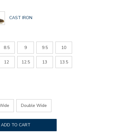
GLOBAL.SELECTED
CAST IRON
COLOR
8.5
9
9.5
10
12
12.5
13
13.5
Wide
Double Wide
ADD TO CART