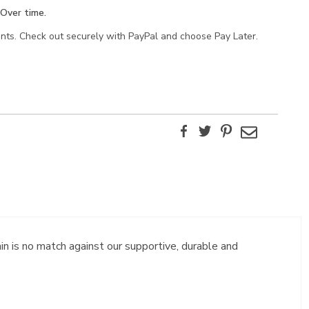
Over time.
ents. Check out securely with PayPal and choose Pay Later.
Facebook
Twitter
Pinterest
Email
in is no match against our supportive, durable and