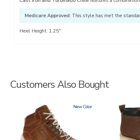
Cast Iron and Turbinado Chile
features a combination 
Medicare Approved
: This style has met the standar
Heel Height: 1.25"
Customers Also Bought
3795-
New
3794
195