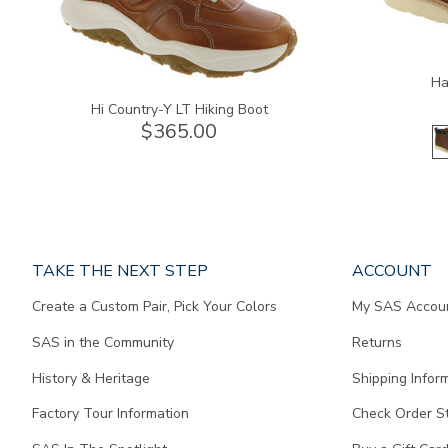
Ha
Hi Country-Y LT Hiking Boot
$365.00
Page
TAKE THE NEXT STEP
ACCOUNT
does
Create a Custom Pair, Pick Your Colors
My SAS Accou
not
contain
SAS in the Community
Returns
any
content.
History & Heritage
Shipping Infor
Factory Tour Information
Check Order S