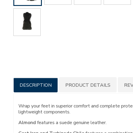
Additional
DESCRIPTION
PRODUCT DETAILS
RE
Information
Wrap your feet in superior comfort and complete protect
lightweight components.
Almond
features a suede genuine leather.