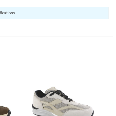
ications.
2028