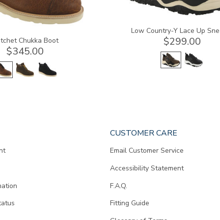
Low Country-Y Lace Up Sne
$299.00
tchet Chukka Boot
$345.00
CUSTOMER CARE
nt
Email Customer Service
Accessibility Statement
mation
F.A.Q.
tatus
Fitting Guide