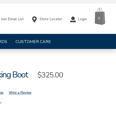
CART
ITEMS
0
Store Locator
Login
Join Email List
RDS
CUSTOMER CARE
king Boot
Sale
$325.00
Price
ews
Write a Review
nd