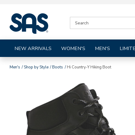
|
SEARCH
SAS
CATALOG
Shoes
NEW ARRIVALS
WOMEN'S
MEN'S
LIMIT
Men's
Shop by Style
Boots
Hi Country-Y Hiking Boot
Images