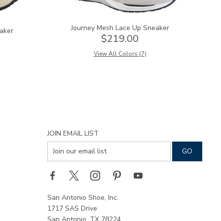
Journey Mesh Lace Up Sneaker
aker
$219.00
View All Colors (7)
JOIN EMAIL LIST
San Antonio Shoe, Inc.
1717 SAS Drive
San Antonio, TX 78224