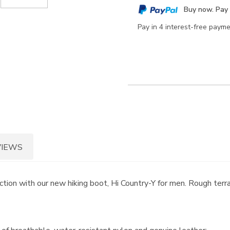
cart
Buy now. Pay 
options
Pay in 4 interest-free paym
VIEWS
ion with our new hiking boot, Hi Country-Y for men. Rough terra