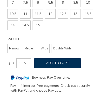
7
7.5
8
8.5
9
9.5
10
10.5
11
11.5
12
12.5
13
13.5
14
14.5
15
WIDTH
Narrow
Medium
Wide
Double Wide
Add
Product
to
QTY
ADD TO CART
Actions
cart
options
Buy now. Pay Over time.
Pay in 4 interest-free payments. Check out securely
with PayPal and choose Pay Later.