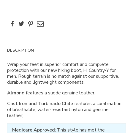
Facebook
Twitter
Pinterest
Email
Additional
DESCRIPTION
Information
Wrap your feet in superior comfort and complete
protection with our new hiking boot, Hi Country-Y for
men. Rough terrain is no match against our supportive,
durable and lightweight components.
Almond
features a suede genuine leather.
Cast Iron and Turbinado Chile
features a combination
of breathable, water-resistant nylon and genuine
leather;
Medicare Approved
: This style has met the