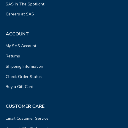
SAS In The Spotlight
Careers at SAS
ACCOUNT
My SAS Account
Returns
Shipping Information
Check Order Status
Buy a Gift Card
CUSTOMER CARE
Email Customer Service