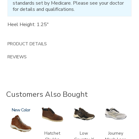
standards set by Medicare. Please see your doctor
for details and qualifications.
Heel Height: 1.25"
PRODUCT DETAILS
REVIEWS
Customers Also Bought
3795-
New
3794
3829
2028
195
Hatchet
Low
Journey