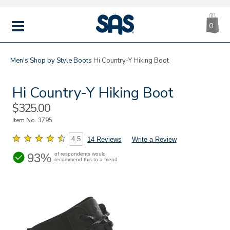
CA
|
s
0
IT
SAS
Shoes
MENU
Men's
Shop by Style
Boots
Hi Country-Y Hiking Boot
Hi Country-Y Hiking Boot
Sale
$325.00
Price
Item No.
3795
4.5
14 Reviews
Write a Review
93%
of respondents would
recommend this to a friend