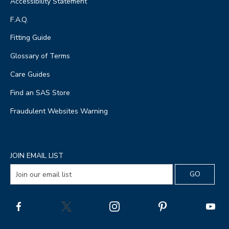
Accessibility Statement
F.A.Q.
Fitting Guide
Glossary of Terms
Care Guides
Find an SAS Store
Fraudulent Websites Warning
JOIN EMAIL LIST