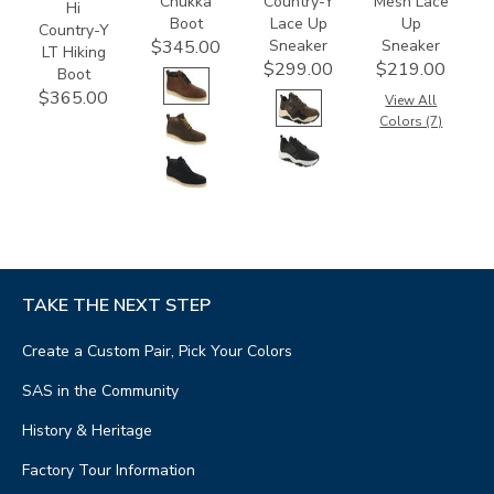
Chukka
Country-Y
Mesh Lace
Hi
Boot
Lace Up
Up
Country-Y
Sneaker
Sneaker
$345.00
LT Hiking
$299.00
$219.00
Boot
$365.00
View All
Colors (7)
TAKE THE NEXT STEP
Create a Custom Pair, Pick Your Colors
SAS in the Community
History & Heritage
Factory Tour Information