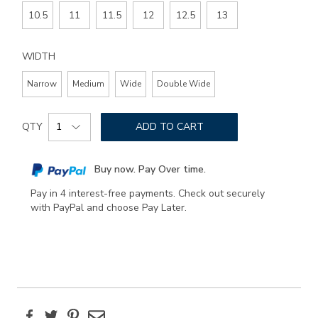
10.5
11
11.5
12
12.5
13
WIDTH
Narrow
Medium
Wide
Double Wide
Add
Product
to
QTY
ADD TO CART
Actions
cart
options
Buy now. Pay Over time.
Pay in 4 interest-free payments. Check out securely
with PayPal and choose Pay Later.
Facebook
Twitter
Pinterest
Email