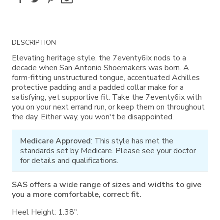
Additional
DESCRIPTION
Information
Elevating heritage style, the 7eventy6ix nods to a
decade when San Antonio Shoemakers was born. A
form-fitting unstructured tongue, accentuated Achilles
protective padding and a padded collar make for a
satisfying, yet supportive fit. Take the 7eventy6ix with
you on your next errand run, or keep them on throughout
the day. Either way, you won't be disappointed.
Medicare Approved
: This style has met the
standards set by Medicare. Please see your doctor
for details and qualifications.
SAS offers a wide range of sizes and widths to give
you a more comfortable, correct fit.
Heel Height: 1.38".