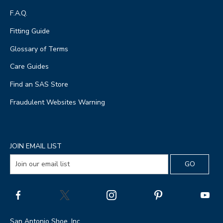
F.A.Q.
Fitting Guide
Glossary of Terms
Care Guides
Find an SAS Store
Fraudulent Websites Warning
JOIN EMAIL LIST
San Antonio Shoe, Inc.