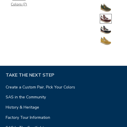
Colors (7)
TAKE THE NEXT STEP
Create a Custom Pair, Pick Your Colors
SAS in the Community
History & Heritage
Factory Tour Information