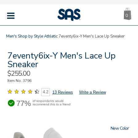
CA
|
s
0
IT
SAS
Shoes
MENU
Men's
Shop by Style
Athletic
7eventy6ix-Y Men's Lace Up Sneaker
7eventy6ix-Y Men's Lace Up
Sneaker
Sale
$255.00
Price
Item No.
3796
4.2
13 Reviews
Write a Review
77%
of respondents would
recommend this to a friend
New