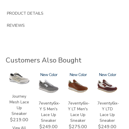
PRODUCT DETAILS
REVIEWS
Customers Also Bought
2028
3796-
New
3796-
New
3858
New
133
195
Journey
Mesh Lace
7eventy6ix-
7eventy6ix-
7eventy6ix-
Up
Y S Men's
Y LT Men's
Y LTD
Sneaker
Lace Up
Lace Up
Lace Up
$219.00
Sneaker
Sneaker
Sneaker
$249.00
$275.00
$249.00
View All