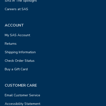
SAS In The Spotlight
Careers at SAS
ACCOUNT
My SAS Account
Returns
Shipping Information
Check Order Status
Buy a Gift Card
CUSTOMER CARE
Email Customer Service
Accessibility Statement