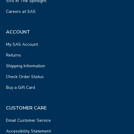
SAS In The Spotlight
Careers at SAS
ACCOUNT
My SAS Account
Returns
Shipping Information
Check Order Status
Buy a Gift Card
CUSTOMER CARE
Email Customer Service
Accessibility Statement