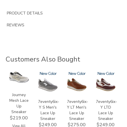
PRODUCT DETAILS
REVIEWS
Customers Also Bought
2028
3796-
New
3796-
New
3858
New
133
195
Journey
Mesh Lace
7eventy6ix-
7eventy6ix-
7eventy6ix-
Up
Y S Men's
Y LT Men's
Y LTD
Sneaker
Lace Up
Lace Up
Lace Up
$219.00
Sneaker
Sneaker
Sneaker
$249.00
$275.00
$249.00
View All