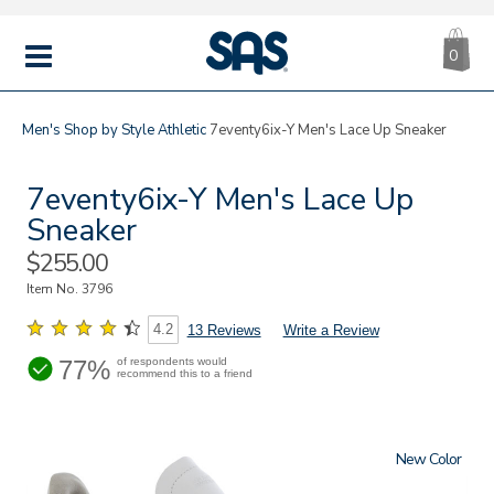
CA
|
s
0
IT
SAS
Shoes
MENU
Men's
Shop by Style
Athletic
7eventy6ix-Y Men's Lace Up Sneaker
7eventy6ix-Y Men's Lace Up
Sneaker
Sale
$255.00
Price
Item No.
3796
4.2
13 Reviews
Write a Review
77%
of respondents would
recommend this to a friend
New