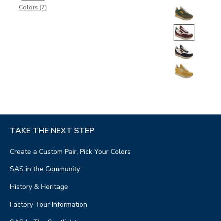
Colors (7)
TAKE THE NEXT STEP
Create a Custom Pair, Pick Your Colors
SAS in the Community
History & Heritage
Factory Tour Information