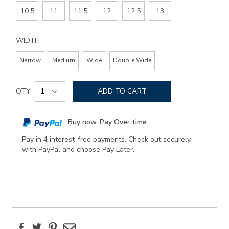
10.5
11
11.5
12
12.5
13
WIDTH
Narrow
Medium
Wide
Double Wide
Add
Product
to
QTY
ADD TO CART
Actions
cart
options
Buy now. Pay Over time.
Pay in 4 interest-free payments. Check out securely
with PayPal and choose Pay Later.
Facebook
Twitter
Pinterest
Email