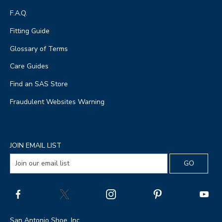
F.A.Q.
Fitting Guide
Glossary of Terms
Care Guides
Find an SAS Store
Fraudulent Websites Warning
JOIN EMAIL LIST
San Antonio Shoe, Inc.