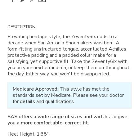
Additional
DESCRIPTION
Information
Elevating heritage style, the 7eventy6ix nods to a
decade when San Antonio Shoemakers was born. A
form-fitting unstructured tongue, accentuated Achilles
protective padding and a padded collar make for a
satisfying, yet supportive fit. Take the 7eventy6ix with
you on your next errand run, or keep them on throughout
the day. Either way, you won't be disappointed.
Medicare Approved
: This style has met the
standards set by Medicare. Please see your doctor
for details and qualifications.
SAS offers a wide range of sizes and widths to give
you a more comfortable, correct fit.
Heel Height: 1.38".