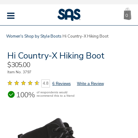
CA
|
s
0
IT
SAS
Shoes
MENU
Women's
Shop by Style
Boots
Hi Country-X Hiking Boot
Hi Country-X Hiking Boot
Sale
$305.00
Price
Item No.
3797
4.8
6 Reviews
Write a Review
100%
of respondents would
recommend this to a friend