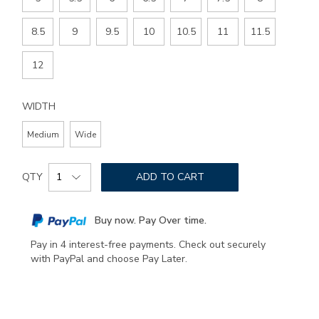
8.5
9
9.5
10
10.5
11
11.5
12
WIDTH
Medium
Wide
Add
Product
to
QTY
ADD TO CART
Actions
cart
options
Buy now. Pay Over time.
Pay in 4 interest-free payments. Check out securely
with PayPal and choose Pay Later.