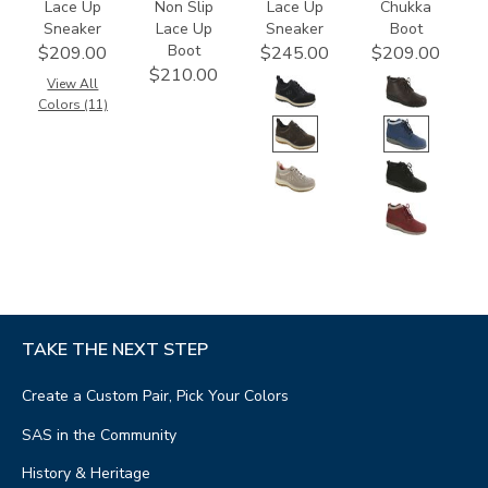
Lace Up
Non Slip
Lace Up
Chukka
Sneaker
Lace Up
Sneaker
Boot
Boot
$209.00
$245.00
$209.00
$210.00
View All
Colors (11)
TAKE THE NEXT STEP
Create a Custom Pair, Pick Your Colors
SAS in the Community
History & Heritage