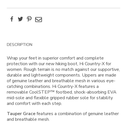
Facebook
Twitter
Pinterest
Email
Additional
DESCRIPTION
Information
Wrap your feet in superior comfort and complete
protection with our new hiking boot, Hi Country-X for
women. Rough terrain is no match against our supportive,
durable and lightweight components. Uppers are made
of genuine leather and breathable mesh in various eye-
catching combinations. Hi Country-X features a
removable CoolSTEP™ footbed, shock-absorbing EVA
mid-sole and flexible gripped rubber sole for stability
and comfort with each step.
Tauper Grace
features a combination of genuine leather
and breathable mesh.