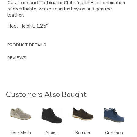
Cast Iron and Turbinado Chile
features a combination
of breathable, water-resistant nylon and genuine
leather.
Heel Height: 1.25"
PRODUCT DETAILS
REVIEWS
Customers Also Bought
2108
2230
3825
3540
Tour Mesh
Alpine
Boulder
Gretchen