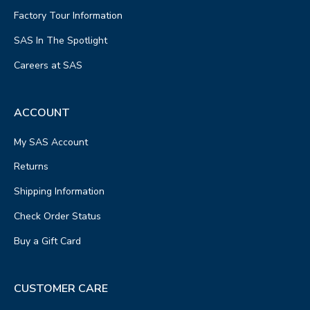
Factory Tour Information
SAS In The Spotlight
Careers at SAS
ACCOUNT
My SAS Account
Returns
Shipping Information
Check Order Status
Buy a Gift Card
CUSTOMER CARE