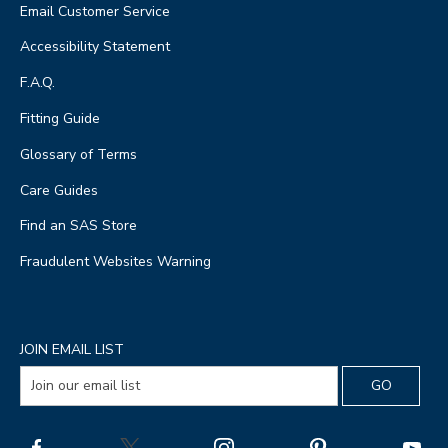
Email Customer Service
Accessibility Statement
F.A.Q.
Fitting Guide
Glossary of Terms
Care Guides
Find an SAS Store
Fraudulent Websites Warning
JOIN EMAIL LIST