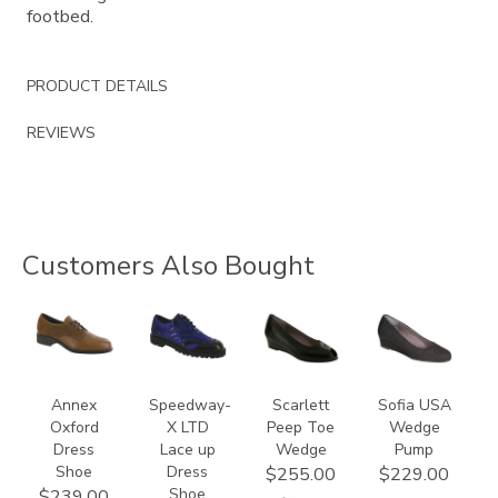
footbed.
PRODUCT DETAILS
REVIEWS
Customers Also Bought
3791
3840
2820
2429
Annex
Speedway-
Scarlett
Sofia USA
Oxford
X LTD
Peep Toe
Wedge
Dress
Lace up
Wedge
Pump
Shoe
Dress
$255.00
$229.00
Shoe
$239.00