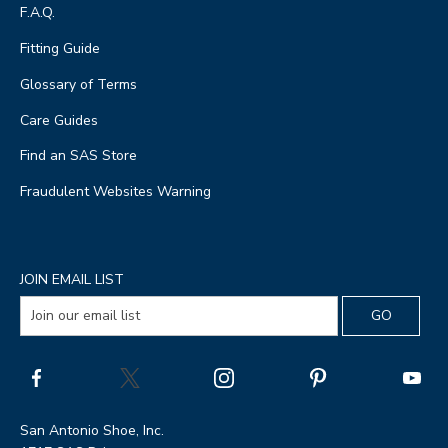
F.A.Q.
Fitting Guide
Glossary of Terms
Care Guides
Find an SAS Store
Fraudulent Websites Warning
JOIN EMAIL LIST
San Antonio Shoe, Inc.