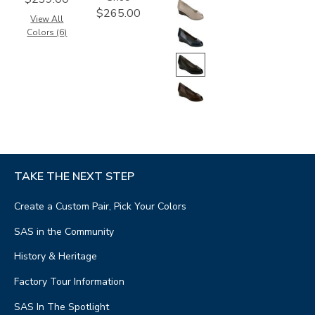
$265.00
View All
Colors (6)
TAKE THE NEXT STEP
Create a Custom Pair, Pick Your Colors
SAS in the Community
History & Heritage
Factory Tour Information
SAS In The Spotlight