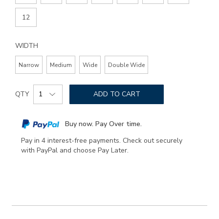
12
WIDTH
Narrow
Medium
Wide
Double Wide
Add
Product
to
QTY
ADD TO CART
Actions
cart
options
Buy now. Pay Over time.
Pay in 4 interest-free payments. Check out securely
with PayPal and choose Pay Later.