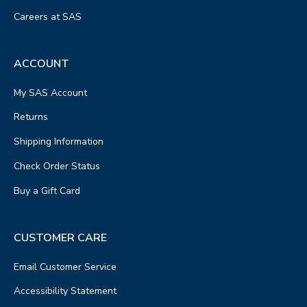
Careers at SAS
ACCOUNT
My SAS Account
Returns
Shipping Information
Check Order Status
Buy a Gift Card
CUSTOMER CARE
Email Customer Service
Accessibility Statement