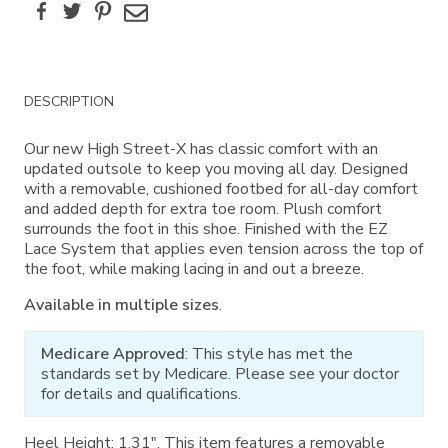
Facebook
Twitter
Pinterest
Email
Additional
DESCRIPTION
Information
Our new High Street-X has classic comfort with an
updated outsole to keep you moving all day. Designed
with a removable, cushioned footbed for all-day comfort
and added depth for extra toe room. Plush comfort
surrounds the foot in this shoe. Finished with the EZ
Lace System that applies even tension across the top of
the foot, while making lacing in and out a breeze.
Available in multiple sizes
.
Medicare Approved
: This style has met the
standards set by Medicare. Please see your doctor
for details and qualifications.
Heel Height: 1.31". This item features a removable