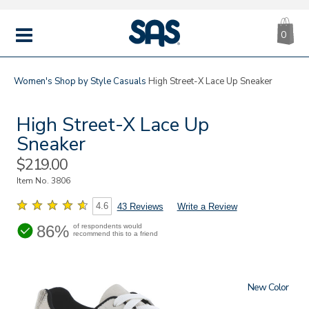
CA
|
s
0
IT
SAS
Shoes
MENU
Women's
Shop by Style
Casuals
High Street-X Lace Up Sneaker
High Street-X Lace Up
Sneaker
Sale
$219.00
Price
Item No.
3806
4.6
43 Reviews
Write a Review
86%
of respondents would
recommend this to a friend
New