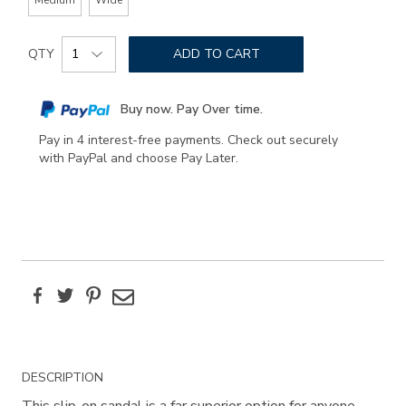
Add
Product
to
QTY
ADD TO CART
Actions
cart
options
Buy now. Pay Over time.
Pay in 4 interest-free payments. Check out securely
with PayPal and choose Pay Later.
Facebook
Twitter
Pinterest
Email
Additional
DESCRIPTION
Information
This slip-on sandal is a far superior option for anyone