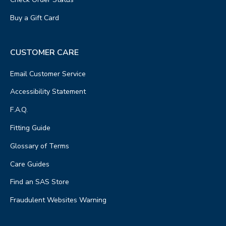
Buy a Gift Card
CUSTOMER CARE
Email Customer Service
Accessibility Statement
F.A.Q.
Fitting Guide
Glossary of Terms
Care Guides
Find an SAS Store
Fraudulent Websites Warning