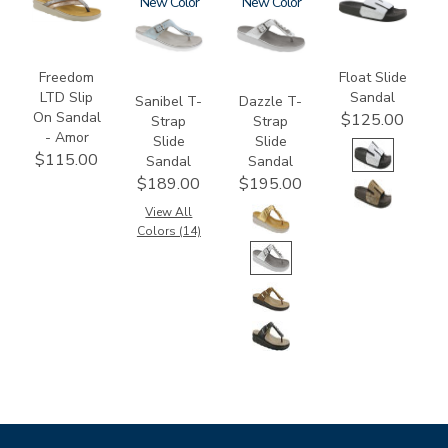
3832-
2150
New
3070
New
3799
064
Freedom
Float Slide
LTD Slip
Sandal
Sanibel T-
Dazzle T-
On Sandal
$125.00
Strap
Strap
- Amor
Slide
Slide
$115.00
Sandal
Sandal
$189.00
$195.00
View All
Colors (14)