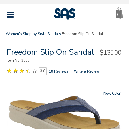
CA
|
s
0
IT
SAS
Shoes
MENU
Women's
Shop by Style
Sandals
Freedom Slip On Sandal
Freedom Slip On Sandal
Sale
$135.00
Price
Item No.
3808
3.6
18 Reviews
Write a Review
New