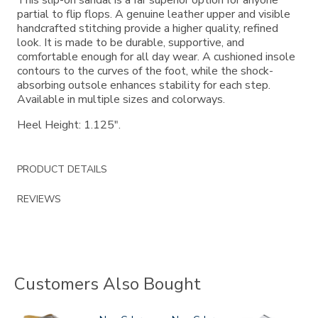
partial to flip flops. A genuine leather upper and visible
handcrafted stitching provide a higher quality, refined
look. It is made to be durable, supportive, and
comfortable enough for all day wear. A cushioned insole
contours to the curves of the foot, while the shock-
absorbing outsole enhances stability for each step.
Available in multiple sizes and colorways.
Heel Height: 1.125".
PRODUCT DETAILS
REVIEWS
Customers Also Bought