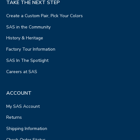
TAKE THE NEXT STEP
Create a Custom Pair, Pick Your Colors
SAS in the Community
History & Heritage
Factory Tour Information
SAS In The Spotlight
Careers at SAS
ACCOUNT
My SAS Account
Returns
Shipping Information
Check Order Status