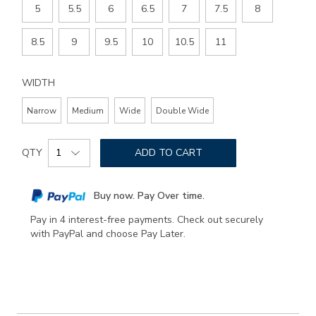
5
5.5
6
6.5
7
7.5
8
8.5
9
9.5
10
10.5
11
WIDTH
Narrow
Medium
Wide
Double Wide
Add
Product
to
QTY
ADD TO CART
Actions
cart
options
Buy now. Pay Over time.
Pay in 4 interest-free payments. Check out securely
with PayPal and choose Pay Later.