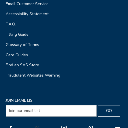
Email Customer Service
Accessibility Statement
F.A.Q.
Fitting Guide
Glossary of Terms
Care Guides
Find an SAS Store
Fraudulent Websites Warning
JOIN EMAIL LIST