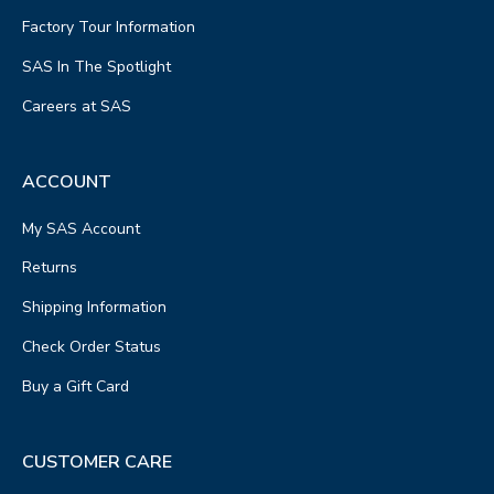
Factory Tour Information
SAS In The Spotlight
Careers at SAS
ACCOUNT
My SAS Account
Returns
Shipping Information
Check Order Status
Buy a Gift Card
CUSTOMER CARE