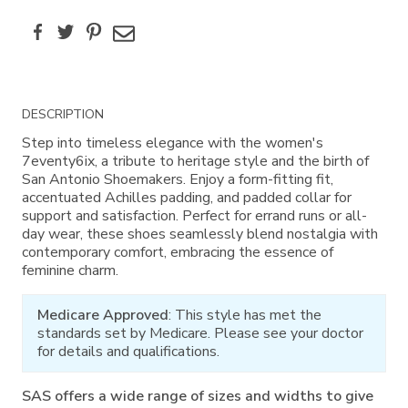
Facebook
Twitter
Pinterest
Email
Additional
DESCRIPTION
Information
Step into timeless elegance with the women's
7eventy6ix, a tribute to heritage style and the birth of
San Antonio Shoemakers. Enjoy a form-fitting fit,
accentuated Achilles padding, and padded collar for
support and satisfaction. Perfect for errand runs or all-
day wear, these shoes seamlessly blend nostalgia with
contemporary comfort, embracing the essence of
feminine charm.
Medicare Approved
: This style has met the
standards set by Medicare. Please see your doctor
for details and qualifications.
SAS offers a wide range of sizes and widths to give