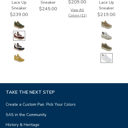
$209.00
Lace Up
Sneaker
Lace Up
Sneaker
Sneaker
$245.00
View All
$239.00
$219.00
Colors (11)
TAKE THE NEXT STEP
Create a Custom Pair, Pick Your Colors
SAS in the Community
History & Heritage