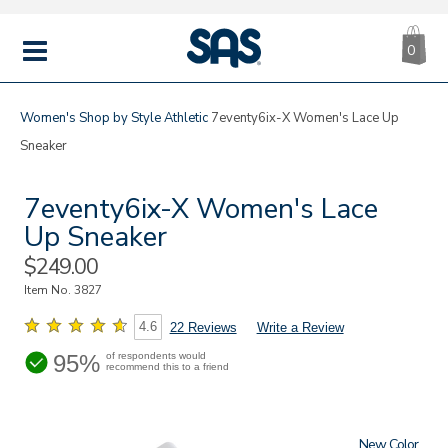
CA
|
s
0
IT
SAS
Shoes
MENU
Women's
Shop by Style
Athletic
7eventy6ix-X Women's Lace Up
Sneaker
7eventy6ix-X Women's Lace
Up Sneaker
Sale
$249.00
Price
Item No.
3827
4.6
22 Reviews
Write a Review
95%
of respondents would
recommend this to a friend
New