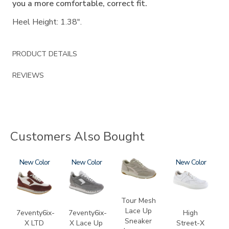
you a more comfortable, correct fit.
Heel Height: 1.38".
PRODUCT DETAILS
REVIEWS
Customers Also Bought
3856
New
3827-
New
2108
3806
New
133
Tour Mesh
Lace Up
7eventy6ix-
7eventy6ix-
High
Sneaker
X LTD
X Lace Up
Street-X