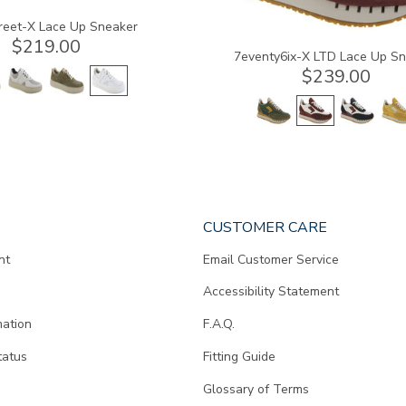
reet-X Lace Up Sneaker
$219.00
7eventy6ix-X LTD Lace Up S
$239.00
CUSTOMER CARE
nt
Email Customer Service
Accessibility Statement
mation
F.A.Q.
tatus
Fitting Guide
d
Glossary of Terms