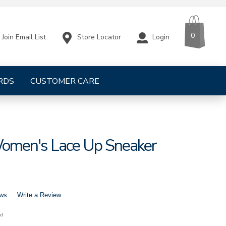
CART
ITEMS
0
Store Locator
Login
Join Email List
RDS
CUSTOMER CARE
omen's Lace Up Sneaker
ews
Write a Review
nd