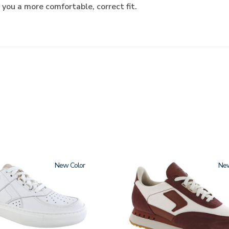
 you a more comfortable, correct fit.
New
3856
Ne