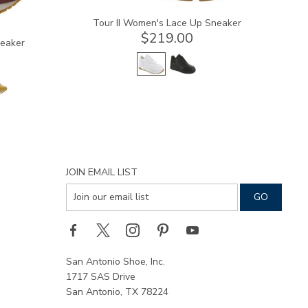
Tour II Women's Lace Up Sneaker
$219.00
neaker
JOIN EMAIL LIST
San Antonio Shoe, Inc.
1717 SAS Drive
San Antonio, TX 78224