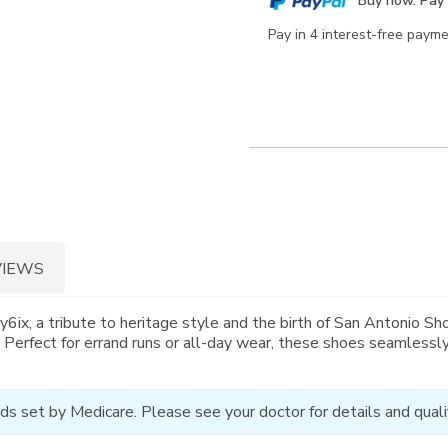
Buy now. Pay 
options
Pay in 4 interest-free paym
VIEWS
x, a tribute to heritage style and the birth of San Antonio Shoe
n. Perfect for errand runs or all-day wear, these shoes seamless
ds set by Medicare. Please see your doctor for details and qualif