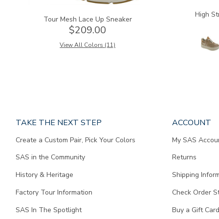
High St
Tour Mesh Lace Up Sneaker
$209.00
View All Colors (11)
Page
TAKE THE NEXT STEP
ACCOUNT
does
Create a Custom Pair, Pick Your Colors
My SAS Accou
not
contain
SAS in the Community
Returns
any
content.
History & Heritage
Shipping Infor
Factory Tour Information
Check Order S
SAS In The Spotlight
Buy a Gift Car