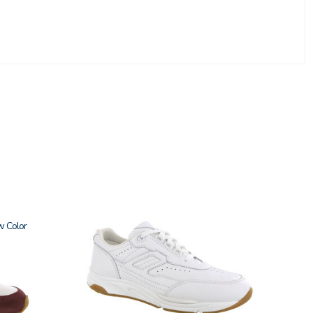
w
3761