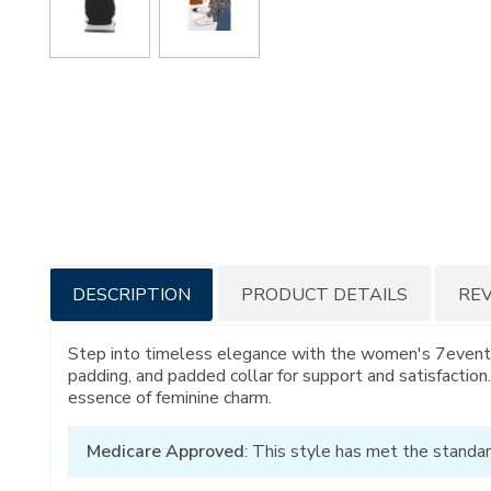
Additional
DESCRIPTION
PRODUCT DETAILS
RE
Information
Step into timeless elegance with the women's 7eventy6i
padding, and padded collar for support and satisfactio
essence of feminine charm.
Medicare Approved
: This style has met the standar