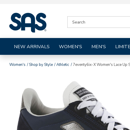
|
SEARCH
SAS
CATALOG
Shoes
NEW ARRIVALS
WOMEN'S
MEN'S
LIMIT
Women's
Shop by Style
Athletic
7eventy6ix-X Women's Lace Up 
Images