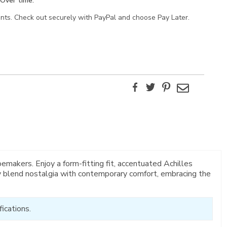
Over time.
ents. Check out securely with PayPal and choose Pay Later.
Facebook
Twitter
Pinterest
Email
makers. Enjoy a form-fitting fit, accentuated Achilles
ly blend nostalgia with contemporary comfort, embracing the
ications.