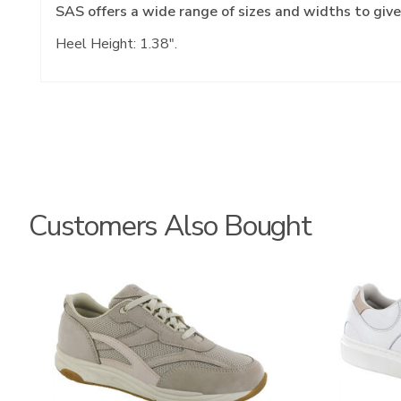
SAS offers a wide range of sizes and widths to give
Heel Height: 1.38".
Customers Also Bought
2108
3806