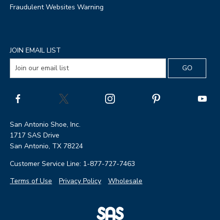
Fraudulent Websites Warning
JOIN EMAIL LIST
San Antonio Shoe, Inc.
1717 SAS Drive
San Antonio, TX 78224
Customer Service Line: 1-877-727-7463
Terms of Use
Privacy Policy
Wholesale
|