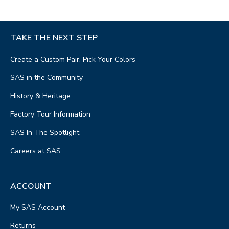
TAKE THE NEXT STEP
Create a Custom Pair, Pick Your Colors
SAS in the Community
History & Heritage
Factory Tour Information
SAS In The Spotlight
Careers at SAS
ACCOUNT
My SAS Account
Returns