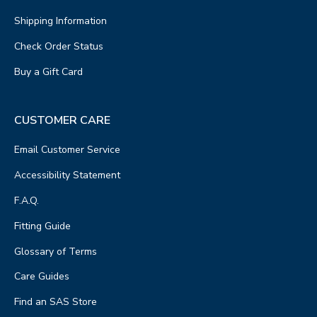
Shipping Information
Check Order Status
Buy a Gift Card
CUSTOMER CARE
Email Customer Service
Accessibility Statement
F.A.Q.
Fitting Guide
Glossary of Terms
Care Guides
Find an SAS Store