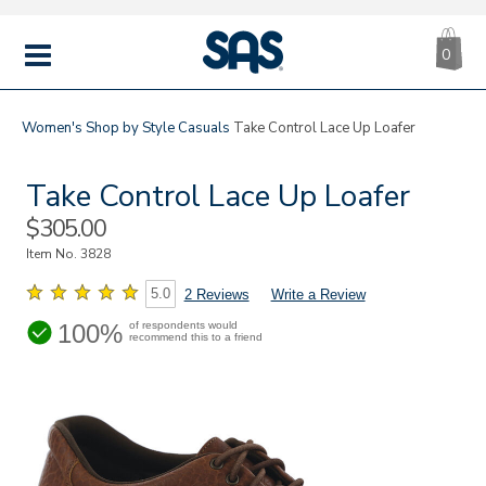
CA
|
s
0
IT
SAS
Shoes
MENU
Women's
Shop by Style
Casuals
Take Control Lace Up Loafer
Take Control Lace Up Loafer
Sale
$305.00
Price
Item No.
3828
5.0
2 Reviews
Write a Review
100%
of respondents would
recommend this to a friend