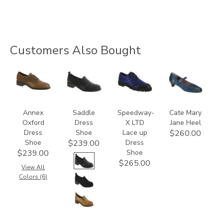
Customers Also Bought
3791
3844
3840
2580
Annex
Saddle
Speedway-
Cate Mary
Oxford
Dress
X LTD
Jane Heel
Dress
Shoe
Lace up
$260.00
Shoe
Dress
$239.00
Shoe
$239.00
$265.00
View All
Colors (6)