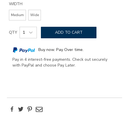
WIDTH
Medium
Wide
Add
Product
to
QTY
ADD TO CART
Actions
cart
options
Buy now. Pay Over time.
Pay in 4 interest-free payments. Check out securely
with PayPal and choose Pay Later.
Facebook
Twitter
Pinterest
Email