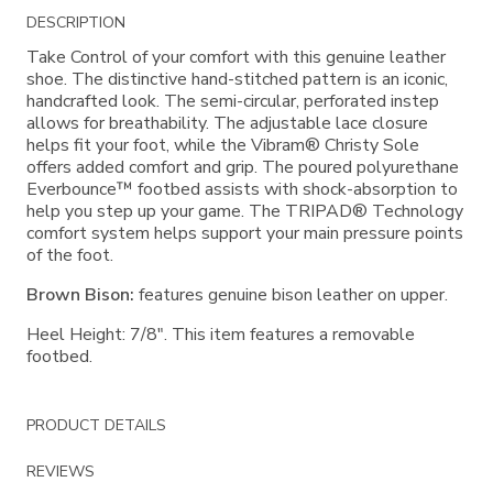
Additional
DESCRIPTION
Information
Take Control of your comfort with this genuine leather
shoe. The distinctive hand-stitched pattern is an iconic,
handcrafted look. The semi-circular, perforated instep
allows for breathability. The adjustable lace closure
helps fit your foot, while the Vibram® Christy Sole
offers added comfort and grip. The poured polyurethane
Everbounce™ footbed assists with shock-absorption to
help you step up your game. The TRIPAD® Technology
comfort system helps support your main pressure points
of the foot.
Brown Bison:
features genuine bison leather on upper.
Heel Height: 7/8". This item features a removable
footbed.
PRODUCT DETAILS
REVIEWS