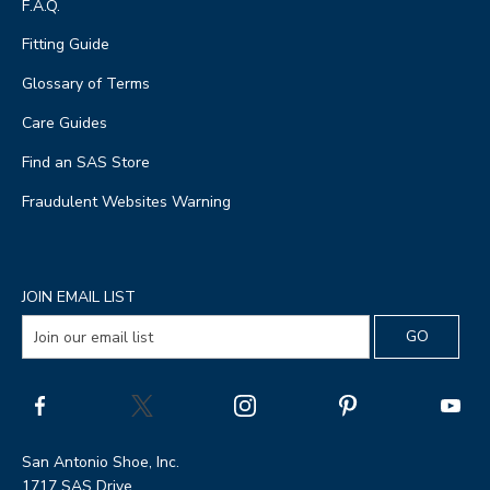
F.A.Q.
Fitting Guide
Glossary of Terms
Care Guides
Find an SAS Store
Fraudulent Websites Warning
JOIN EMAIL LIST
San Antonio Shoe, Inc.
1717 SAS Drive