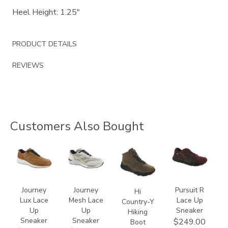
Heel Height: 1.25"
PRODUCT DETAILS
REVIEWS
Customers Also Bought
3742
2028
3795
3819
Journey
Journey
Pursuit R
Hi
Lux Lace
Mesh Lace
Lace Up
Country-Y
Up
Up
Sneaker
Hiking
Sneaker
Sneaker
$249.00
Boot