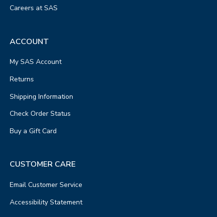
Careers at SAS
ACCOUNT
My SAS Account
Returns
Shipping Information
Check Order Status
Buy a Gift Card
CUSTOMER CARE
Email Customer Service
Accessibility Statement