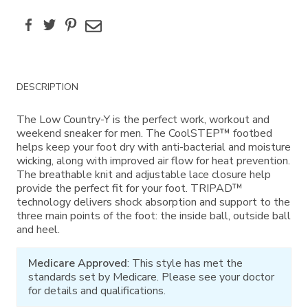
Facebook
Twitter
Pinterest
Email
Additional
DESCRIPTION
Information
The Low Country-Y is the perfect work, workout and
weekend sneaker for men. The CoolSTEP™ footbed
helps keep your foot dry with anti-bacterial and moisture
wicking, along with improved air flow for heat prevention.
The breathable knit and adjustable lace closure help
provide the perfect fit for your foot. TRIPAD™
technology delivers shock absorption and support to the
three main points of the foot: the inside ball, outside ball
and heel.
Medicare Approved
: This style has met the
standards set by Medicare. Please see your doctor
for details and qualifications.