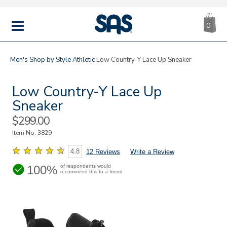
CA
|
s
0
IT
SAS
Shoes
MENU
Men's
Shop by Style
Athletic
Low Country-Y Lace Up Sneaker
Low Country-Y Lace Up
Sneaker
Sale
$299.00
Price
Item No.
3829
4.8
12 Reviews
Write a Review
100%
of respondents would
recommend this to a friend