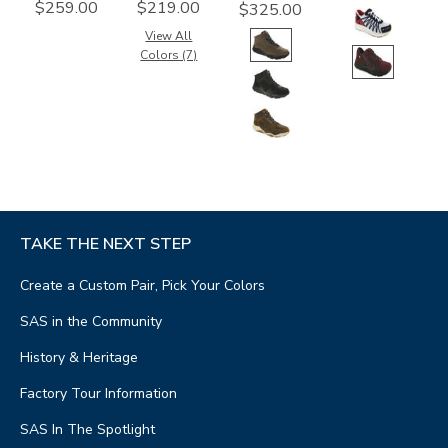
$259.00
$219.00
$325.00
View All
Colors (7)
TAKE THE NEXT STEP
Create a Custom Pair, Pick Your Colors
SAS in the Community
History & Heritage
Factory Tour Information
SAS In The Spotlight