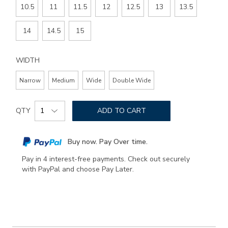
10.5
11
11.5
12
12.5
13
13.5
14
14.5
15
WIDTH
Narrow
Medium
Wide
Double Wide
Add
Product
to
QTY
ADD TO CART
Actions
cart
options
Buy now. Pay Over time.
Pay in 4 interest-free payments. Check out securely
with PayPal and choose Pay Later.