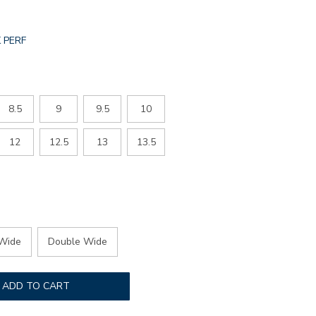
L.SELECTED
 PERF
R
8.5
9
9.5
10
12
12.5
13
13.5
Wide
Double Wide
ADD TO CART