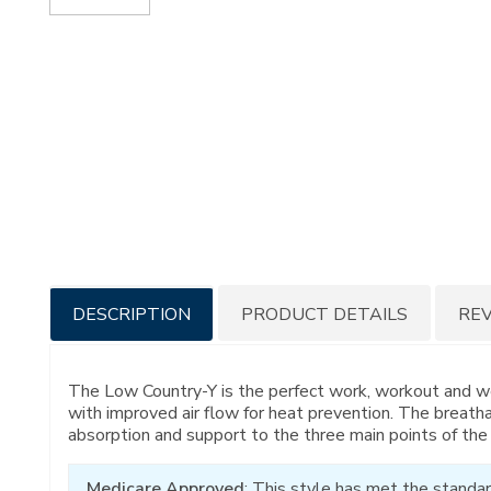
Additional
DESCRIPTION
PRODUCT DETAILS
RE
Information
The Low Country-Y is the perfect work, workout and w
with improved air flow for heat prevention. The breath
absorption and support to the three main points of the f
Medicare Approved
: This style has met the standar