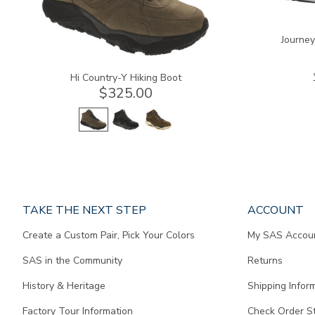
Journe
Hi Country-Y Hiking Boot
$325.00
Page
TAKE THE NEXT STEP
ACCOUNT
does
Create a Custom Pair, Pick Your Colors
My SAS Accou
not
contain
SAS in the Community
Returns
any
content.
History & Heritage
Shipping Infor
Factory Tour Information
Check Order S