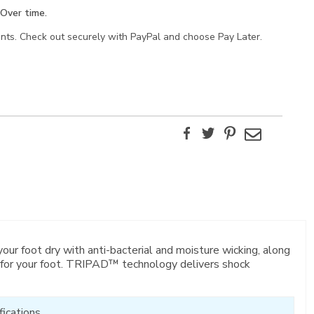
Over time.
ents. Check out securely with PayPal and choose Pay Later.
Facebook
Twitter
Pinterest
Email
 foot dry with anti-bacterial and moisture wicking, along
it for your foot. TRIPAD™ technology delivers shock
ications.