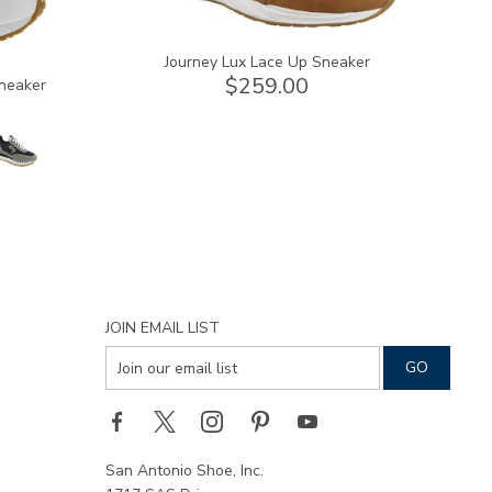
Journey Lux Lace Up Sneaker
$259.00
neaker
JOIN EMAIL LIST
San Antonio Shoe, Inc.