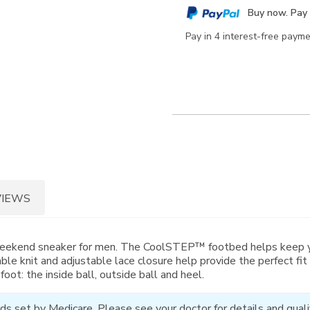
cart
Buy now. Pay 
options
Pay in 4 interest-free paym
VIEWS
eekend sneaker for men. The CoolSTEP™ footbed helps keep your
able knit and adjustable lace closure help provide the perfect f
oot: the inside ball, outside ball and heel.
ds set by Medicare. Please see your doctor for details and qualif