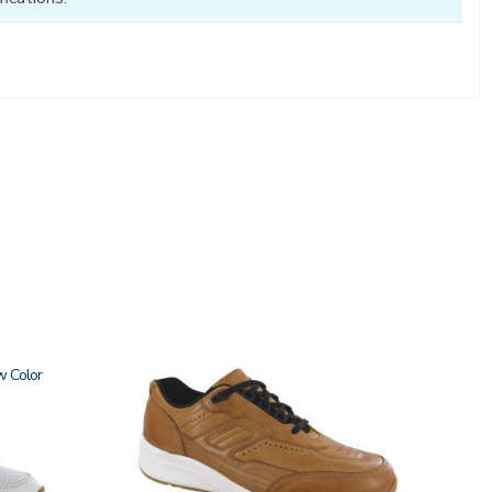
w
3742