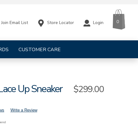
CART
ITEMS
0
Store Locator
Login
Join Email List
RDS
CUSTOMER CARE
Lace Up Sneaker
Sale
$299.00
Price
ews
Write a Review
riend
s-