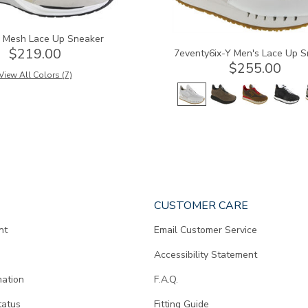
y Mesh Lace Up Sneaker
$219.00
7eventy6ix-Y Men's Lace Up S
$255.00
View All Colors (7)
CUSTOMER CARE
nt
Email Customer Service
Accessibility Statement
mation
F.A.Q.
tatus
Fitting Guide