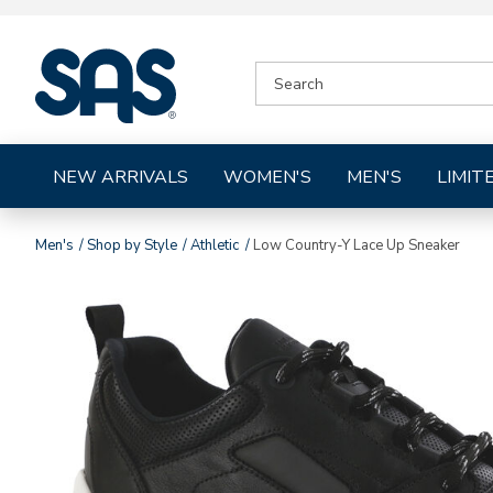
|
SEARCH
SAS
CATALOG
Shoes
NEW ARRIVALS
WOMEN'S
MEN'S
LIMIT
Men's
Shop by Style
Athletic
Low Country-Y Lace Up Sneaker
Images