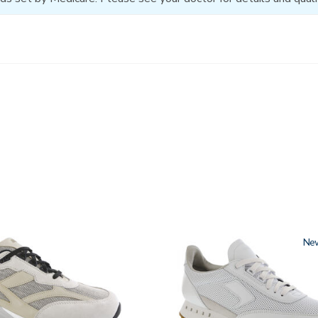
3796
Ne