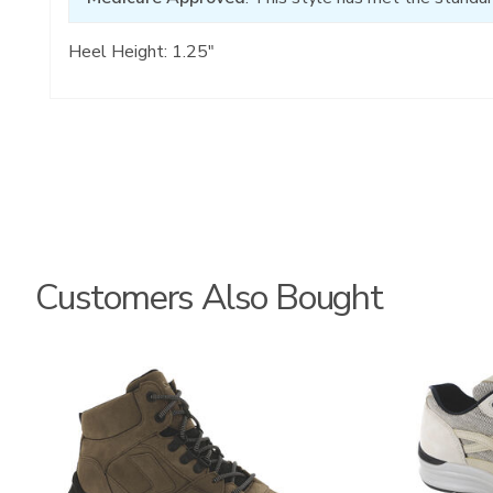
Heel Height: 1.25"
Customers Also Bought
3795
2028