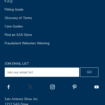
F.A.Q.
Fitting Guide
Glossary of Terms
Care Guides
Find an SAS Store
Fraudulent Websites Warning
JOIN EMAIL LIST
San Antonio Shoe, Inc.
1717 SAS Drive