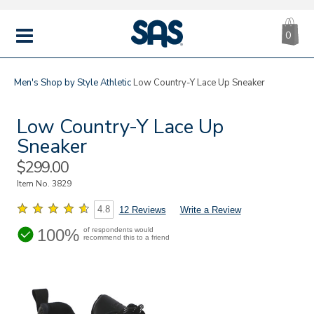
CA
|
s
0
IT
SAS
Shoes
MENU
Men's
Shop by Style
Athletic
Low Country-Y Lace Up Sneaker
Low Country-Y Lace Up
Sneaker
Sale
$299.00
Price
Item No.
3829
4.8
12 Reviews
Write a Review
100%
of respondents would
recommend this to a friend