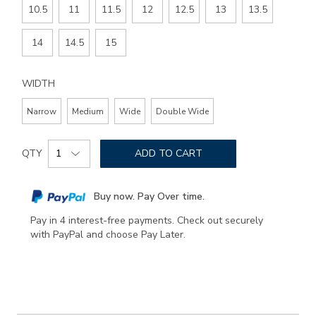
10.5
11
11.5
12
12.5
13
13.5
14
14.5
15
WIDTH
Narrow
Medium
Wide
Double Wide
Add
Product
to
QTY
ADD TO CART
Actions
cart
options
Buy now. Pay Over time.
Pay in 4 interest-free payments. Check out securely
with PayPal and choose Pay Later.