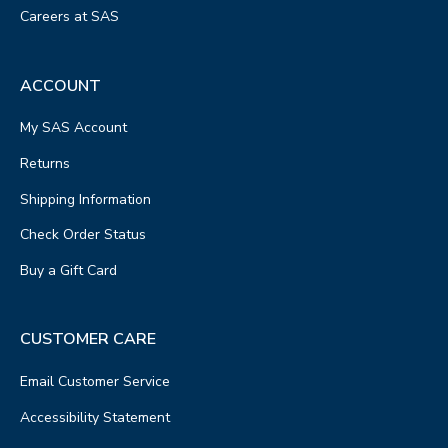
Careers at SAS
ACCOUNT
My SAS Account
Returns
Shipping Information
Check Order Status
Buy a Gift Card
CUSTOMER CARE
Email Customer Service
Accessibility Statement