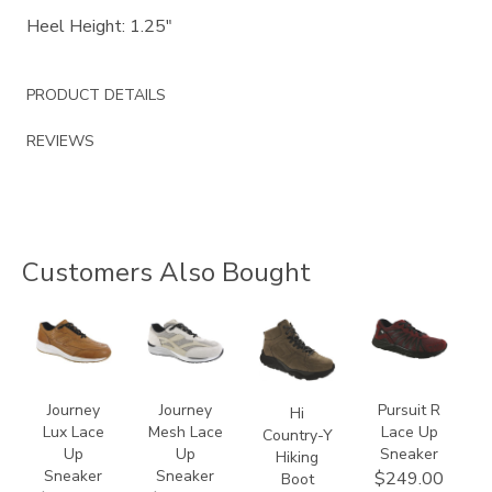
Heel Height: 1.25"
PRODUCT DETAILS
REVIEWS
Customers Also Bought
3742
2028
3795
3819
Journey
Journey
Pursuit R
Hi
Lux Lace
Mesh Lace
Lace Up
Country-Y
Up
Up
Sneaker
Hiking
Sneaker
Sneaker
$249.00
Boot