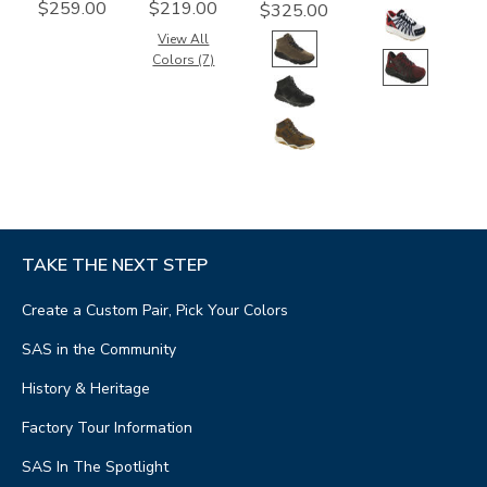
$259.00
$219.00
$325.00
View All
Colors (7)
TAKE THE NEXT STEP
Create a Custom Pair, Pick Your Colors
SAS in the Community
History & Heritage
Factory Tour Information
SAS In The Spotlight