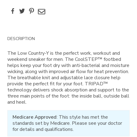
Facebook
Twitter
Pinterest
Email
Additional
DESCRIPTION
Information
The Low Country-Y is the perfect work, workout and
weekend sneaker for men. The CoolSTEP™ footbed
helps keep your foot dry with anti-bacterial and moisture
wicking, along with improved air flow for heat prevention.
The breathable knit and adjustable lace closure help
provide the perfect fit for your foot. TRIPAD™
technology delivers shock absorption and support to the
three main points of the foot: the inside ball, outside ball
and heel.
Medicare Approved
: This style has met the
standards set by Medicare. Please see your doctor
for details and qualifications.