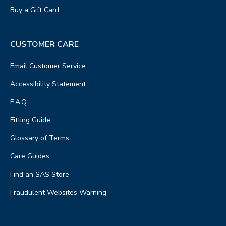
Buy a Gift Card
CUSTOMER CARE
Email Customer Service
Accessibility Statement
F.A.Q.
Fitting Guide
Glossary of Terms
Care Guides
Find an SAS Store
Fraudulent Websites Warning