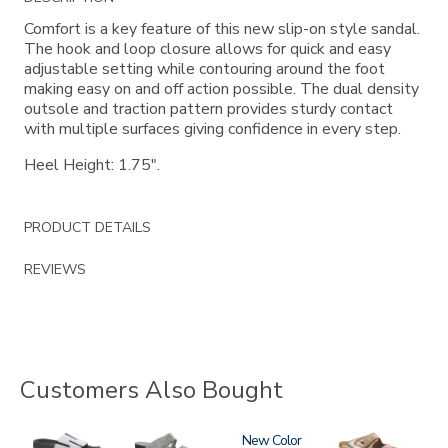
Information
Comfort is a key feature of this new slip-on style sandal.
The hook and loop closure allows for quick and easy
adjustable setting while contouring around the foot
making easy on and off action possible. The dual density
outsole and traction pattern provides sturdy contact
with multiple surfaces giving confidence in every step.
Heel Height: 1.75".
PRODUCT DETAILS
REVIEWS
Customers Also Bought
3799
3738
3380
New
2060