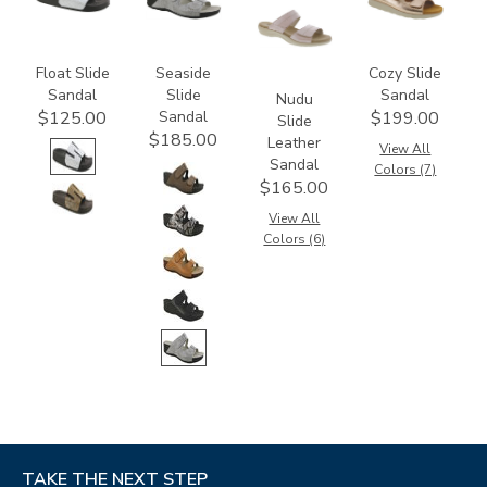
Float Slide
Seaside
Cozy Slide
Sandal
Slide
Sandal
Nudu
Sandal
$125.00
$199.00
Slide
$185.00
Leather
View All
Sandal
Colors (7)
$165.00
View All
Colors (6)
TAKE THE NEXT STEP