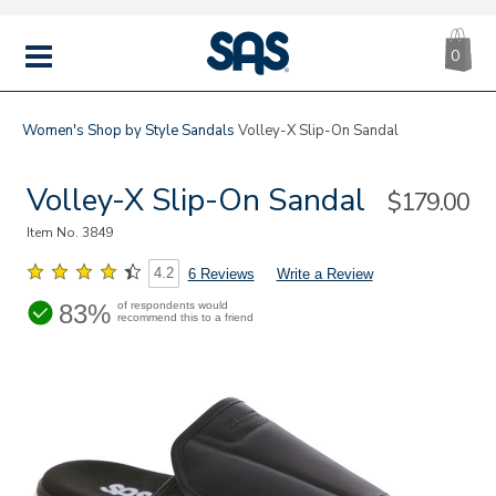
CA
|
s
0
IT
SAS
Shoes
MENU
Women's
Shop by Style
Sandals
Volley-X Slip-On Sandal
Volley-X Slip-On Sandal
Sale
$179.00
Price
Item No.
3849
4.2
6 Reviews
Write a Review
83%
of respondents would
recommend this to a friend