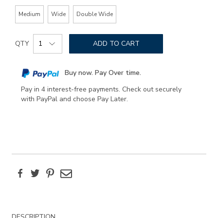
Medium
Wide
Double Wide
Add
Product
to
QTY
ADD TO CART
Actions
cart
options
Buy now. Pay Over time.
Pay in 4 interest-free payments. Check out securely
with PayPal and choose Pay Later.
Facebook
Twitter
Pinterest
Email
Additional
DESCRIPTION