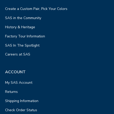
Create a Custom Pair, Pick Your Colors
SAS in the Community
History & Heritage
Factory Tour Information
SAS In The Spotlight
Careers at SAS
ACCOUNT
My SAS Account
Returns
Shipping Information
Check Order Status