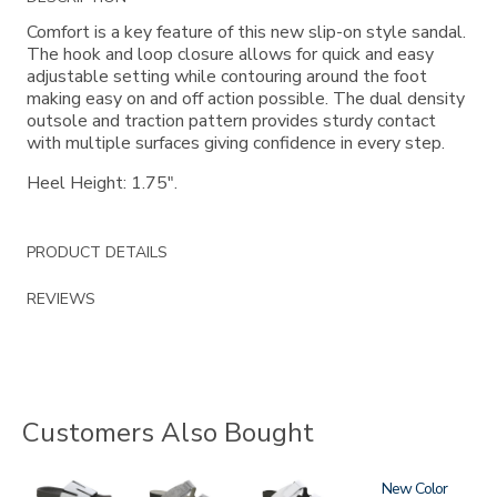
Information
Comfort is a key feature of this new slip-on style sandal.
The hook and loop closure allows for quick and easy
adjustable setting while contouring around the foot
making easy on and off action possible. The dual density
outsole and traction pattern provides sturdy contact
with multiple surfaces giving confidence in every step.
Heel Height: 1.75".
PRODUCT DETAILS
REVIEWS
Customers Also Bought
3799
3738
3738-
3380
New