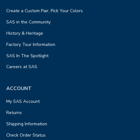
Create a Custom Pair, Pick Your Colors
SAS in the Community
History & Heritage
Factory Tour Information
SAS In The Spotlight
Careers at SAS
ACCOUNT
My SAS Account
Returns
Shipping Information
Check Order Status