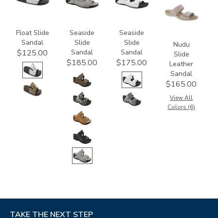
M1
Float Slide
Seaside
Seaside
Sandal
Slide
Slide
Nudu
Sandal
Sandal
$125.00
Slide
$185.00
$175.00
Leather
Sandal
$165.00
View All
Colors (6)
TAKE THE NEXT STEP