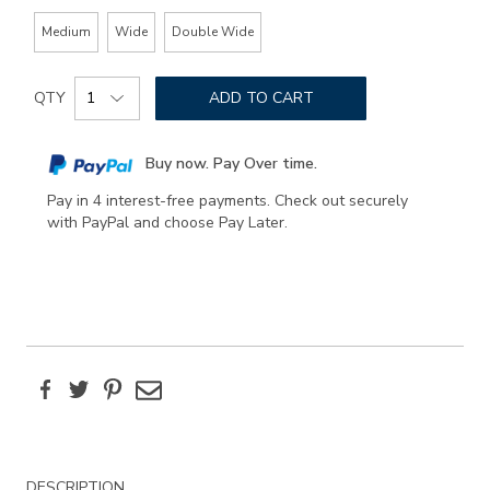
Medium
Wide
Double Wide
Add
Product
to
QTY
ADD TO CART
Actions
cart
options
Buy now. Pay Over time.
Pay in 4 interest-free payments. Check out securely
with PayPal and choose Pay Later.
Facebook
Twitter
Pinterest
Email
Additional
DESCRIPTION