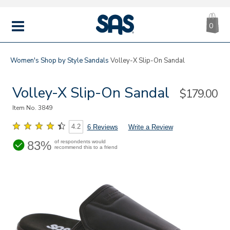
CA
|
s
0
IT
SAS
Shoes
MENU
Women's
Shop by Style
Sandals
Volley-X Slip-On Sandal
Volley-X Slip-On Sandal
Sale
$179.00
Price
Item No.
3849
4.2
6 Reviews
Write a Review
83%
of respondents would
recommend this to a friend