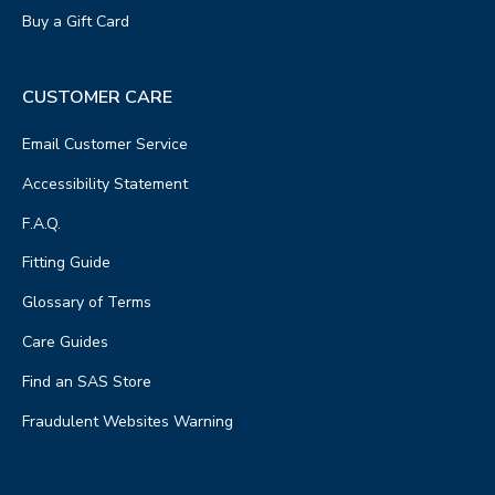
Buy a Gift Card
CUSTOMER CARE
Email Customer Service
Accessibility Statement
F.A.Q.
Fitting Guide
Glossary of Terms
Care Guides
Find an SAS Store
Fraudulent Websites Warning