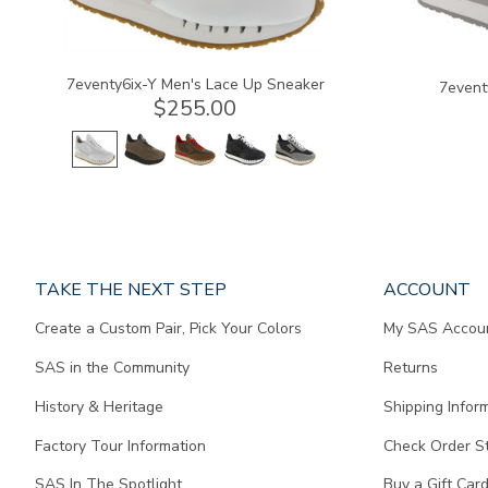
7eventy6ix-Y Men's Lace Up Sneaker
7event
$255.00
Page
TAKE THE NEXT STEP
ACCOUNT
does
Create a Custom Pair, Pick Your Colors
My SAS Accou
not
contain
SAS in the Community
Returns
any
content.
History & Heritage
Shipping Infor
Factory Tour Information
Check Order S
SAS In The Spotlight
Buy a Gift Car