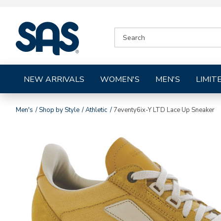
|
SEARCH
SAS
CATALOG
Shoes
NEW ARRIVALS
WOMEN'S
MEN'S
LIMIT
Men's
Shop by Style
Athletic
7eventy6ix-Y LTD Lace Up Sneaker
Images