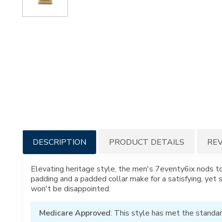
Additional
DESCRIPTION
PRODUCT DETAILS
RE
Information
Elevating heritage style, the men's 7eventy6ix nods t
padding and a padded collar make for a satisfying, yet 
won't be disappointed.
Medicare Approved
: This style has met the standar