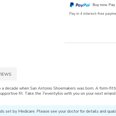
cart
Buy now. Pay 
options
Pay in 4 interest-free paym
VIEWS
o a decade when San Antonio Shoemakers was born. A form-fitti
supportive fit. Take the 7eventy6ix with you on your next errand
ds set by Medicare. Please see your doctor for details and qualif