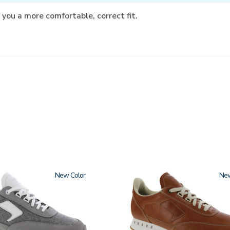
 you a more comfortable, correct fit.
New
3796-
Ne
195