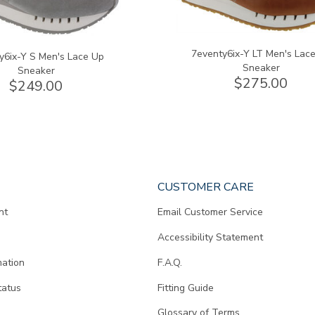
7eventy6ix-Y LT Men's Lac
y6ix-Y S Men's Lace Up
Sneaker
Sneaker
$275.00
$249.00
CUSTOMER CARE
nt
Email Customer Service
Accessibility Statement
mation
F.A.Q.
tatus
Fitting Guide
d
Glossary of Terms