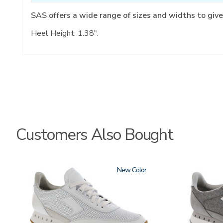
SAS offers a wide range of sizes and widths to give
Heel Height: 1.38".
Customers Also Bought
3796
New
3796-
133