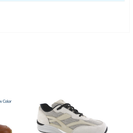
w
2028