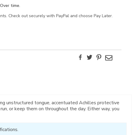
Over time.
ents. Check out securely with PayPal and choose Pay Later.
Facebook
Twitter
Pinterest
Email
ng unstructured tongue, accentuated Achilles protective
 run, or keep them on throughout the day. Either way, you
ications.