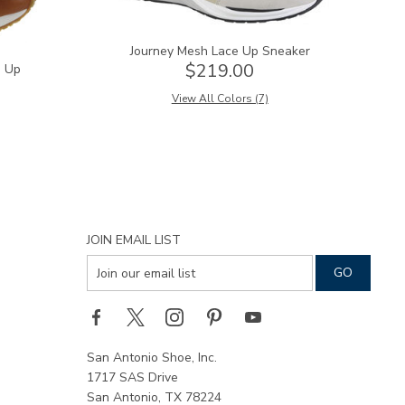
Journey Mesh Lace Up Sneaker
$219.00
e Up
View All Colors (7)
JOIN EMAIL LIST
San Antonio Shoe, Inc.
1717 SAS Drive
San Antonio, TX 78224