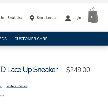
CART
ITEMS
0
Store Locator
Login
Join Email List
RDS
CUSTOMER CARE
TD Lace Up Sneaker
Sale
$249.00
Price
s
Write a Review
riend
s-