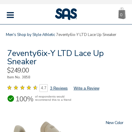
CA
|
s
0
IT
SAS
Shoes
MENU
Men's
Shop by Style
Athletic
7eventy6ix-Y LTD Lace Up Sneaker
7eventy6ix-Y LTD Lace Up
Sneaker
Sale
$249.00
Price
Item No.
3858
4.7
3 Reviews
Write a Review
100%
of respondents would
recommend this to a friend
New