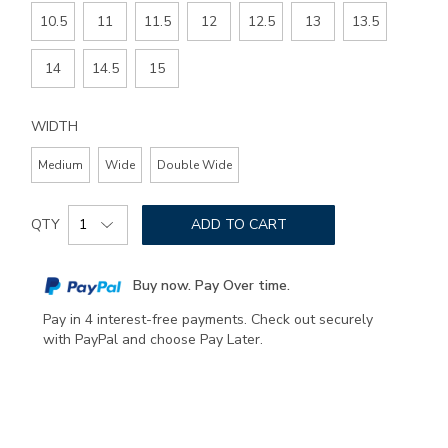
10.5
11
11.5
12
12.5
13
13.5
14
14.5
15
WIDTH
Medium
Wide
Double Wide
Add
Product
to
QTY
ADD TO CART
Actions
cart
options
Buy now. Pay Over time.
Pay in 4 interest-free payments. Check out securely
with PayPal and choose Pay Later.