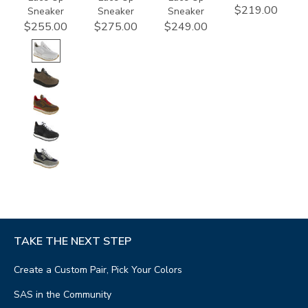
$219.00
Sneaker
Sneaker
Sneaker
$255.00
$275.00
$249.00
TAKE THE NEXT STEP
Create a Custom Pair, Pick Your Colors
SAS in the Community