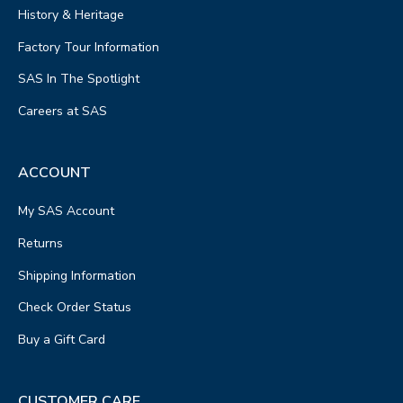
History & Heritage
Factory Tour Information
SAS In The Spotlight
Careers at SAS
ACCOUNT
My SAS Account
Returns
Shipping Information
Check Order Status
Buy a Gift Card
CUSTOMER CARE