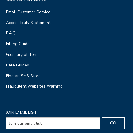
Email Customer Service
Accessibility Statement
F.A.Q.
Fitting Guide
Glossary of Terms
Care Guides
Find an SAS Store
Fraudulent Websites Warning
JOIN EMAIL LIST