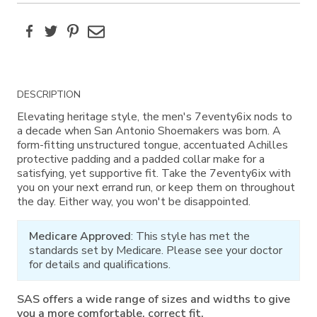
Facebook
Twitter
Pinterest
Email
Additional
DESCRIPTION
Information
Elevating heritage style, the men's 7eventy6ix nods to
a decade when San Antonio Shoemakers was born. A
form-fitting unstructured tongue, accentuated Achilles
protective padding and a padded collar make for a
satisfying, yet supportive fit. Take the 7eventy6ix with
you on your next errand run, or keep them on throughout
the day. Either way, you won't be disappointed.
Medicare Approved
: This style has met the
standards set by Medicare. Please see your doctor
for details and qualifications.
SAS offers a wide range of sizes and widths to give
you a more comfortable, correct fit.