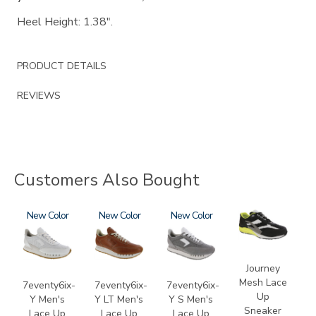
Heel Height: 1.38".
PRODUCT DETAILS
REVIEWS
Customers Also Bought
3796
New
3796-
New
3796-
New
2028-
195
133
M1
Journey
Mesh Lace
7eventy6ix-
7eventy6ix-
7eventy6ix-
Up
Y Men's
Y LT Men's
Y S Men's
Sneaker
Lace Up
Lace Up
Lace Up