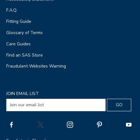
F.A.Q.
Fitting Guide
Glossary of Terms
Care Guides
Find an SAS Store
Fraudulent Websites Warning
JOIN EMAIL LIST