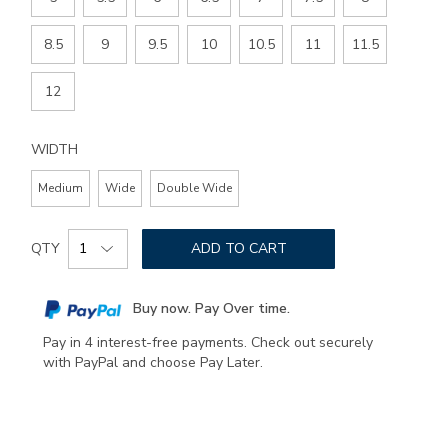
8.5
9
9.5
10
10.5
11
11.5
12
WIDTH
Medium
Wide
Double Wide
Add
Product
to
QTY
ADD TO CART
Actions
cart
options
Buy now. Pay Over time.
Pay in 4 interest-free payments. Check out securely
with PayPal and choose Pay Later.