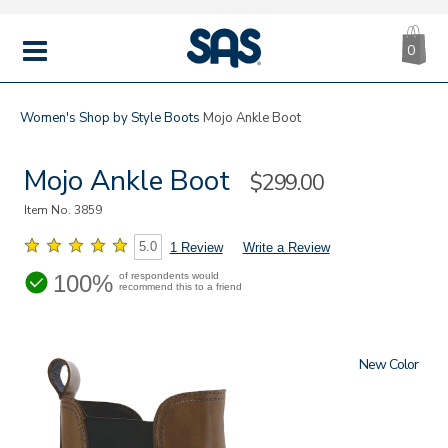
CA
|
s
0
IT
SAS
Shoes
MENU
Women's
Shop by Style
Boots
Mojo Ankle Boot
Mojo Ankle Boot
Sale
$299.00
Price
Item No.
3859
5.0
1 Review
Write a Review
100%
of respondents would
recommend this to a friend
New