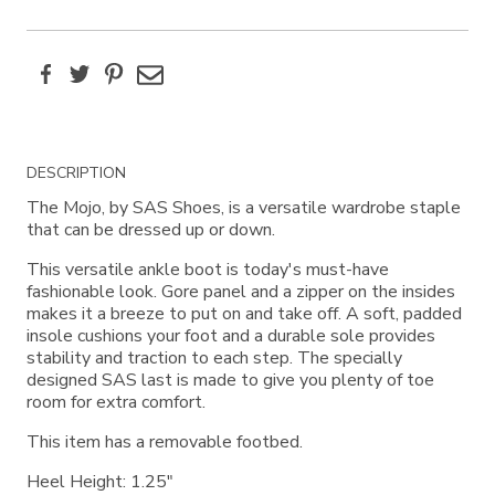
Facebook
Twitter
Pinterest
Email
Additional
DESCRIPTION
Information
The Mojo, by SAS Shoes, is a versatile wardrobe staple
that can be dressed up or down.
This versatile ankle boot is today's must-have
fashionable look. Gore panel and a zipper on the insides
makes it a breeze to put on and take off. A soft, padded
insole cushions your foot and a durable sole provides
stability and traction to each step. The specially
designed SAS last is made to give you plenty of toe
room for extra comfort.
This item has a removable footbed.
Heel Height: 1.25"