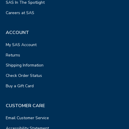
SAS In The Spotlight
Careers at SAS
ACCOUNT
My SAS Account
Returns
Shipping Information
Check Order Status
Buy a Gift Card
CUSTOMER CARE
Email Customer Service
Accessibility Statement