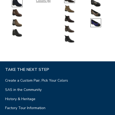
Colors (6)
TAKE THE NEXT STEP
Create a Custom Pair, Pick Your Colors
SAS in the Community
History & Heritage
Factory Tour Information