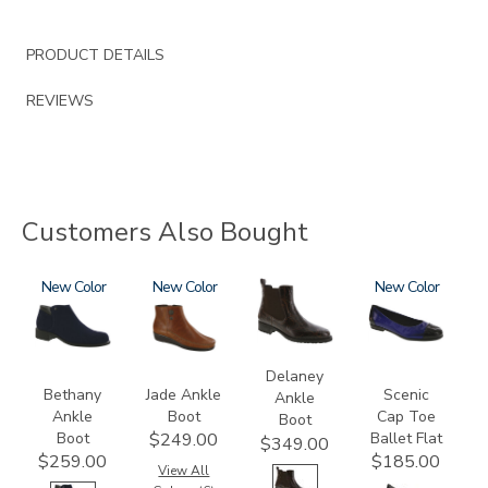
PRODUCT DETAILS
REVIEWS
Customers Also Bought
3757
New
3560
New
3020
3610
New
Delaney
Bethany
Jade Ankle
Scenic
Ankle
Ankle
Boot
Cap Toe
Boot
Boot
Ballet Flat
$249.00
$349.00
$259.00
$185.00
View All