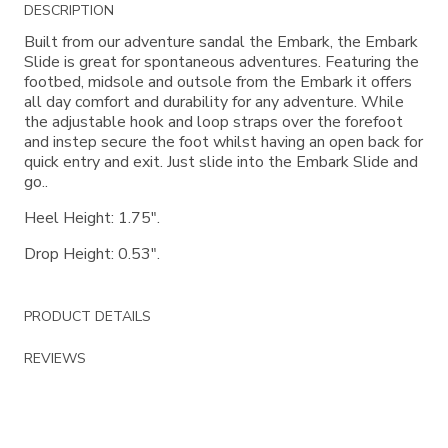
Additional
DESCRIPTION
Information
Built from our adventure sandal the Embark, the Embark
Slide is great for spontaneous adventures. Featuring the
footbed, midsole and outsole from the Embark it offers
all day comfort and durability for any adventure. While
the adjustable hook and loop straps over the forefoot
and instep secure the foot whilst having an open back for
quick entry and exit. Just slide into the Embark Slide and
go..
Heel Height: 1.75".
Drop Height: 0.53".
PRODUCT DETAILS
REVIEWS