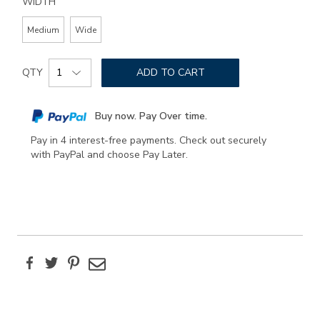
WIDTH
Medium
Wide
Add
Product
to
QTY
ADD TO CART
Actions
cart
options
Buy now. Pay Over time.
Pay in 4 interest-free payments. Check out securely
with PayPal and choose Pay Later.
Facebook
Twitter
Pinterest
Email