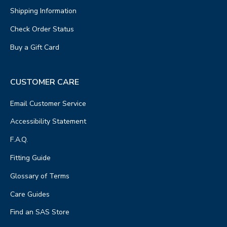
Shipping Information
Check Order Status
Buy a Gift Card
CUSTOMER CARE
Email Customer Service
Accessibility Statement
F.A.Q.
Fitting Guide
Glossary of Terms
Care Guides
Find an SAS Store