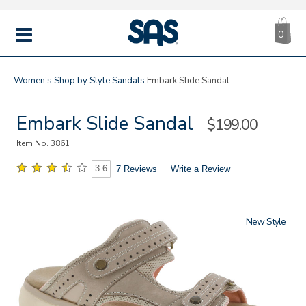
CA
|
s
0
IT
SAS
Shoes
MENU
Women's
Shop by Style
Sandals
Embark Slide Sandal
Embark Slide Sandal
Sale
$199.00
Price
Item No.
3861
3.6
7 Reviews
Write a Review
New