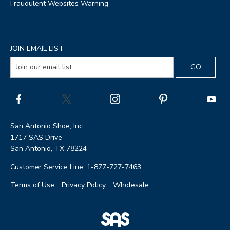
Fraudulent Websites Warning
JOIN EMAIL LIST
San Antonio Shoe, Inc.
1717 SAS Drive
San Antonio, TX 78224
Customer Service Line: 1-877-727-7463
Terms of Use
Privacy Policy
Wholesale
|
SAS