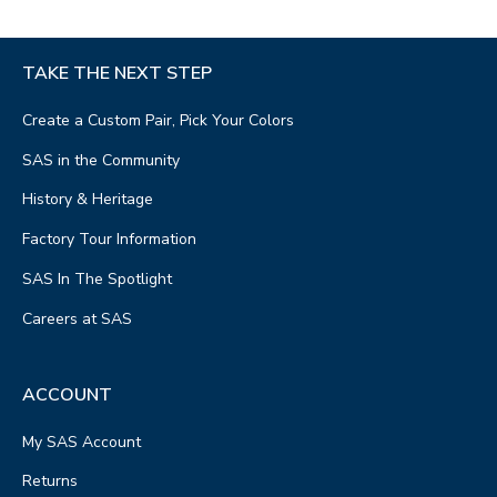
TAKE THE NEXT STEP
Create a Custom Pair, Pick Your Colors
SAS in the Community
History & Heritage
Factory Tour Information
SAS In The Spotlight
Careers at SAS
ACCOUNT
My SAS Account
Returns