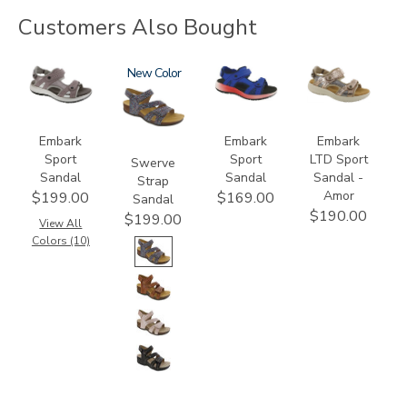
Customers Also Bought
3740
3862
New
3740-
3831-
M2
064
Embark
Embark
Embark
Sport
Sport
LTD Sport
Swerve
Sandal
Sandal
Sandal -
Strap
Amor
$199.00
$169.00
Sandal
$190.00
$199.00
View All
Colors (10)