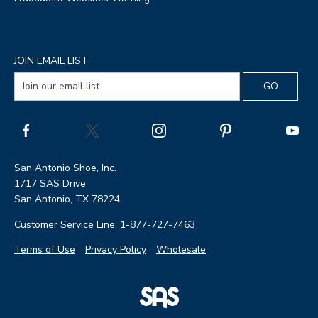
JOIN EMAIL LIST
San Antonio Shoe, Inc.
1717 SAS Drive
San Antonio, TX 78224
Customer Service Line: 1-877-727-7463
Terms of Use
Privacy Policy
Wholesale
|
SAS
Page