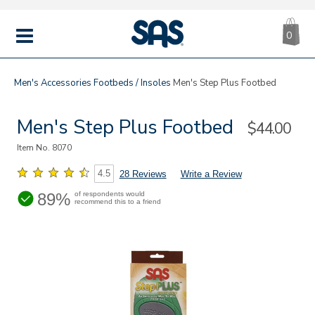
CA
|
s
0
IT
SAS
Shoes
MENU
Men's
Accessories
Footbeds / Insoles
Men's Step Plus Footbed
Men's Step Plus Footbed
Sale
$44.00
Price
Item No.
8070
4.5
28 Reviews
Write a Review
89%
of respondents would
recommend this to a friend