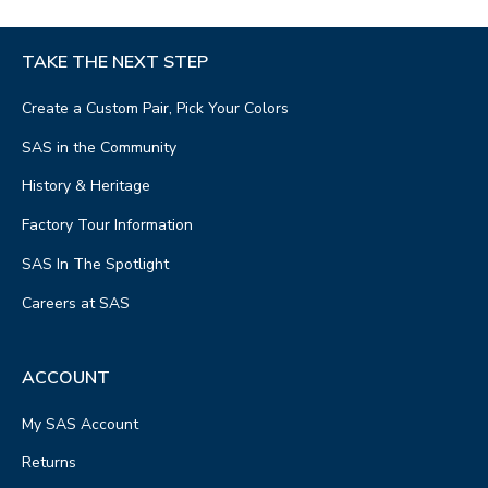
TAKE THE NEXT STEP
Create a Custom Pair, Pick Your Colors
SAS in the Community
History & Heritage
Factory Tour Information
SAS In The Spotlight
Careers at SAS
ACCOUNT
My SAS Account
Returns