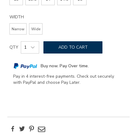
WIDTH
Narrow
Wide
Add
Product
to
QTY
ADD TO CART
Actions
cart
options
Buy now. Pay Over time.
Pay in 4 interest-free payments. Check out securely
with PayPal and choose Pay Later.
Facebook
Twitter
Pinterest
Email