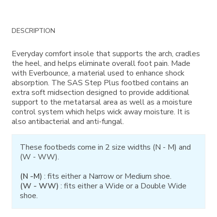
Additional
DESCRIPTION
Information
Everyday comfort insole that supports the arch, cradles
the heel, and helps eliminate overall foot pain. Made
with Everbounce, a material used to enhance shock
absorption. The SAS Step Plus footbed contains an
extra soft midsection designed to provide additional
support to the metatarsal area as well as a moisture
control system which helps wick away moisture. It is
also antibacterial and anti-fungal.
These footbeds come in 2 size widths (N - M) and
(W - WW).
(N -M)
: fits either a Narrow or Medium shoe.
(W - WW)
: fits either a Wide or a Double Wide
shoe.