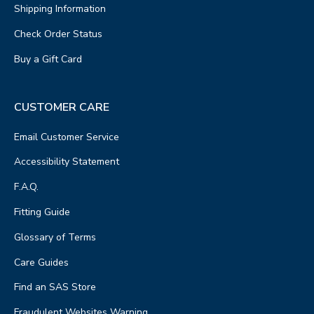
Shipping Information
Check Order Status
Buy a Gift Card
CUSTOMER CARE
Email Customer Service
Accessibility Statement
F.A.Q.
Fitting Guide
Glossary of Terms
Care Guides
Find an SAS Store
Fraudulent Websites Warning