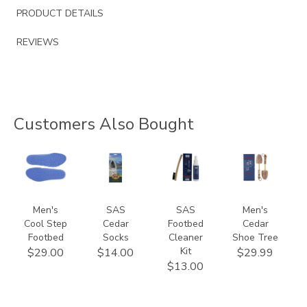
PRODUCT DETAILS
REVIEWS
Customers Also Bought
9650
941500000000
839900000000
9167
Men's
SAS
SAS
Men's
Cool Step
Cedar
Footbed
Cedar
Footbed
Socks
Cleaner
Shoe Tree
Kit
$29.00
$14.00
$29.99
$13.00