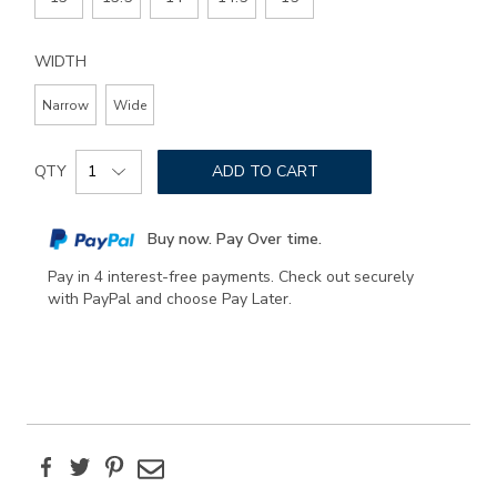
WIDTH
Narrow
Wide
Add
Product
to
QTY
ADD TO CART
Actions
cart
options
Buy now. Pay Over time.
Pay in 4 interest-free payments. Check out securely
with PayPal and choose Pay Later.
Facebook
Twitter
Pinterest
Email