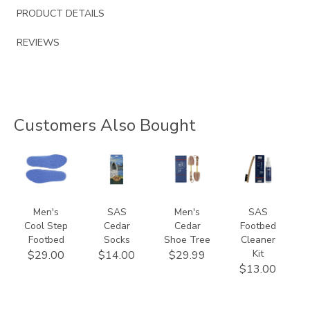
PRODUCT DETAILS
REVIEWS
Customers Also Bought
9650
941500000000
9167
839900000000
Men's
SAS
Men's
SAS
Cool Step
Cedar
Cedar
Footbed
Footbed
Socks
Shoe Tree
Cleaner
Kit
$29.00
$14.00
$29.99
$13.00