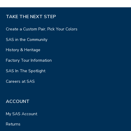
TAKE THE NEXT STEP
Create a Custom Pair, Pick Your Colors
SAS in the Community
History & Heritage
Factory Tour Information
SAS In The Spotlight
Careers at SAS
ACCOUNT
My SAS Account
Returns