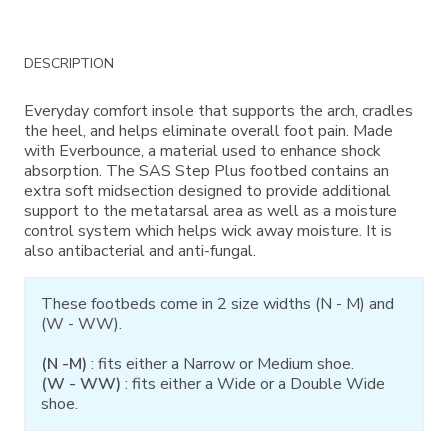
Additional
DESCRIPTION
Information
Everyday comfort insole that supports the arch, cradles
the heel, and helps eliminate overall foot pain. Made
with Everbounce, a material used to enhance shock
absorption. The SAS Step Plus footbed contains an
extra soft midsection designed to provide additional
support to the metatarsal area as well as a moisture
control system which helps wick away moisture. It is
also antibacterial and anti-fungal.
These footbeds come in 2 size widths (N - M) and
(W - WW).
(N -M)
: fits either a Narrow or Medium shoe.
(W - WW)
: fits either a Wide or a Double Wide
shoe.