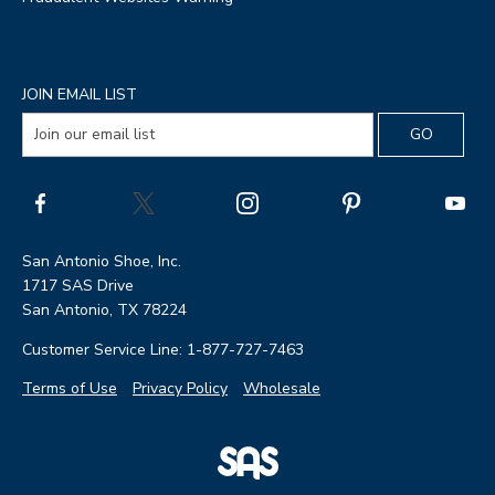
JOIN EMAIL LIST
San Antonio Shoe, Inc.
1717 SAS Drive
San Antonio, TX 78224
Customer Service Line: 1-877-727-7463
Terms of Use
Privacy Policy
Wholesale
|
SAS
Page