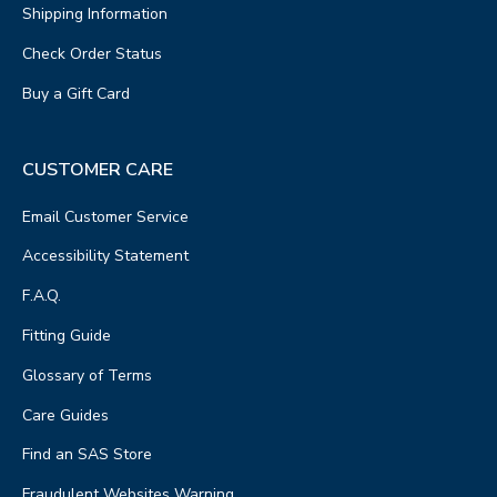
Shipping Information
Check Order Status
Buy a Gift Card
CUSTOMER CARE
Email Customer Service
Accessibility Statement
F.A.Q.
Fitting Guide
Glossary of Terms
Care Guides
Find an SAS Store
Fraudulent Websites Warning