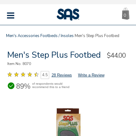
CA
|
s
0
IT
SAS
Shoes
MENU
Men's
Accessories
Footbeds / Insoles
Men's Step Plus Footbed
Men's Step Plus Footbed
Sale
$44.00
Price
Item No.
8070
4.5
28 Reviews
Write a Review
89%
of respondents would
recommend this to a friend