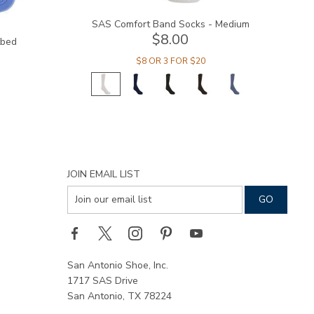
SAS Comfort Band Socks - Medium
$8.00
tbed
$8 OR 3 FOR $20
JOIN EMAIL LIST
San Antonio Shoe, Inc.
1717 SAS Drive
San Antonio, TX 78224