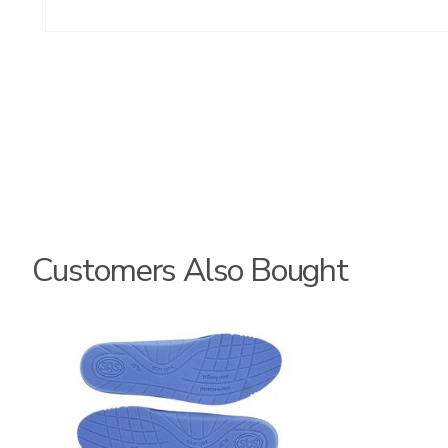
Customers Also Bought
9957
8140