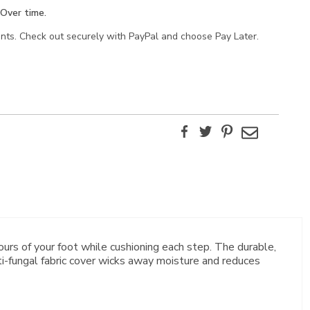
Over time.
ents. Check out securely with PayPal and choose Pay Later.
Facebook
Twitter
Pinterest
Email
s of your foot while cushioning each step. The durable,
nti-fungal fabric cover wicks away moisture and reduces