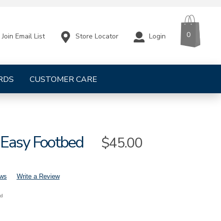
CART
ITEMS
0
Store Locator
Login
Join Email List
RDS
CUSTOMER CARE
Easy Footbed
Sale
$45.00
Price
ews
Write a Review
nd
mens-