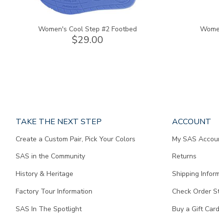
Women's Cool Step #2 Footbed
Women
$29.00
Page
TAKE THE NEXT STEP
ACCOUNT
does
Create a Custom Pair, Pick Your Colors
My SAS Accou
not
contain
SAS in the Community
Returns
any
content.
History & Heritage
Shipping Infor
Factory Tour Information
Check Order S
SAS In The Spotlight
Buy a Gift Car