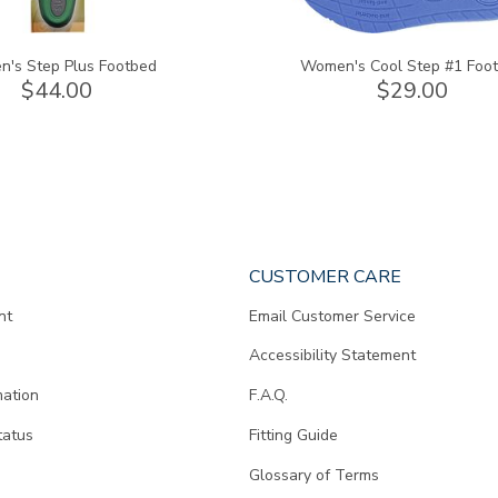
Women's Cool Step #1 Foo
's Step Plus Footbed
$29.00
$44.00
CUSTOMER CARE
nt
Email Customer Service
Accessibility Statement
mation
F.A.Q.
tatus
Fitting Guide
d
Glossary of Terms