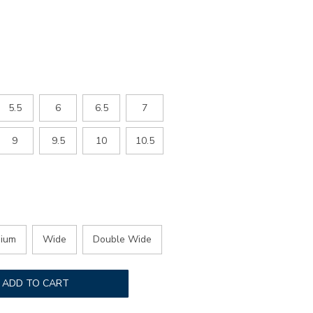
5.5
6
6.5
7
9
9.5
10
10.5
ium
Wide
Double Wide
ADD TO CART