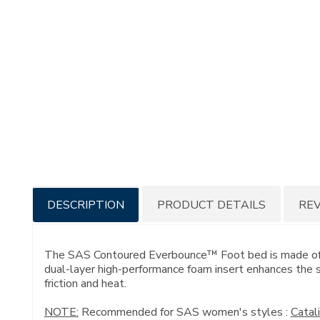
Additional
DESCRIPTION
PRODUCT DETAILS
RE
Information
The SAS Contoured Everbounce™ Foot bed is made of mo
dual-layer high-performance foam insert enhances the st
friction and heat.
NOTE:
Recommended for SAS women's styles :
Catal