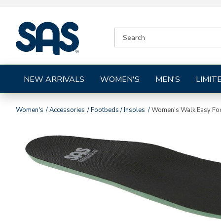
|
SEARCH
SAS
CATALOG
Shoes
NEW ARRIVALS
WOMEN'S
MEN'S
LIMIT
Women's
Accessories
Footbeds / Insoles
Women's Walk Easy Fo
Images