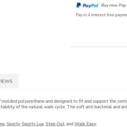
cart
Buy now. Pay 
options
Pay in 4 interest-free paym
VIEWS
lded polyurethane and designed to fit and support the contour
ability of the natural walk cycle. The soft anti-bacterial and a
ina
,
Sporty
,
Sporty Lux
,
Step Out
, and
Walk Easy
.