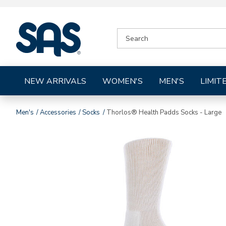
|
SEARCH
SAS
CATALOG
Shoes
NEW ARRIVALS
WOMEN'S
MEN'S
LIMIT
Men's
Accessories
Socks
Thorlos® Health Padds Socks - Large
Images