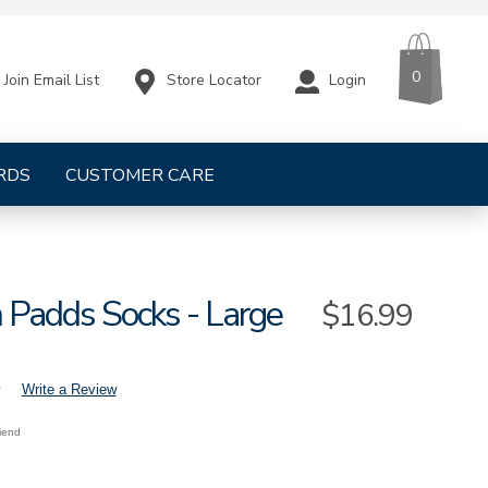
CART
ITEMS
0
Store Locator
Login
Join Email List
RDS
CUSTOMER CARE
 Padds Socks - Large
Sale
$16.99
Price
Write a Review
riend
lo-