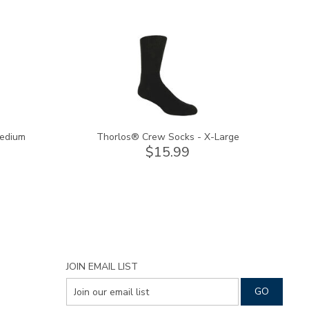
9289
Medium
Thorlos® Crew Socks - X-Large
$15.99
JOIN EMAIL LIST