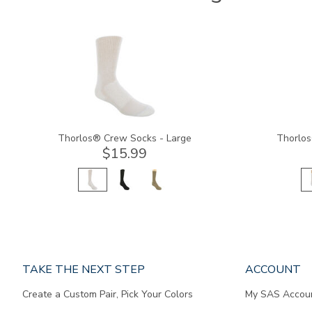
9234
9233
Thorlos® Crew Socks - Large
Thorlos
$15.99
Page
TAKE THE NEXT STEP
ACCOUNT
does
Create a Custom Pair, Pick Your Colors
My SAS Accou
not
contain