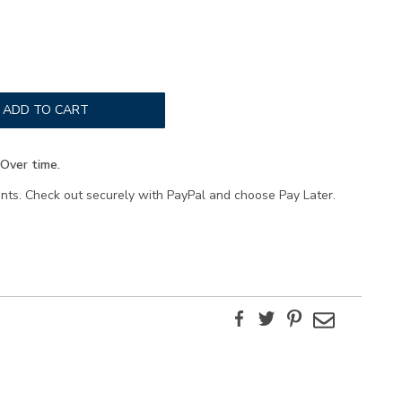
ADD TO CART
Over time.
ents. Check out securely with PayPal and choose Pay Later.
Facebook
Twitter
Pinterest
Email