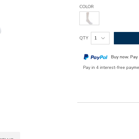
Details
Variations
health-
COLOR
padds-
socks-
large/8317.html
Add
Product
QTY
to
Actions
cart
Buy now. Pay 
options
Pay in 4 interest-free paym