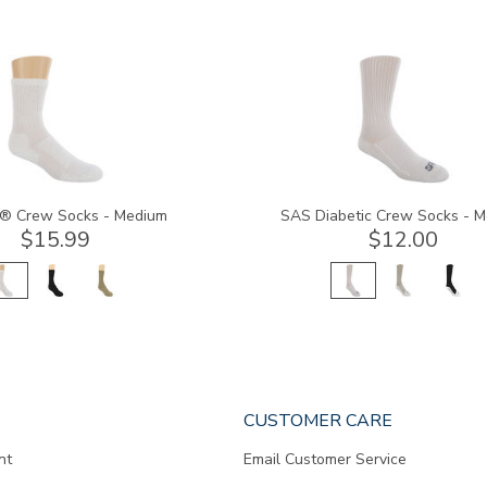
8054
® Crew Socks - Medium
SAS Diabetic Crew Socks - 
$15.99
$12.00
CUSTOMER CARE
nt
Email Customer Service