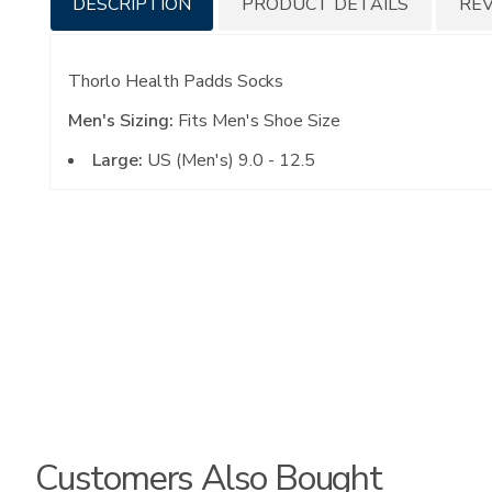
DESCRIPTION
PRODUCT DETAILS
RE
Information
Thorlo Health Padds Socks
Men's Sizing:
Fits Men's Shoe Size
Large:
US (Men's) 9.0 - 12.5
Customers Also Bought