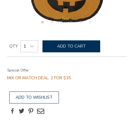
Details
Add
https://www.sasshoes.com/pumpkin-
Product
lace-
to
QTY
ADD TO CART
Actions
decor/845900000000.html
cart
Promotions
options
Special Offer
MIX OR MATCH DEAL: 2 FOR $35
ADD TO WISHLIST
Facebook
Twitter
Pinterest
Email