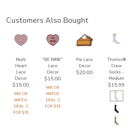
Customers Also Bought
846600000000
846500000000
847400000000
9233
Multi
"BE MINE"
Pie Lace
Thorlos®
Heart
Lace
Decor
Crew
Lace
Decor
Socks -
$20.00
Decor
Medium
$15.00
$15.00
$15.99
MIX OR
MIX OR
MATCH
MATCH
DEAL: 2
DEAL: 2
FOR $35
FOR $35