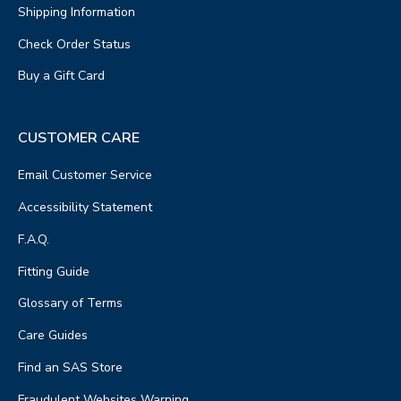
Shipping Information
Check Order Status
Buy a Gift Card
CUSTOMER CARE
Email Customer Service
Accessibility Statement
F.A.Q.
Fitting Guide
Glossary of Terms
Care Guides
Find an SAS Store
Fraudulent Websites Warning