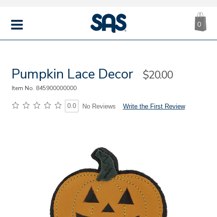
CA
|
s
0
IT
SAS
Shoes
MENU
Pumpkin Lace Decor
Sale
$20.00
Price
Item No.
845900000000
0.0
Write the First Review
No Reviews