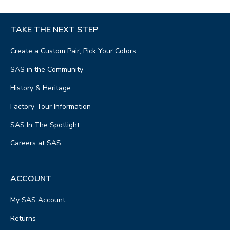
TAKE THE NEXT STEP
Create a Custom Pair, Pick Your Colors
SAS in the Community
History & Heritage
Factory Tour Information
SAS In The Spotlight
Careers at SAS
ACCOUNT
My SAS Account
Returns