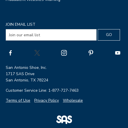
JOIN EMAIL LIST
San Antonio Shoe, Inc.
1717 SAS Drive
San Antonio, TX 78224
Customer Service Line: 1-877-727-7463
Terms of Use
Privacy Policy
Wholesale
|
SAS
Page