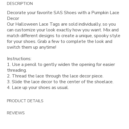
Additional
DESCRIPTION
Information
Decorate your favorite SAS Shoes with a Pumpkin Lace
Decor
Our Halloween Lace Tags are sold individually, so you
can customize your look exactly how you want. Mix and
match different designs to create a unique, spooky style
for your shoes. Grab a few to complete the look and
switch them up anytime!
Instructions:
1. Use a pencil to gently widen the opening for easier
threading.
2. Thread the lace through the lace decor piece.
3. Slide the lace decor to the center of the shoelace.
4. Lace up your shoes as usual.
PRODUCT DETAILS
REVIEWS