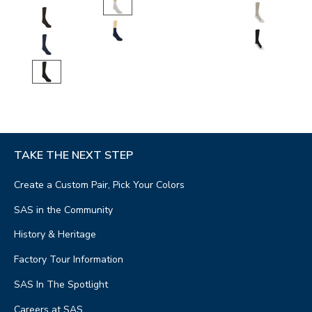
TAKE THE NEXT STEP
Create a Custom Pair, Pick Your Colors
SAS in the Community
History & Heritage
Factory Tour Information
SAS In The Spotlight
Careers at SAS