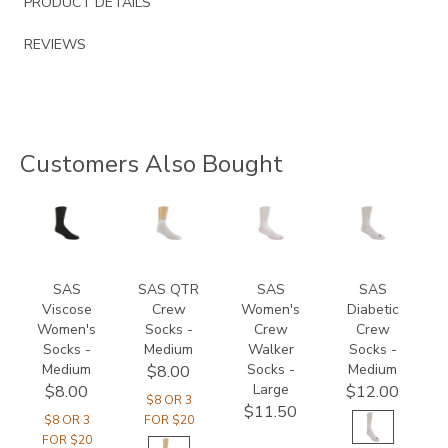
PRODUCT DETAILS
REVIEWS
Customers Also Bought
8144
8175
8017
8054
SAS
SAS QTR
SAS
SAS
Viscose
Crew
Women's
Diabetic
Women's
Socks -
Crew
Crew
Socks -
Medium
Walker
Socks -
Medium
Socks -
Medium
$8.00
Large
$8.00
$12.00
$8 OR 3
$11.50
$8 OR 3
FOR $20
FOR $20