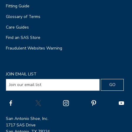
Fitting Guide
Glossary of Terms
Care Guides
Find an SAS Store
Fraudulent Websites Warning
JOIN EMAIL LIST
San Antonio Shoe, Inc.
1717 SAS Drive
San Antonio, TX 78224