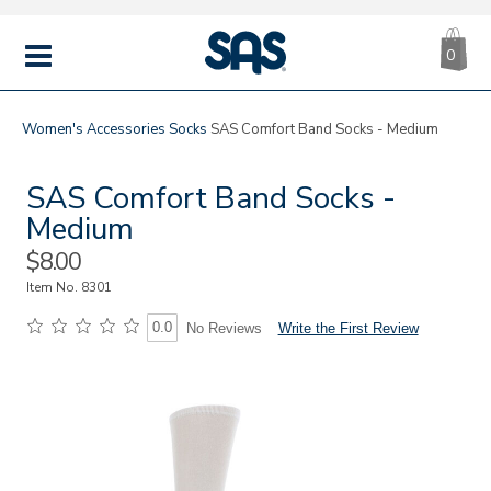
CA
|
s
0
IT
SAS
Shoes
MENU
Women's
Accessories
Socks
SAS Comfort Band Socks - Medium
SAS Comfort Band Socks -
Medium
Sale
$8.00
Price
Item No.
8301
0.0
Write the First Review
No Reviews