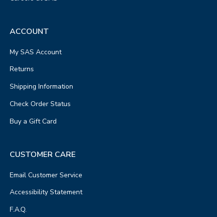
ACCOUNT
My SAS Account
Returns
Shipping Information
Check Order Status
Buy a Gift Card
CUSTOMER CARE
Email Customer Service
Accessibility Statement
F.A.Q.