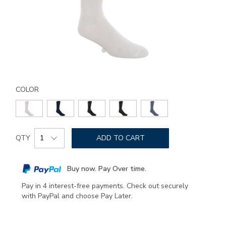
Details
Variations
https://www.sasshoes.com/sas-
comfort-
COLOR
band-
socks-
medium/8301.html
Add
Product
to
QTY
ADD TO CART
Actions
cart
options
Buy now. Pay Over time.
Pay in 4 interest-free payments. Check out securely
with PayPal and choose Pay Later.