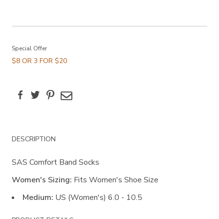
Promotions
Special Offer
$8 OR 3 FOR $20
Facebook
Twitter
Pinterest
Email
Additional
DESCRIPTION
Information
SAS Comfort Band Socks
Women's Sizing:
Fits Women's Shoe Size
Medium:
US (Women's) 6.0 - 10.5