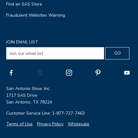
Find an SAS Store
Fraudulent Websites Warning
JOIN EMAIL LIST
San Antonio Shoe, Inc.
1717 SAS Drive
San Antonio, TX 78224
Customer Service Line: 1-877-727-7463
Terms of Use
Privacy Policy
Wholesale