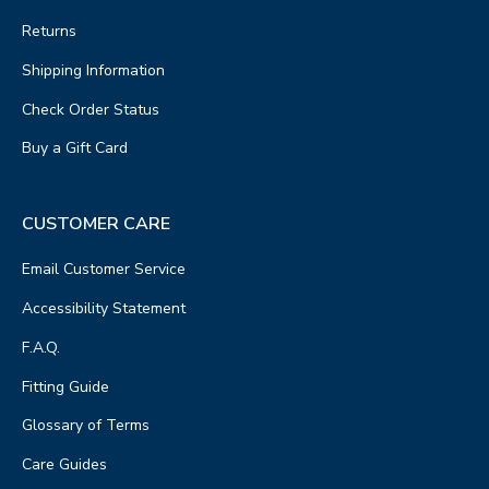
Returns
Shipping Information
Check Order Status
Buy a Gift Card
CUSTOMER CARE
Email Customer Service
Accessibility Statement
F.A.Q.
Fitting Guide
Glossary of Terms
Care Guides