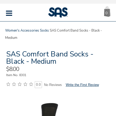
CA
|
s
0
IT
SAS
Shoes
MENU
Women's
Accessories
Socks
SAS Comfort Band Socks - Black -
Medium
SAS Comfort Band Socks -
Black - Medium
Sale
$8.00
Price
Item No.
8301
0.0
Write the First Review
No Reviews