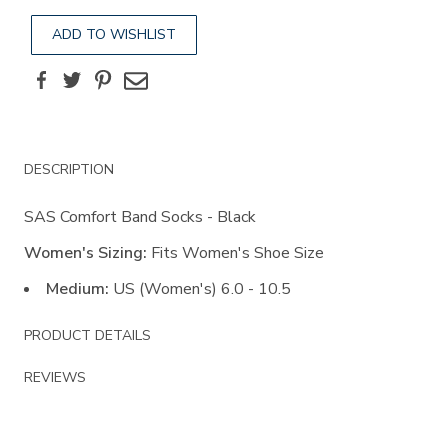
ADD TO WISHLIST
Facebook
Twitter
Pinterest
Email
Additional
DESCRIPTION
Information
SAS Comfort Band Socks - Black
Women's Sizing:
Fits Women's Shoe Size
Medium:
US (Women's) 6.0 - 10.5
PRODUCT DETAILS
REVIEWS