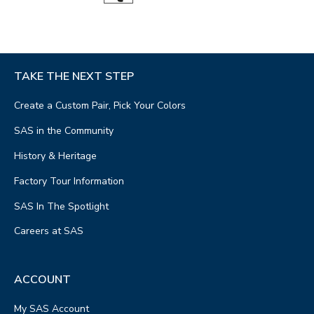
TAKE THE NEXT STEP
Create a Custom Pair, Pick Your Colors
SAS in the Community
History & Heritage
Factory Tour Information
SAS In The Spotlight
Careers at SAS
ACCOUNT
My SAS Account