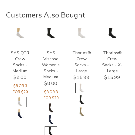
Customers Also Bought
8175
8144
9234
9289
SAS QTR
SAS
Thorlos®
Thorlos®
Crew
Viscose
Crew
Crew
Socks -
Women's
Socks -
Socks - X-
Medium
Socks -
Large
Large
Medium
$8.00
$15.99
$15.99
$8.00
$8 OR 3
FOR $20
$8 OR 3
FOR $20