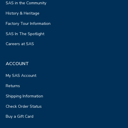
SAS in the Community
History & Heritage
Factory Tour Information
SAS In The Spotlight
Careers at SAS
ACCOUNT
My SAS Account
Returns
Shipping Information
Check Order Status
Buy a Gift Card