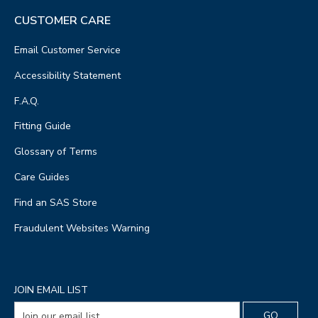
CUSTOMER CARE
Email Customer Service
Accessibility Statement
F.A.Q.
Fitting Guide
Glossary of Terms
Care Guides
Find an SAS Store
Fraudulent Websites Warning
JOIN EMAIL LIST