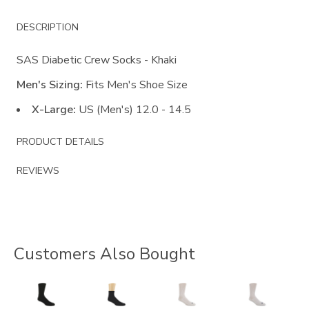
Additional
DESCRIPTION
Information
SAS Diabetic Crew Socks - Khaki
Men's Sizing:
Fits Men's Shoe Size
X-Large:
US (Men's) 12.0 - 14.5
PRODUCT DETAILS
REVIEWS
Customers Also Bought
9289
8176
8055
8054