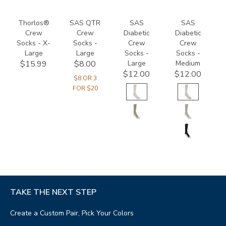
Thorlos®
SAS QTR
SAS
SAS
Crew
Crew
Diabetic
Diabetic
Socks - X-
Socks -
Crew
Crew
Large
Large
Socks -
Socks -
Large
Medium
$15.99
$8.00
$12.00
$12.00
$8 OR 3
FOR $20
TAKE THE NEXT STEP
Create a Custom Pair, Pick Your Colors