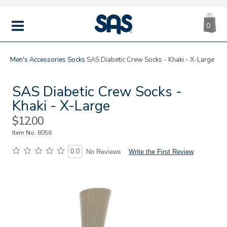
CA
|
s
0
IT
SAS
Shoes
MENU
Men's
Accessories
Socks
SAS Diabetic Crew Socks - Khaki - X-Large
SAS Diabetic Crew Socks -
Khaki - X-Large
Sale
$12.00
Price
Item No.
8056
0.0
Write the First Review
No Reviews