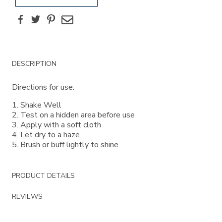
Facebook
Twitter
Pinterest
Email
Additional
DESCRIPTION
Information
Directions for use:
1. Shake Well
2. Test on a hidden area before use
3. Apply with a soft cloth
4. Let dry to a haze
5. Brush or buff lightly to shine
PRODUCT DETAILS
REVIEWS