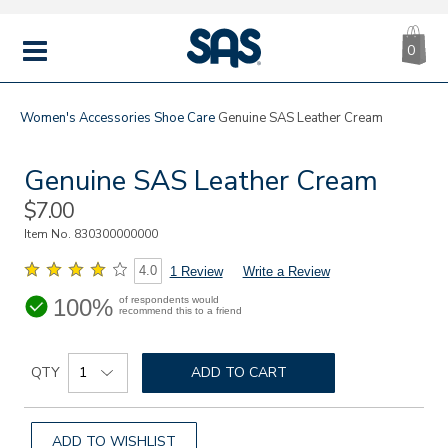
CA
|
s
0
IT
SAS
Shoes
MENU
Women's
Accessories
Shoe Care
Genuine SAS Leather Cream
Genuine SAS Leather Cream
Sale
$7.00
Price
Item No.
830300000000
4.0
1 Review
Write a Review
100%
of respondents would
recommend this to a friend
Details
Add
https://www.sasshoes.com/sas-
Product
genuine-
to
QTY
ADD TO CART
Actions
leather-
cart
cream/830300000000.html
options
ADD TO WISHLIST