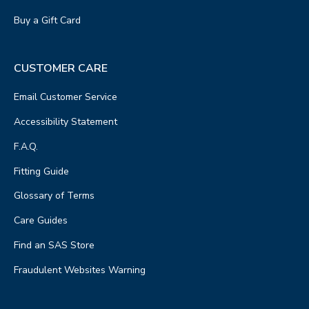
Buy a Gift Card
CUSTOMER CARE
Email Customer Service
Accessibility Statement
F.A.Q.
Fitting Guide
Glossary of Terms
Care Guides
Find an SAS Store
Fraudulent Websites Warning