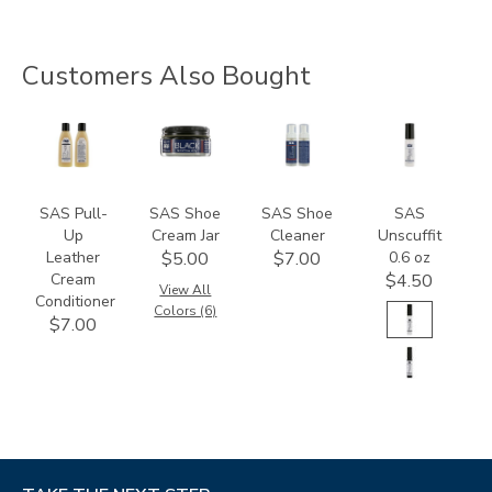
Customers Also Bought
830400000000
8405
997700000000
8408
SAS Pull-
SAS Shoe
SAS Shoe
SAS
Up
Cream Jar
Cleaner
Unscuffit
Leather
0.6 oz
$5.00
$7.00
Cream
$4.50
View All
Conditioner
Colors (6)
$7.00