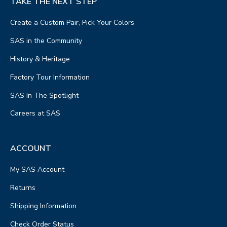
TAKE THE NEXT STEP
Create a Custom Pair, Pick Your Colors
SAS in the Community
History & Heritage
Factory Tour Information
SAS In The Spotlight
Careers at SAS
ACCOUNT
My SAS Account
Returns
Shipping Information
Check Order Status