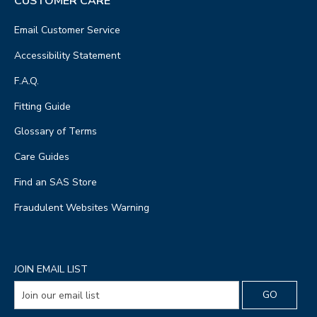
CUSTOMER CARE
Email Customer Service
Accessibility Statement
F.A.Q.
Fitting Guide
Glossary of Terms
Care Guides
Find an SAS Store
Fraudulent Websites Warning
JOIN EMAIL LIST