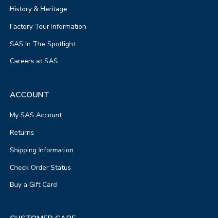
History & Heritage
Factory Tour Information
SAS In The Spotlight
Careers at SAS
ACCOUNT
My SAS Account
Returns
Shipping Information
Check Order Status
Buy a Gift Card