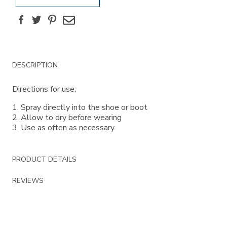
Facebook
Twitter
Pinterest
Email
Additional
DESCRIPTION
Information
Directions for use:
1. Spray directly into the shoe or boot
2. Allow to dry before wearing
3. Use as often as necessary
PRODUCT DETAILS
REVIEWS