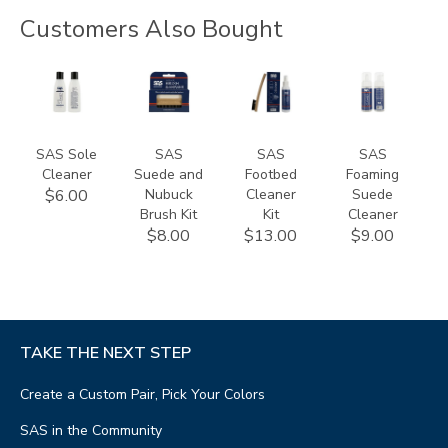
Customers Also Bought
830200000000
840100000000
839900000000
824300000000
SAS Sole
SAS
SAS
SAS
Cleaner
Suede and
Footbed
Foaming
Nubuck
Cleaner
Suede
$6.00
Brush Kit
Kit
Cleaner
$8.00
$13.00
$9.00
TAKE THE NEXT STEP
Create a Custom Pair, Pick Your Colors
SAS in the Community