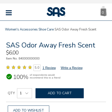
CA
|
s
0
IT
SAS
Shoes
MENU
Women's
Accessories
Shoe Care
SAS Odor Away Fresh Scent
SAS Odor Away Fresh Scent
Sale
$6.00
Price
Item No.
840000000000
5.0
1 Review
Write a Review
100%
of respondents would
recommend this to a friend
Details
Add
https://www.sasshoes.com/sas-
Product
odor-
to
QTY
ADD TO CART
Actions
away-
cart
fresh-
options
scent/840000000000.html
ADD TO WISHLIST