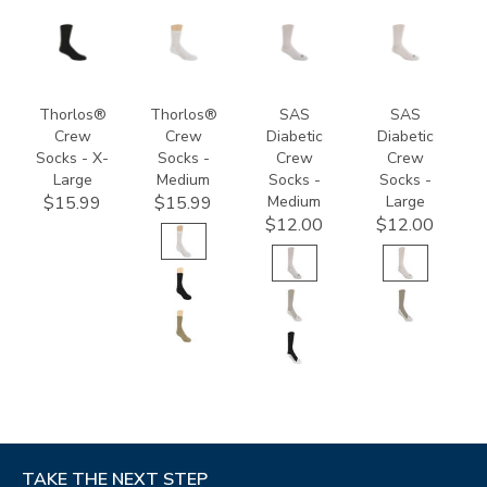
9289
9233
8054
8055
Thorlos®
Thorlos®
SAS
SAS
Crew
Crew
Diabetic
Diabetic
Socks - X-
Socks -
Crew
Crew
Large
Medium
Socks -
Socks -
Medium
Large
$15.99
$15.99
$12.00
$12.00
TAKE THE NEXT STEP