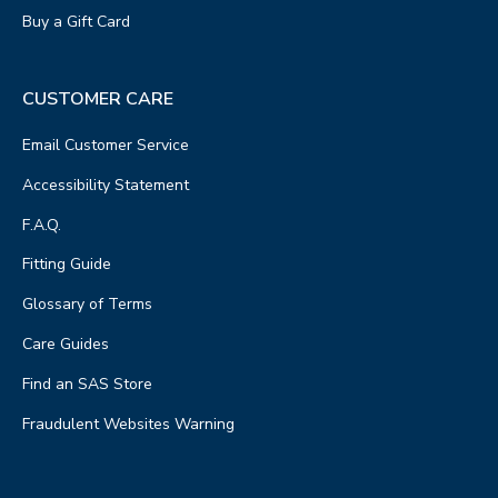
Buy a Gift Card
CUSTOMER CARE
Email Customer Service
Accessibility Statement
F.A.Q.
Fitting Guide
Glossary of Terms
Care Guides
Find an SAS Store
Fraudulent Websites Warning