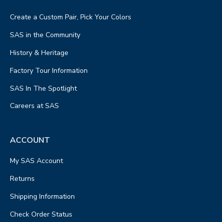
Create a Custom Pair, Pick Your Colors
SAS in the Community
History & Heritage
Factory Tour Information
SAS In The Spotlight
Careers at SAS
ACCOUNT
My SAS Account
Returns
Shipping Information
Check Order Status