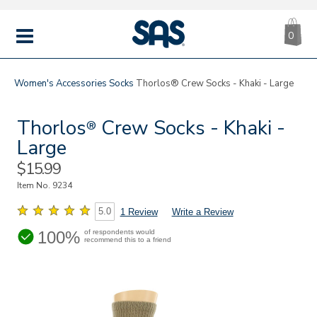
CA
|
s
0
IT
SAS
Shoes
MENU
Women's
Accessories
Socks
Thorlos® Crew Socks - Khaki - Large
Thorlos
Crew Socks - Khaki -
®
Large
Sale
$15.99
Price
Item No.
9234
5.0
1 Review
Write a Review
100%
of respondents would
recommend this to a friend