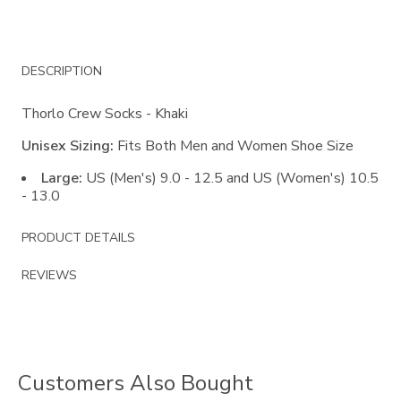
Additional
DESCRIPTION
Information
Thorlo Crew Socks - Khaki
Unisex Sizing:
Fits Both Men and Women Shoe Size
Large:
US (Men's) 9.0 - 12.5 and US (Women's) 10.5
- 13.0
PRODUCT DETAILS
REVIEWS
Customers Also Bought