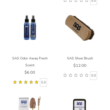
0.0
840000000000
910100000000
SAS Odor Away Fresh
SAS Shoe Brush
Scent
$12.00
$6.00
0.0
5.0
9219
841000000000