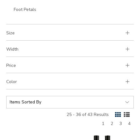
to
Go
Foot Petals
Category:
to
Category:
Size
Width
Price
Color
SORT
BY:
25 - 36 of 43 Results
Page
Page
Page
Page
1
2
3
4
9100
830300000000