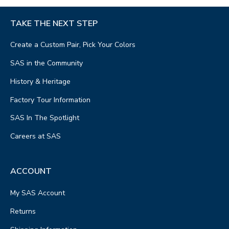
TAKE THE NEXT STEP
Create a Custom Pair, Pick Your Colors
SAS in the Community
History & Heritage
Factory Tour Information
SAS In The Spotlight
Careers at SAS
ACCOUNT
My SAS Account
Returns