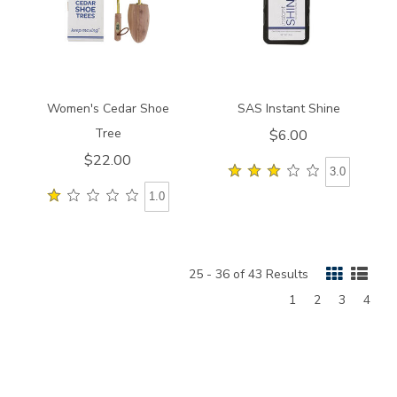
Women's Cedar Shoe
SAS Instant Shine
Tree
$6.00
$22.00
3.0
1.0
25 - 36 of 43 Results
Page
Page
Page
Page
1
2
3
4