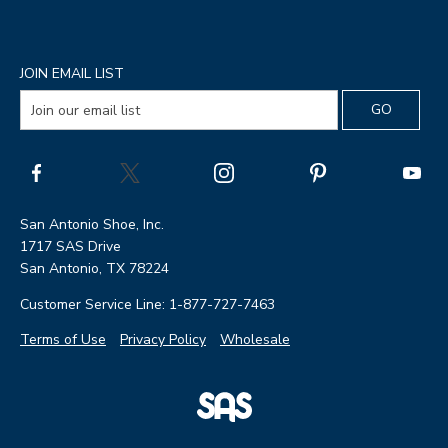
JOIN EMAIL LIST
San Antonio Shoe, Inc.
1717 SAS Drive
San Antonio, TX 78224
Customer Service Line: 1-877-727-7463
Terms of Use
Privacy Policy
Wholesale
|
SAS
Page
Shoes