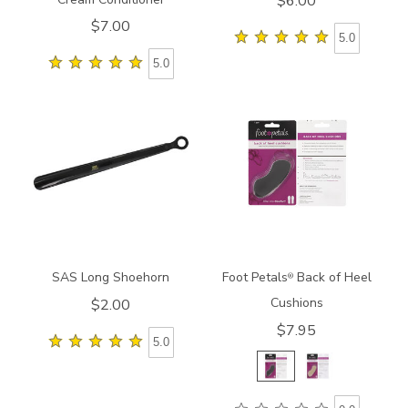
$6.00
$7.00
5.0
5.0
945800000000
8212
SAS Long Shoehorn
Foot Petals
Back of Heel
®
Cushions
$2.00
$7.95
5.0