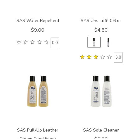
SAS Water Repellent
SAS Unscuffit 0.6 oz
$9.00
$4.50
0.0
3.0
830400000000
830200000000
SAS Pull-Up Leather
SAS Sole Cleaner
Cream Conditioner