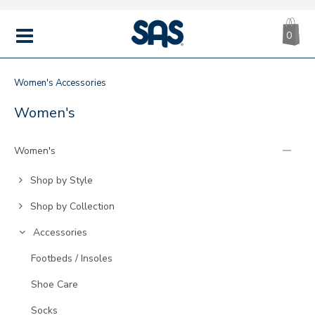
CA
|
s
0
IT
SAS
Shoes
MENU
Women's
Accessories
ACCESSORIES
Refine
Women's
Your
Results
Women's
By:
Go
Shop by Style
to
Go
Shop by Collection
Category:
to
Go
Accessories
Category:
to
Go
Footbeds / Insoles
Category:
to
Go
Shoe Care
Category:
to
Go
Socks
Category: