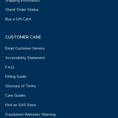
Shipping Information
Check Order Status
Buy a Gift Card
CUSTOMER CARE
Email Customer Service
Accessibility Statement
F.A.Q.
Fitting Guide
Glossary of Terms
Care Guides
Find an SAS Store
Fraudulent Websites Warning