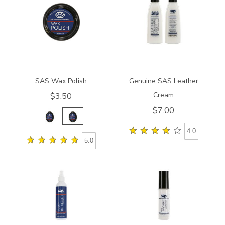
SAS Wax Polish
Genuine SAS Leather
Cream
$3.50
$7.00
4.0
5.0
840200000000
8408