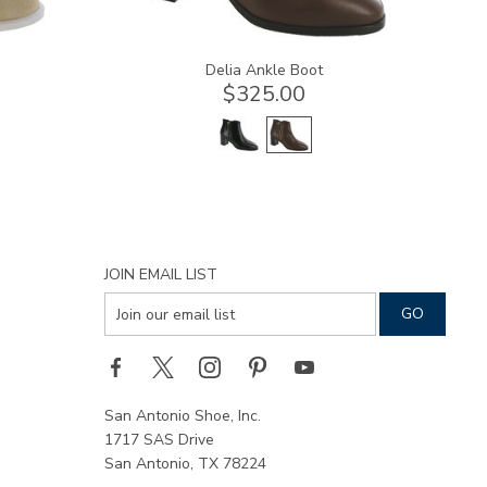
Delia Ankle Boot
$325.00
JOIN EMAIL LIST
San Antonio Shoe, Inc.
1717 SAS Drive
San Antonio, TX 78224