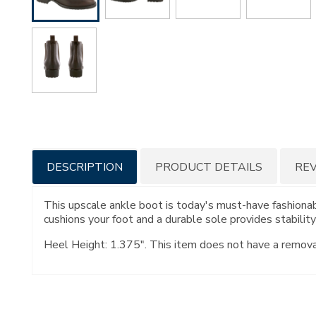
Additional
DESCRIPTION
PRODUCT DETAILS
RE
Information
This upscale ankle boot is today's must-have fashionabl
cushions your foot and a durable sole provides stabilit
Heel Height: 1.375". This item does not have a remov