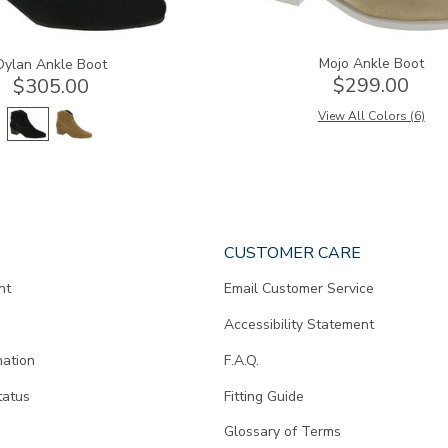
Mojo Ankle Boot
Dylan Ankle Boot
$299.00
$305.00
View All Colors (6)
CUSTOMER CARE
nt
Email Customer Service
Accessibility Statement
mation
F.A.Q.
tatus
Fitting Guide
d
Glossary of Terms