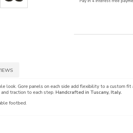
Pay in 4 interest-free paym
VIEWS
e look. Gore panels on each side add flexibility to a custom fit 
y and traction to each step.
Handcrafted in Tuscany, Italy.
able footbed.