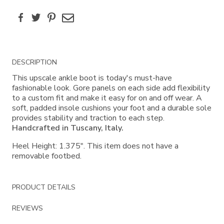
Facebook
Twitter
Pinterest
Email
Additional
DESCRIPTION
Information
This upscale ankle boot is today's must-have
fashionable look. Gore panels on each side add flexibility
to a custom fit and make it easy for on and off wear. A
soft, padded insole cushions your foot and a durable sole
provides stability and traction to each step.
Handcrafted in Tuscany, Italy.
Heel Height: 1.375". This item does not have a
removable footbed.
PRODUCT DETAILS
REVIEWS