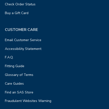
Check Order Status
Buy a Gift Card
CUSTOMER CARE
Email Customer Service
Accessibility Statement
F.A.Q.
Fitting Guide
Glossary of Terms
Care Guides
Find an SAS Store
Fraudulent Websites Warning