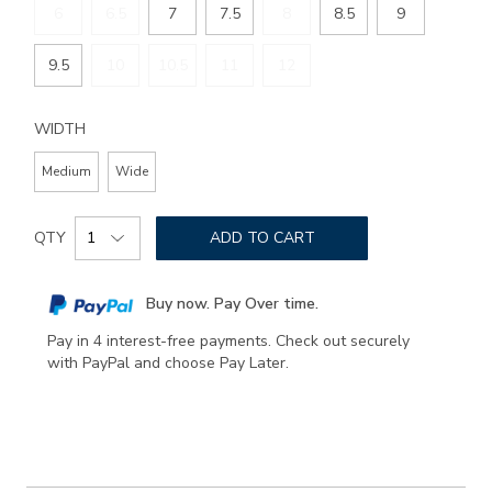
6
6.5
7
7.5
8
8.5
9
9.5
10
10.5
11
12
WIDTH
Medium
Wide
Add
Product
to
QTY
ADD TO CART
Actions
cart
options
Buy now. Pay Over time.
Pay in 4 interest-free payments. Check out securely
with PayPal and choose Pay Later.