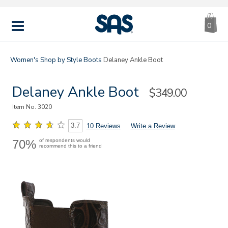
CA
|
s
0
IT
SAS
Shoes
MENU
Women's
Shop by Style
Boots
Delaney Ankle Boot
Delaney Ankle Boot
Sale
$349.00
Price
Item No.
3020
3.7
10 Reviews
Write a Review
70%
of respondents would
recommend this to a friend