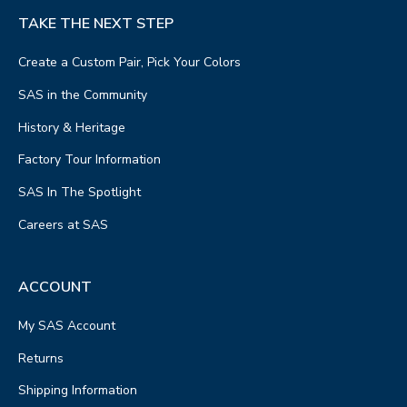
TAKE THE NEXT STEP
Create a Custom Pair, Pick Your Colors
SAS in the Community
History & Heritage
Factory Tour Information
SAS In The Spotlight
Careers at SAS
ACCOUNT
My SAS Account
Returns
Shipping Information