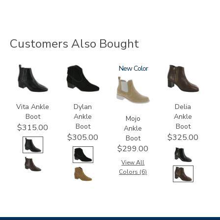
Customers Also Bought
3660
3320
3859
New
3620
Vita Ankle
Dylan
Delia
Boot
Ankle
Ankle
Mojo
Boot
Boot
$315.00
Ankle
$305.00
$325.00
Boot
$299.00
View All
Colors (6)