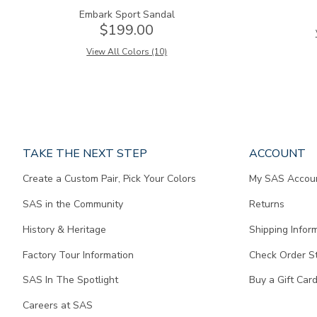
Embark Sport Sandal
$199.00
View All Colors (10)
Page
TAKE THE NEXT STEP
ACCOUNT
does
Create a Custom Pair, Pick Your Colors
My SAS Accou
not
contain
SAS in the Community
Returns
any
content.
History & Heritage
Shipping Infor
Factory Tour Information
Check Order S
SAS In The Spotlight
Buy a Gift Car
Careers at SAS