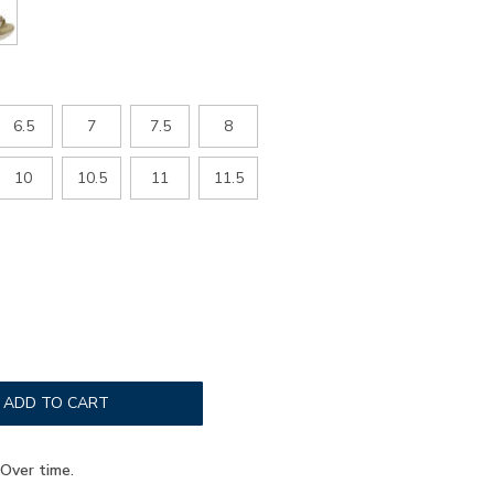
6.5
7
7.5
8
10
10.5
11
11.5
ADD TO CART
Over time.