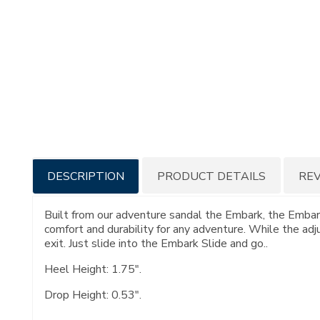
Additional
DESCRIPTION
PRODUCT DETAILS
RE
Information
Built from our adventure sandal the Embark, the Embark
comfort and durability for any adventure. While the adj
exit. Just slide into the Embark Slide and go..
Heel Height: 1.75".
Drop Height: 0.53".