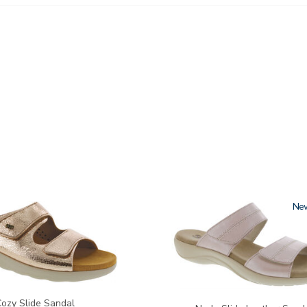
3380
Ne
Cozy Slide Sandal