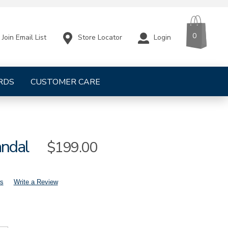
CART
ITEMS
0
Store Locator
Login
Join Email List
RDS
CUSTOMER CARE
andal
Sale
$199.00
Price
s
Write a Review
mens-