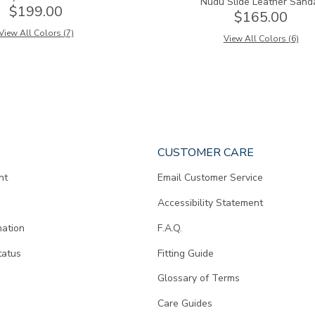
Nudu Slide Leather Sand
$199.00
$165.00
View All Colors (7)
View All Colors (6)
CUSTOMER CARE
nt
Email Customer Service
Accessibility Statement
mation
F.A.Q.
tatus
Fitting Guide
d
Glossary of Terms
Care Guides