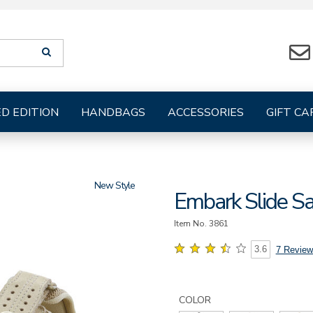
Search
SEARCH
suggestions
will
be
provided
ED EDITION
HANDBAGS
ACCESSORIES
GIFT CA
below
the
search
form
New
Embark Slide S
Item No.
3861
3.6
7 Review
Details
Variations
https://www.sasshoes.com/wo
embark-
COLOR
slide-