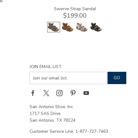
al
Swerve Strap Sandal
$199.00
JOIN EMAIL LIST
San Antonio Shoe, Inc.
1717 SAS Drive
San Antonio, TX 78224
Customer Service Line: 1-877-727-7463