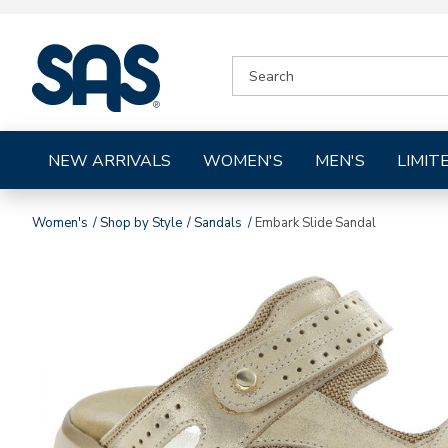
|
SEARCH
SAS
CATALOG
Shoes
NEW ARRIVALS
WOMEN'S
MEN'S
LIMIT
Women's
Shop by Style
Sandals
Embark Slide Sandal
Images