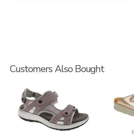
Customers Also Bought
3740
2060