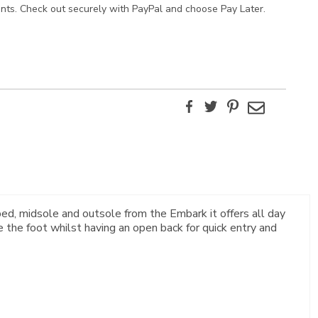
ents. Check out securely with PayPal and choose Pay Later.
Facebook
Twitter
Pinterest
Email
ed, midsole and outsole from the Embark it offers all day
 the foot whilst having an open back for quick entry and