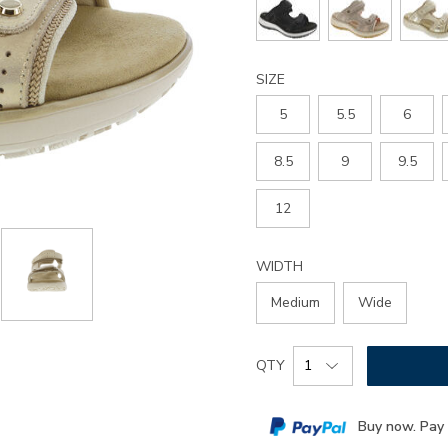
sandal/3861.html
SIZE
5
5.5
6
8.5
9
9.5
12
WIDTH
Medium
Wide
Add
Product
QTY
to
Actions
cart
Buy now. Pay 
options