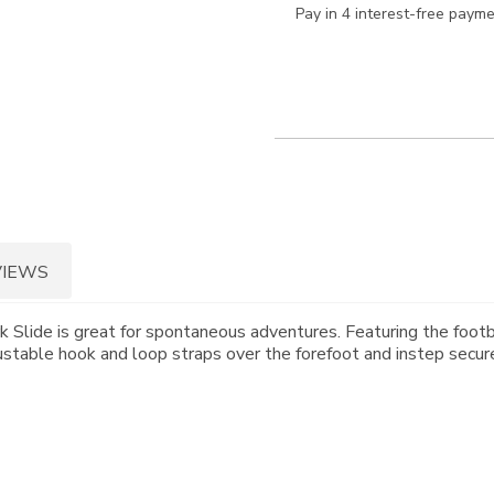
Pay in 4 interest-free paym
VIEWS
 Slide is great for spontaneous adventures. Featuring the footb
ustable hook and loop straps over the forefoot and instep secure