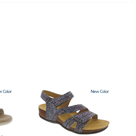
w
3862
New