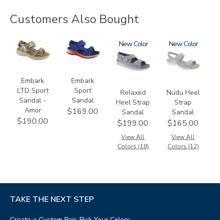
Customers Also Bought
3831-
3740-
1760
New
2510
New
064
M2
Embark
Embark
LTD Sport
Sport
Relaxed
Nudu Heel
Sandal -
Sandal
Heel Strap
Strap
Amor
$169.00
Sandal
Sandal
$190.00
$199.00
$165.00
View All
View All
Colors (18)
Colors (12)
TAKE THE NEXT STEP
Create a Custom Pair, Pick Your Colors