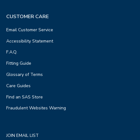
CUSTOMER CARE
Email Customer Service
Accessibility Statement
F.A.Q.
Fitting Guide
Glossary of Terms
Care Guides
Find an SAS Store
Fraudulent Websites Warning
JOIN EMAIL LIST