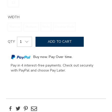
12
WIDTH
Narrow
Medium
Wide
Double Wide
Add
Product
to
QTY
ADD TO CART
Actions
cart
options
Buy now. Pay Over time.
Pay in 4 interest-free payments. Check out securely
with PayPal and choose Pay Later.
Facebook
Twitter
Pinterest
Email