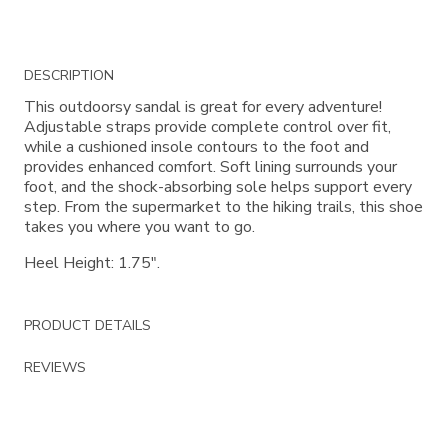
Additional
DESCRIPTION
Information
This outdoorsy sandal is great for every adventure!
Adjustable straps provide complete control over fit,
while a cushioned insole contours to the foot and
provides enhanced comfort. Soft lining surrounds your
foot, and the shock-absorbing sole helps support every
step. From the supermarket to the hiking trails, this shoe
takes you where you want to go.
Heel Height: 1.75".
PRODUCT DETAILS
REVIEWS