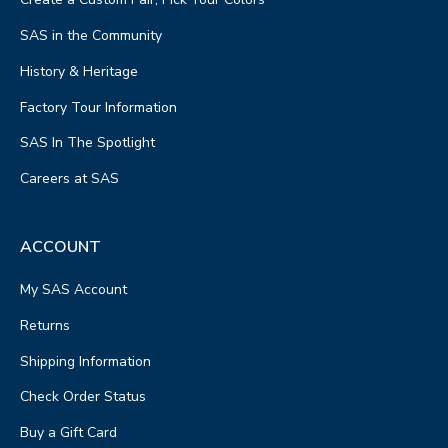
SAS in the Community
History & Heritage
Factory Tour Information
SAS In The Spotlight
Careers at SAS
ACCOUNT
My SAS Account
Returns
Shipping Information
Check Order Status
Buy a Gift Card