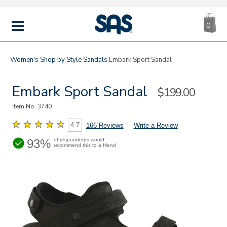
CA
|
s
0
IT
SAS
Shoes
MENU
Women's
Shop by Style
Sandals
Embark Sport Sandal
Embark Sport Sandal
Sale
$199.00
Price
Item No.
3740
4.7
166 Reviews
Write a Review
93%
of respondents would
recommend this to a friend