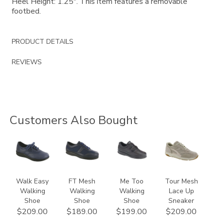
Heel Height: 1.25". This item features a removable
footbed.
PRODUCT DETAILS
REVIEWS
Customers Also Bought
2380
3713
1580
2108
Walk Easy
FT Mesh
Me Too
Tour Mesh
Walking
Walking
Walking
Lace Up
Shoe
Shoe
Shoe
Sneaker
$209.00
$189.00
$199.00
$209.00