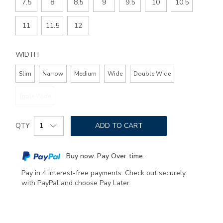
7.5
8
8.5
9
9.5
10
10.5
11
11.5
12
WIDTH
Slim
Narrow
Medium
Wide
Double Wide
Triple Wide
Add
Product
to
QTY
ADD TO CART
Actions
cart
options
Buy now. Pay Over time.
Pay in 4 interest-free payments. Check out securely
with PayPal and choose Pay Later.