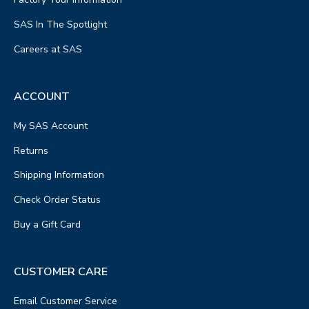
SAS In The Spotlight
Careers at SAS
ACCOUNT
My SAS Account
Returns
Shipping Information
Check Order Status
Buy a Gift Card
CUSTOMER CARE
Email Customer Service