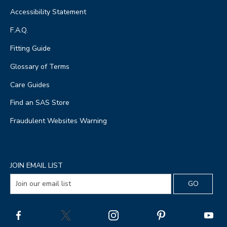
Accessibility Statement
F.A.Q.
Fitting Guide
Glossary of Terms
Care Guides
Find an SAS Store
Fraudulent Websites Warning
JOIN EMAIL LIST