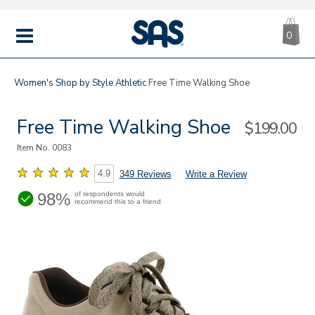
CA
|
s
0
IT
SAS
Shoes
MENU
Women's
Shop by Style
Athletic
Free Time Walking Shoe
Free Time Walking Shoe
Sale
$199.00
Price
Item No.
0083
4.9
349 Reviews
Write a Review
98%
of respondents would
recommend this to a friend