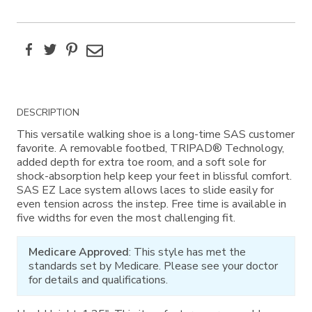
Facebook
Twitter
Pinterest
Email
Additional
DESCRIPTION
Information
This versatile walking shoe is a long-time SAS customer
favorite. A removable footbed, TRIPAD® Technology,
added depth for extra toe room, and a soft sole for
shock-absorption help keep your feet in blissful comfort.
SAS EZ Lace system allows laces to slide easily for
even tension across the instep. Free time is available in
five widths for even the most challenging fit.
Medicare Approved
: This style has met the
standards set by Medicare. Please see your doctor
for details and qualifications.