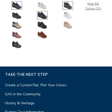
View All
Colors (11)
TAKE THE NEXT STEP
Create a Custom Pair, Pick Your Colors
SAS in the Community
History & Heritage
Factory Tour Information